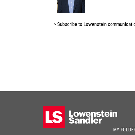
> Subscribe to Lowenstein communicati
MY FOLDE