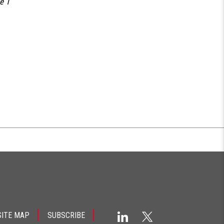
e 1
SITE MAP
SUBSCRIBE