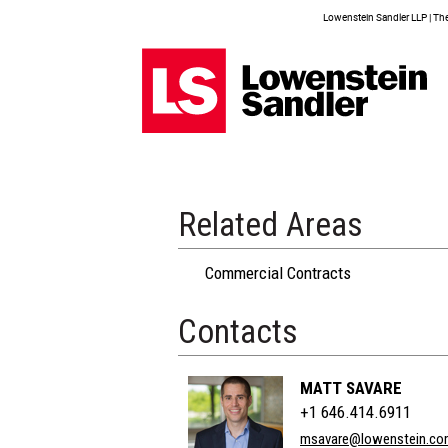
Lowenstein Sandler LLP | The 
Related Areas
Commercial Contracts
Contacts
MATT SAVARE
+1 646.414.6911
msavare@lowenstein.co