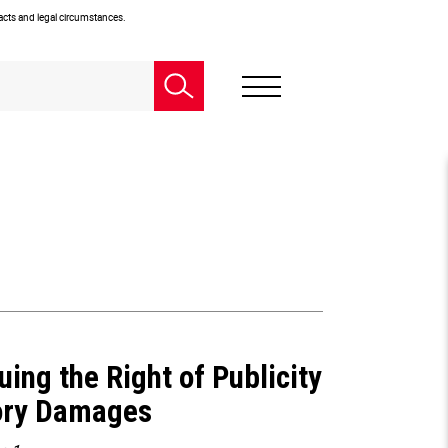
facts and legal circumstances.
uing the Right of Publicity
tory Damages