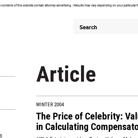
contents of this website contain attorney advertising. | Results may vary depending on your particular 
Header
Header
Search
Search
Article
WINTER 2004
The Price of Celebrity: Val
in Calculating Compensa
m