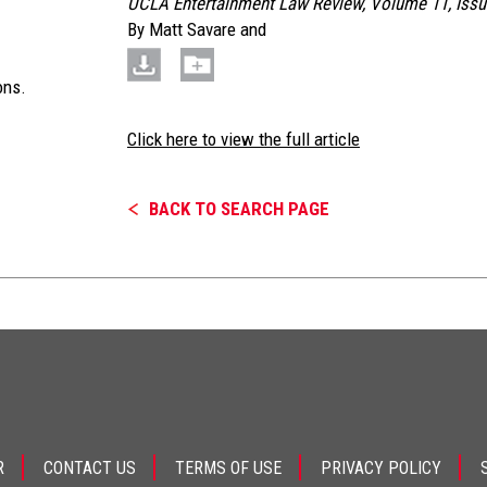
UCLA Entertainment Law Review, Volume 11, Issu
By
Matt Savare
and
ons.
Click here to view the full article
BACK TO SEARCH PAGE
R
CONTACT US
TERMS OF USE
PRIVACY POLICY