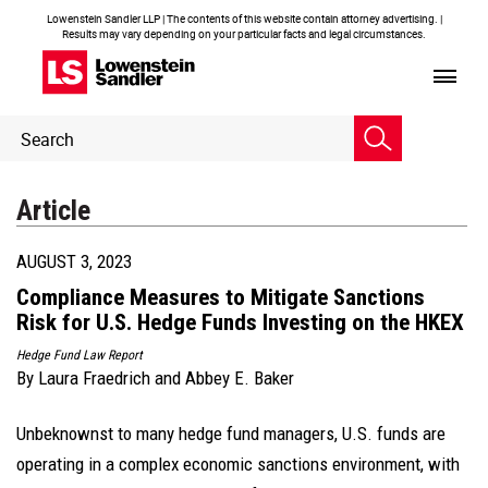
Lowenstein Sandler LLP | The contents of this website contain attorney advertising. |
Results may vary depending on your particular facts and legal circumstances.
Header
Header
Search
Search
Article
AUGUST 3, 2023
Compliance Measures to Mitigate Sanctions
Risk for U.S. Hedge Funds Investing on the HKEX
Hedge Fund Law Report
By
Laura Fraedrich
and
Abbey E. Baker
Unbeknownst to many hedge fund managers, U.S. funds are
operating in a complex economic sanctions environment, with