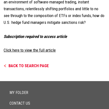
an environment of software-managed trading, instant
transactions, relentlessly shifting portfolios and little to no
see through to the composition of ETFs or index funds, how do
U.S. hedge fund managers mitigate sanctions risk?
Subscription required to access article
Click here to view the full article
BACK TO SEARCH PAGE
MY FOLDER
CONTACT US