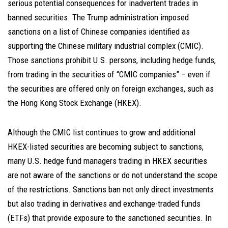
serious potential consequences for inadvertent trades in
banned securities. The Trump administration imposed
sanctions on a list of Chinese companies identified as
supporting the Chinese military industrial complex (CMIC).
Those sanctions prohibit U.S. persons, including hedge funds,
from trading in the securities of “CMIC companies” – even if
the securities are offered only on foreign exchanges, such as
the Hong Kong Stock Exchange (HKEX).
Although the CMIC list continues to grow and additional
HKEX-listed securities are becoming subject to sanctions,
many U.S. hedge fund managers trading in HKEX securities
are not aware of the sanctions or do not understand the scope
of the restrictions. Sanctions ban not only direct investments
but also trading in derivatives and exchange-traded funds
(ETFs) that provide exposure to the sanctioned securities. In