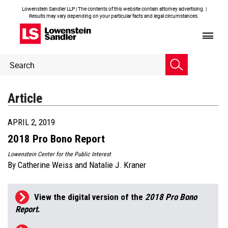
Lowenstein Sandler LLP | The contents of this website contain attorney advertising. |
Results may vary depending on your particular facts and legal circumstances.
Header
Header
Search
Search
Article
APRIL 2, 2019
2018 Pro Bono Report
Lowenstein Center for the Public Interest
By
Catherine Weiss
and
Natalie J. Kraner
View the digital version of the
2018 Pro Bono
Report
.