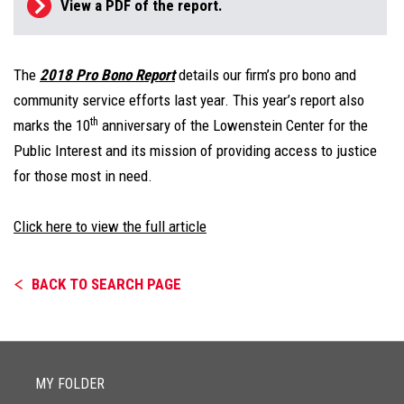
View a PDF of the report.
The
2018 Pro Bono Report
details our firm’s pro bono and
community service efforts last year. This year’s report also
th
marks the 10
anniversary of the Lowenstein Center for the
Public Interest and its mission of providing access to justice
for those most in need.
Click here to view the full article
BACK TO SEARCH PAGE
MY FOLDER