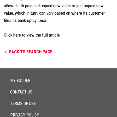
allows both paid and unpaid new value or just unpaid new
value, which in turn, can vary based on where its customer
files its bankruptcy case.
Click here to view the full article
BACK TO SEARCH PAGE
MY FOLDER
CONTACT US
TERMS OF USE
PRIVACY POLICY