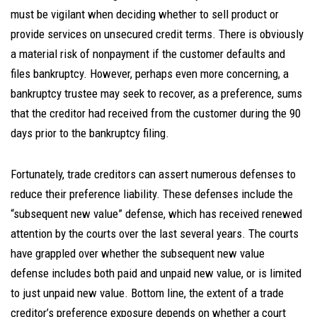
must be vigilant when deciding whether to sell product or
provide services on unsecured credit terms. There is obviously
a material risk of nonpayment if the customer defaults and
files bankruptcy. However, perhaps even more concerning, a
bankruptcy trustee may seek to recover, as a preference, sums
that the creditor had received from the customer during the 90
days prior to the bankruptcy filing.
Fortunately, trade creditors can assert numerous defenses to
reduce their preference liability. These defenses include the
“subsequent new value” defense, which has received renewed
attention by the courts over the last several years. The courts
have grappled over whether the subsequent new value
defense includes both paid and unpaid new value, or is limited
to just unpaid new value. Bottom line, the extent of a trade
creditor’s preference exposure depends on whether a court