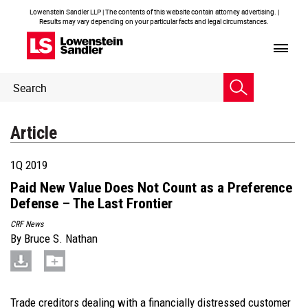
Lowenstein Sandler LLP | The contents of this website contain attorney advertising. |
Results may vary depending on your particular facts and legal circumstances.
Header
Header
Search
Search
Article
1Q 2019
Paid New Value Does Not Count as a Preference
Defense – The Last Frontier
CRF News
By
Bruce S. Nathan
Trade creditors dealing with a financially distressed customer