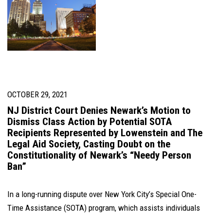
OCTOBER 29, 2021
NJ District Court Denies Newark’s Motion to
Dismiss Class Action by Potential SOTA
Recipients Represented by Lowenstein and The
Legal Aid Society, Casting Doubt on the
Constitutionality of Newark’s “Needy Person
Ban”
In a long-running dispute over New York City’s Special One-
Time Assistance (SOTA) program, which assists individuals