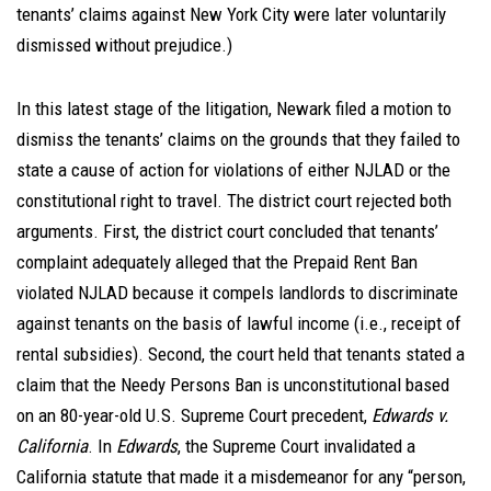
tenants’ claims against New York City were later voluntarily
dismissed without prejudice.)
In this latest stage of the litigation, Newark filed a motion to
dismiss the tenants’ claims on the grounds that they failed to
state a cause of action for violations of either NJLAD or the
constitutional right to travel. The district court rejected both
arguments. First, the district court concluded that tenants’
complaint adequately alleged that the Prepaid Rent Ban
violated NJLAD because it compels landlords to discriminate
against tenants on the basis of lawful income (i.e., receipt of
rental subsidies). Second, the court held that tenants stated a
claim that the Needy Persons Ban is unconstitutional based
on an 80-year-old U.S. Supreme Court precedent,
Edwards v.
California
. In
Edwards
, the Supreme Court invalidated a
California statute that made it a misdemeanor for any “person,