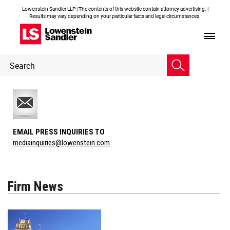
Lowenstein Sandler LLP | The contents of this website contain attorney advertising. |
Results may vary depending on your particular facts and legal circumstances.
Header
Header
Search
Search
EMAIL PRESS INQUIRIES TO
mediainquiries@lowenstein.com
Firm News