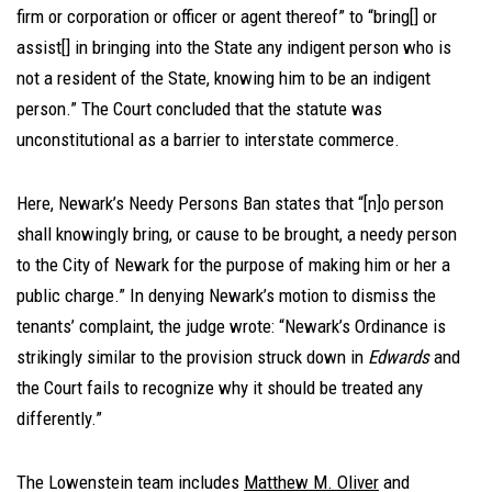
firm or corporation or officer or agent thereof” to “bring[] or
assist[] in bringing into the State any indigent person who is
not a resident of the State, knowing him to be an indigent
person.” The Court concluded that the statute was
unconstitutional as a barrier to interstate commerce.
Here, Newark’s Needy Persons Ban states that “[n]o person
shall knowingly bring, or cause to be brought, a needy person
to the City of Newark for the purpose of making him or her a
public charge.” In denying Newark’s motion to dismiss the
tenants’ complaint, the judge wrote: “Newark’s Ordinance is
strikingly similar to the provision struck down in
Edwards
and
the Court fails to recognize why it should be treated any
differently.”
The Lowenstein team includes
Matthew M. Oliver
and