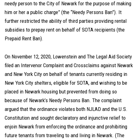
needy person to the City of Newark for the purpose of making
him or her a public charge” (the “Needy Persons Ban”). It
further restricted the ability of third parties providing rental
subsidies to prepay rent on behalf of SOTA recipients (the
Prepaid Rent Ban).
On November 12, 2020, Lowenstein and The Legal Aid Society
filed an Intervenor Complaint and Crossclaims against Newark
and New York City on behalf of tenants currently residing in
New York City shelters, eligible for SOTA, and wishing to be
placed in Newark housing but prevented from doing so
because of Newark’s Needy Persons Ban. The complaint
argued that the ordinance violates both NJLAD and the U.S.
Constitution and sought declaratory and injunctive relief to
enjoin Newark from enforcing the ordinance and prohibiting
future tenants from traveling to and living in Newark. (The