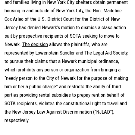
and families living in New York City shelters obtain permanent
housing in and outside of New York City, the Hon. Madeline
Cox Arleo of the U.S. District Court for the District of New
Jersey has denied Newark’s motion to dismiss a class action
suit by prospective recipients of SOTA seeking to move to
Newark.
The decision
allows the plaintiffs, who are
represented by Lowenstein Sandler and The Legal Aid Society
,
to pursue their claims that a Newark municipal ordinance,
which prohibits any person or organization from bringing a
“needy person to the City of Newark for the purpose of making
him or her a public charge” and restricts the ability of third
parties providing rental subsidies to prepay rent on behalf of
SOTA recipients, violates the constitutional right to travel and
the New Jersey Law Against Discrimination (“NJLAD”),
respectively.