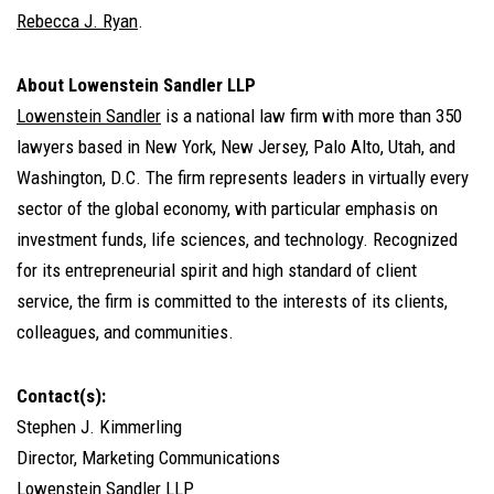
Rebecca J. Ryan
.
About Lowenstein Sandler LLP
Lowenstein Sandler
is a national law firm with more than 350
lawyers based in New York, New Jersey, Palo Alto, Utah, and
Washington, D.C. The firm represents leaders in virtually every
sector of the global economy, with particular emphasis on
investment funds, life sciences, and technology. Recognized
for its entrepreneurial spirit and high standard of client
service, the firm is committed to the interests of its clients,
colleagues, and communities.
Contact(s):
Stephen J. Kimmerling
Director, Marketing Communications
Lowenstein Sandler LLP