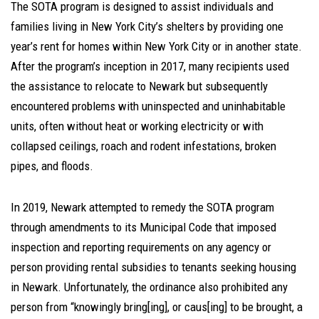
The SOTA program is designed to assist individuals and
families living in New York City’s shelters by providing one
year’s rent for homes within New York City or in another state.
After the program’s inception in 2017, many recipients used
the assistance to relocate to Newark but subsequently
encountered problems with uninspected and uninhabitable
units, often without heat or working electricity or with
collapsed ceilings, roach and rodent infestations, broken
pipes, and floods.
In 2019, Newark attempted to remedy the SOTA program
through amendments to its Municipal Code that imposed
inspection and reporting requirements on any agency or
person providing rental subsidies to tenants seeking housing
in Newark. Unfortunately, the ordinance also prohibited any
person from “knowingly bring[ing], or caus[ing] to be brought, a