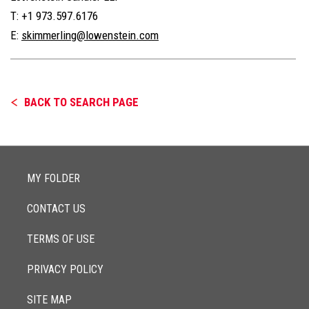
T: +1 973.597.6176
E:
skimmerling@lowenstein.com
BACK TO SEARCH PAGE
MY FOLDER
CONTACT US
TERMS OF USE
PRIVACY POLICY
SITE MAP