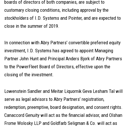
boards of directors of both companies, are subject to
customary closing conditions, including approval by the
stockholders of I.D. Systems and Pointer, and are expected to
close in the summer of 2019.
In connection with Abry Partners’ convertible preferred equity
investment, I.D. Systems has agreed to appoint Managing
Partner John Hunt and Principal Anders Bjork of Abry Partners
to the PowerFleet Board of Directors, effective upon the
closing of the investment.
Lowenstein Sandler and Meitar Liquornik Geva Lesham Tal will
serve as legal advisors to Abry Partners’ registration,
redemption, preemptive, board designation, and consent rights.
Canaccord Genuity will act as the financial advisor, and Olshan
Frome Wolosky LLP and Goldfarb Seligman & Co. will act as