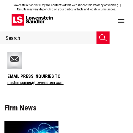
Lowenstein Sandler LLP | The contents of this website contain attorney advertising. |
Results may vary depending on your particular facts and legal circumstances.
Header
Header
Search
Search
EMAIL PRESS INQUIRIES TO
mediainquiries@lowenstein.com
Firm News