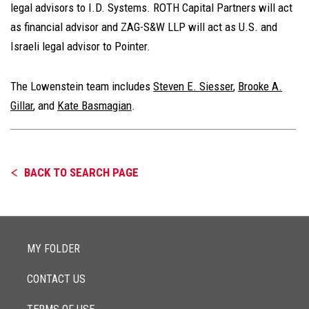
legal advisors to I.D. Systems. ROTH Capital Partners will act
as financial advisor and ZAG-S&W LLP will act as U.S. and
Israeli legal advisor to Pointer.
The Lowenstein team includes
Steven E. Siesser
,
Brooke A.
Gillar
, and
Kate Basmagian
.
BACK TO SEARCH PAGE
MY FOLDER
CONTACT US