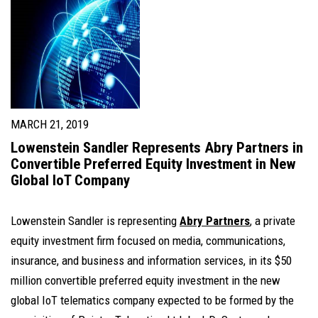
MARCH 21, 2019
Lowenstein Sandler Represents Abry Partners in
Convertible Preferred Equity Investment in New
Global IoT Company
Lowenstein Sandler is representing
Abry Partners
, a private
equity investment firm focused on media, communications,
insurance, and business and information services, in its $50
million convertible preferred equity investment in the new
global IoT telematics company expected to be formed by the