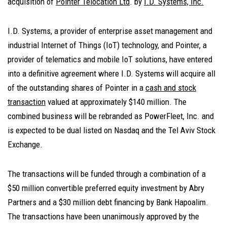
acquisition of
Pointer Telocation Ltd
. by
I.D. Systems, Inc.
I.D. Systems, a provider of enterprise asset management and
industrial Internet of Things (IoT) technology, and Pointer, a
provider of telematics and mobile IoT solutions, have entered
into a definitive agreement where I.D. Systems will acquire all
of the outstanding shares of Pointer in a
cash and stock
transaction
valued at approximately $140 million. The
combined business will be rebranded as PowerFleet, Inc. and
is expected to be dual listed on Nasdaq and the Tel Aviv Stock
Exchange.
The transactions will be funded through a combination of a
$50 million convertible preferred equity investment by Abry
Partners and a $30 million debt financing by Bank Hapoalim.
The transactions have been unanimously approved by the