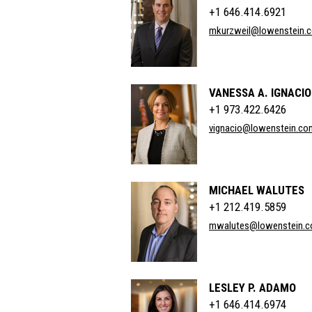
+1 646.414.6921
mkurzweil@lowenstein.
VANESSA A. IGNACIO
+1 973.422.6426
vignacio@lowenstein.co
MICHAEL WALUTES
+1 212.419.5859
mwalutes@lowenstein.
LESLEY P. ADAMO
+1 646.414.6974