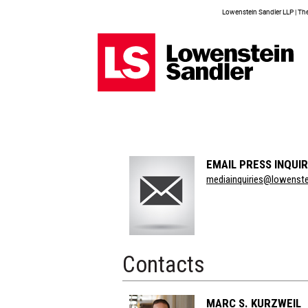
Lowenstein Sandler LLP | The 
EMAIL PRESS INQUIR
Section
mediainquiries@lowenst
Title
Contacts
MARC S. KURZWEIL