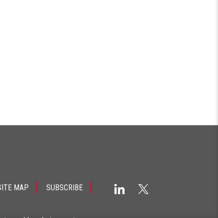
SITE MAP
SUBSCRIBE