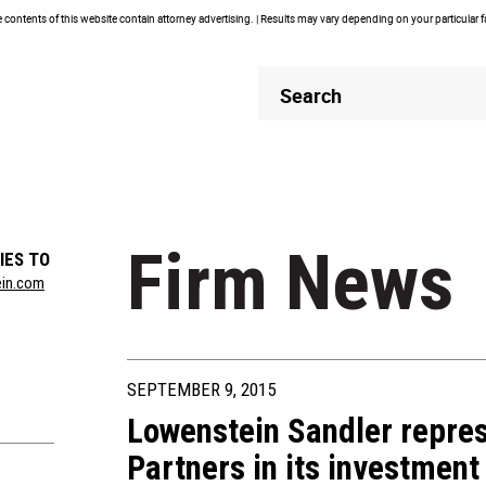
contents of this website contain attorney advertising. | Results may vary depending on your particular 
Header
Header
Search
Search
Firm News
IES TO
ein.com
SEPTEMBER 9, 2015
Lowenstein Sandler repres
Partners in its investment 