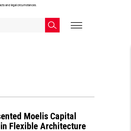
facts and legal circumstances.
ented Moelis Capital
in Flexible Architecture