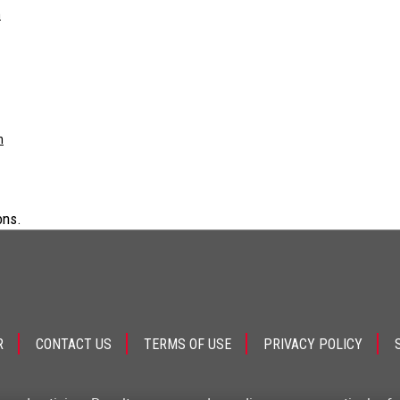
m
m
ons.
R
CONTACT US
TERMS OF USE
PRIVACY POLICY