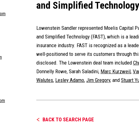
and Simplified Technolog
com
Lowenstein Sandler represented Moelis Capital Par
and Simplified Technology (FAST), which is a leadi
insurance industry. FAST is recognized as a leade
well-positioned to serve its customers through th
m
disclosed. The Lowenstein deal team included
Ch
Donnelly Rowe
, Sarah Saladini,
Marc Kurzweil
,
Va
Walutes
,
Lesley Adamo
,
Jim Gregory
, and
Stuart 
com
BACK TO SEARCH PAGE