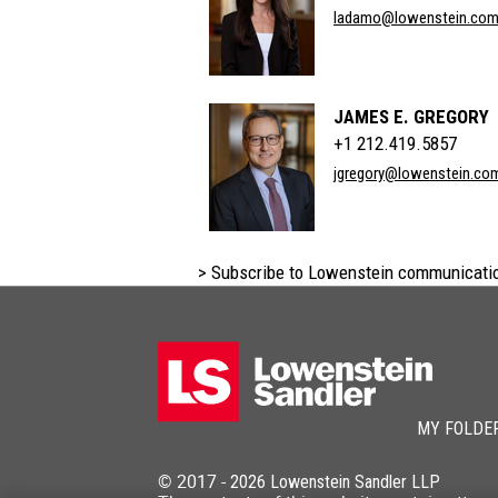
ladamo@lowenstein.co
JAMES E. GREGORY
+1 212.419.5857
jgregory@lowenstein.co
> Subscribe to Lowenstein communicati
MY FOLDE
© 2017 -
2026
Lowenstein Sandler LLP