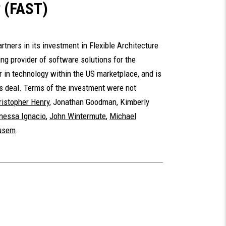
y (FAST)
tners in its investment in Flexible Architecture
ng provider of software solutions for the
r in technology within the US marketplace, and is
is deal. Terms of the investment were not
ristopher Henry
,
Jonathan Goodman
,
Kimberly
nessa Ignacio
,
John Wintermute
,
Michael
Yusem
.