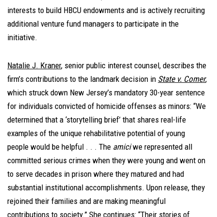
interests to build HBCU endowments and is actively recruiting
additional venture fund managers to participate in the
initiative.
Natalie J. Kraner
, senior public interest counsel, describes the
firm’s contributions to the landmark decision in
State v. Comer
,
which struck down New Jersey’s mandatory 30-year sentence
for individuals convicted of homicide offenses as minors: “We
determined that a ‘storytelling brief’ that shares real-life
examples of the unique rehabilitative potential of young
people would be helpful . . . The
amici
we represented all
committed serious crimes when they were young and went on
to serve decades in prison where they matured and had
substantial institutional accomplishments. Upon release, they
rejoined their families and are making meaningful
contributions to society.” She continues: “Their stories of