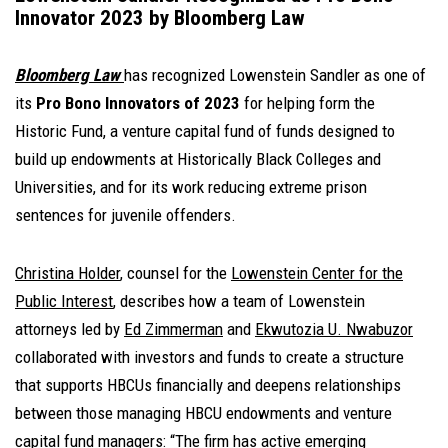
Innovator 2023 by Bloomberg Law
Bloomberg Law
has recognized Lowenstein Sandler as one of
its
Pro Bono Innovators of 2023
for helping form the
Historic Fund, a venture capital fund of funds designed to
build up endowments at Historically Black Colleges and
Universities, and for its work reducing extreme prison
sentences for juvenile offenders.
Christina Holder
, counsel for the
Lowenstein Center for the
Public Interest
, describes how a team of Lowenstein
attorneys led by
Ed Zimmerman
and
Ekwutozia U. Nwabuzor
collaborated with investors and funds to create a structure
that supports HBCUs financially and deepens relationships
between those managing HBCU endowments and venture
capital fund managers: “The firm has active emerging