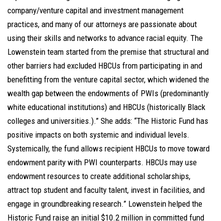
company/venture capital and investment management
practices, and many of our attorneys are passionate about
using their skills and networks to advance racial equity. The
Lowenstein team started from the premise that structural and
other barriers had excluded HBCUs from participating in and
benefitting from the venture capital sector, which widened the
wealth gap between the endowments of PWIs (predominantly
white educational institutions) and HBCUs (historically Black
colleges and universities.).” She adds: “The Historic Fund has
positive impacts on both systemic and individual levels.
Systemically, the fund allows recipient HBCUs to move toward
endowment parity with PWI counterparts. HBCUs may use
endowment resources to create additional scholarships,
attract top student and faculty talent, invest in facilities, and
engage in groundbreaking research.” Lowenstein helped the
Historic Fund raise an initial $10.2 million in committed fund