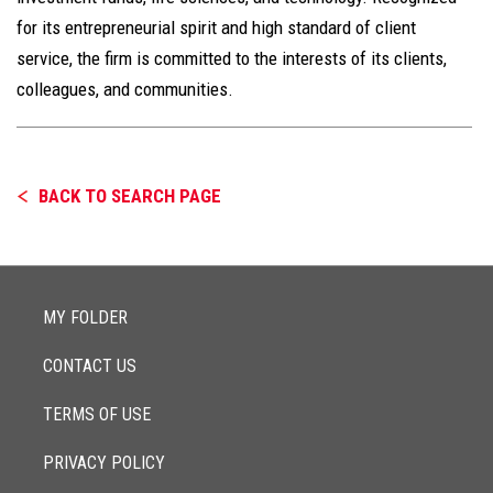
for its entrepreneurial spirit and high standard of client
service, the firm is committed to the interests of its clients,
colleagues, and communities.
BACK TO SEARCH PAGE
MY FOLDER
CONTACT US
TERMS OF USE
PRIVACY POLICY