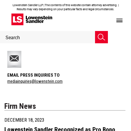
Lowenstein Sandler LLP | The contents of this website contain attorney advertising. |
Results may vary depending on your particular facts and legal circumstances.
Header
Header
Search
Search
EMAIL PRESS INQUIRIES TO
mediainquiries@lowenstein.com
Firm News
DECEMBER 18, 2023
Lowenstein Sandler Recognized as Pro Bono