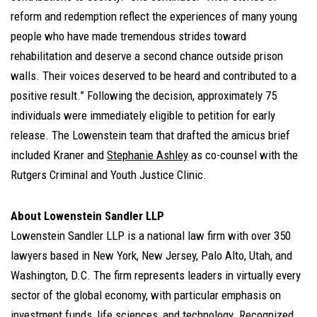
reform and redemption reflect the experiences of many young
people who have made tremendous strides toward
rehabilitation and deserve a second chance outside prison
walls. Their voices deserved to be heard and contributed to a
positive result.” Following the decision, approximately 75
individuals were immediately eligible to petition for early
release. The Lowenstein team that drafted the amicus brief
included Kraner and
Stephanie Ashley
as co-counsel with the
Rutgers Criminal and Youth Justice Clinic.
About Lowenstein Sandler LLP
Lowenstein Sandler LLP is a national law firm with over 350
lawyers based in New York, New Jersey, Palo Alto, Utah, and
Washington, D.C. The firm represents leaders in virtually every
sector of the global economy, with particular emphasis on
investment funds, life sciences, and technology. Recognized