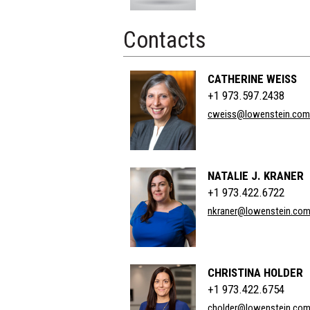
Contacts
CATHERINE WEISS
+1 973.597.2438
cweiss@lowenstein.com
NATALIE J. KRANER
+1 973.422.6722
nkraner@lowenstein.co
CHRISTINA HOLDER
+1 973.422.6754
cholder@lowenstein.co