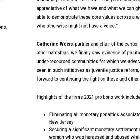
appreciative of what we have and what we can giv
able to demonstrate these core values across a w
who otherwise might not have a voice.”
ons.
Catherine Weiss
, partner and chair of the cente
other hardships, we finally saw evidence of posit
under-resourced communities for which we advoc
seen in such initiatives as juvenile justice reform,
forward to continuing the fight on these and other 
Highlights of the firm’s 2021 pro bono work include
Eliminating all monetary penalties associate
New Jersey
Securing a significant monetary settlement 
woman who was harassed and abused while 