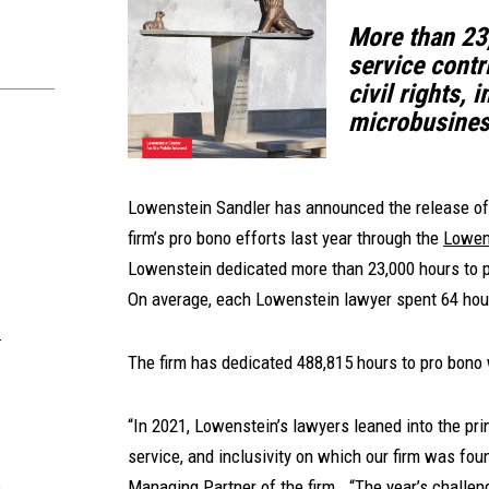
More than 23
service contri
civil rights,
microbusines
Lowenstein Sandler has announced the release of
firm’s pro bono efforts last year through the
Lowens
Lowenstein dedicated more than 23,000 hours to p
On average, each Lowenstein lawyer spent 64 hour
m
The firm has dedicated 488,815 hours to pro bono 
“In 2021, Lowenstein’s lawyers leaned into the pr
service, and inclusivity on which our firm was fo
Managing Partner of the firm. “The year’s challen
m