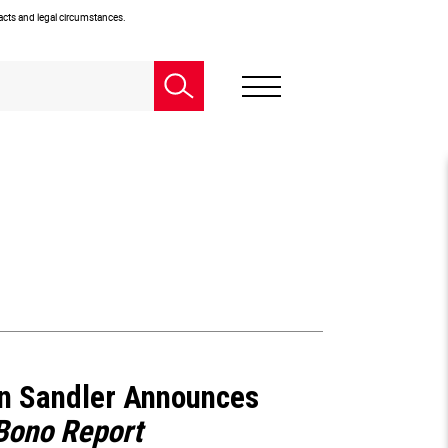
facts and legal circumstances.
n Sandler Announces
Bono Report