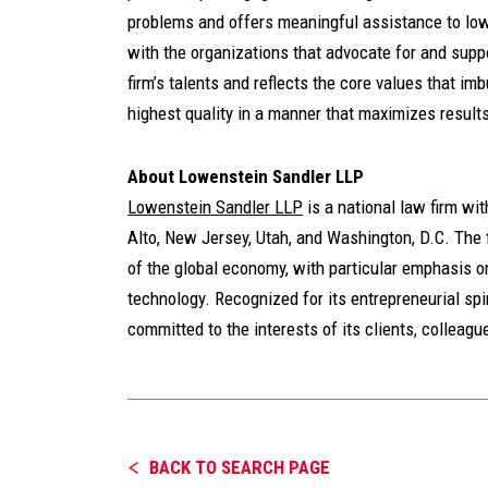
problems and offers meaningful assistance to low
with the organizations that advocate for and supp
firm’s talents and reflects the core values that imb
highest quality in a manner that maximizes results
About Lowenstein Sandler LLP
Lowenstein Sandler LLP
is a national law firm wi
Alto, New Jersey, Utah, and Washington, D.C. The f
of the global economy, with particular emphasis o
technology. Recognized for its entrepreneurial spiri
committed to the interests of its clients, colleag
BACK TO SEARCH PAGE