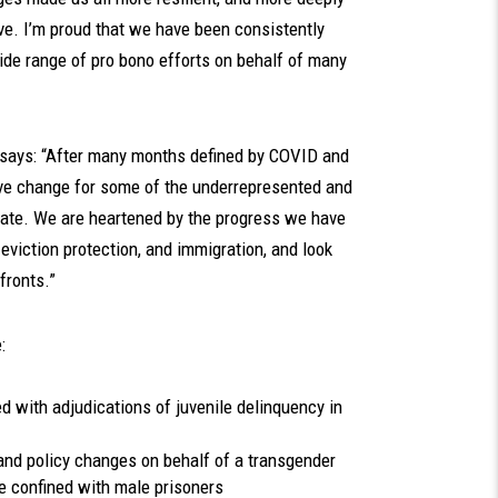
e. I’m proud that we have been consistently
ide range of pro bono efforts on behalf of many
r, says: “After many months defined by COVID and
ive change for some of the underrepresented and
ate. We are heartened by the progress we have
 eviction protection, and immigration, and look
fronts.”
:
d with adjudications of juvenile delinquency in
and policy changes on behalf of a transgender
confined with male prisoners