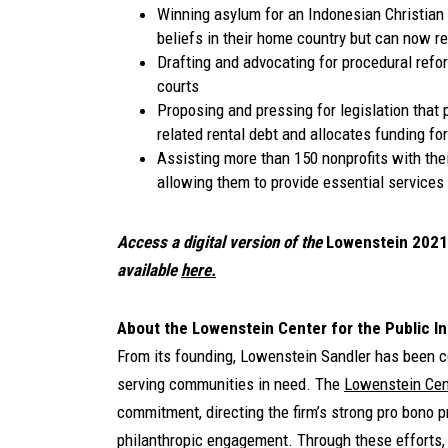
Winning asylum for an Indonesian Christian 
beliefs in their home country but can now re
Drafting and advocating for procedural refo
courts
Proposing and pressing for legislation that
related rental debt and allocates funding fo
Assisting more than 150 nonprofits with thei
allowing them to provide essential services
Access a digital version of the
Lowenstein
2021
available
here.
About the Lowenstein Center for the Public In
From its founding, Lowenstein Sandler has been c
serving communities in need. The
Lowenstein Cent
commitment, directing the firm’s strong pro bono 
philanthropic engagement. Through these efforts, 