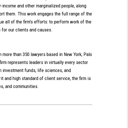
-income and other marginalized people, along
ort them. This work engages the full range of the
ue all of the firm’s efforts: to perform work of the
 for our clients and causes.
th more than 350 lawyers based in New York, Palo
irm represents leaders in virtually every sector
n investment funds, life sciences, and
t and high standard of client service, the firm is
ues, and communities.