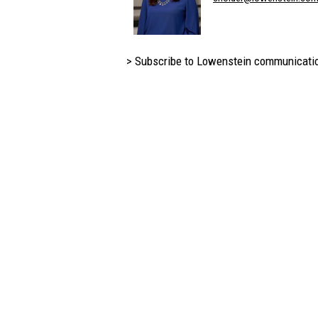
> Subscribe to Lowenstein communicati