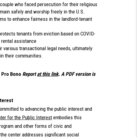
couple who faced persecution for their religious
main safely and worship freely in the U.S.
rms to enhance fairness in the landlord-tenant
 protects tenants from eviction based on COVID-
r rental assistance
r various transactional legal needs, ultimately
 in their communities.
 Pro Bono
Report
at this link
. A PDF version is
terest
ommitted to advancing the public interest and
er for the Public Interest
embodies this
program and other forms of civic and
the center addresses significant social