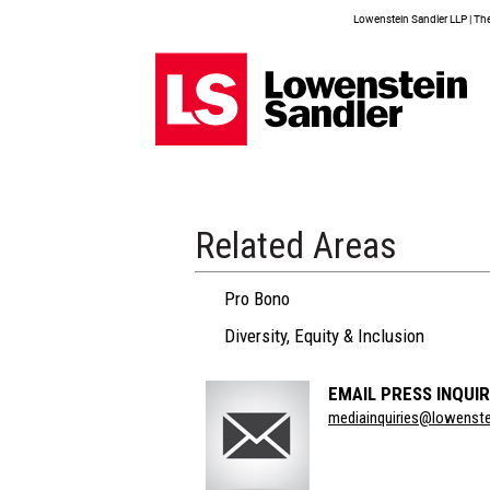
Lowenstein Sandler LLP | The 
Related Areas
Pro Bono
Diversity, Equity & Inclusion
EMAIL PRESS INQUIR
Section
mediainquiries@lowenst
Title