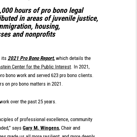
,000 hours of pro bono legal
buted in areas of juvenile justice,
 immigration, housing,
ses and nonprofits
 its
2021 Pro Bono Report
,
which details the
tein Center for the Public Interest
. In 2021,
ro bono work and served 623 pro bono clients.
s on pro bono matters in 2021.
work over the past 25 years.
inciples of professional excellence, community
unded,” says
Gary M. Wingens
, Chair and
ges made us all more resilient, and more deeply