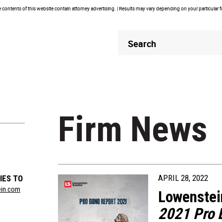
contents of this website contain attorney advertising. | Results may vary depending on your particular 
Header
Header
Search
Search
Firm News
APRIL 28, 2022
IES TO
ein.com
Lowenstei
2021 Pro 