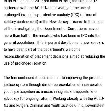
In an expansion of 2017 pro bono efforts, the firm in 2018
partnered with the ACLU-NJ to investigate the use of
prolonged involuntary protective custody (IPC) (a form of
solitary confinement) in the New Jersey prisons. In the midst
of the investigation, the Department of Corrections moved
more than half of the inmates who had been in IPC into the
general population. This important development now appears
to have been part of the department’s welcome
reconsideration of placement decisions aimed at reducing the
use of prolonged isolation.
The firm continued its commitment to improving the juvenile
justice system through direct representation of incarcerated
youth, participation as amicus in significant appeals, and
advocacy for ongoing reform. Working closely with the ACLU-
NJ and Rutgers Criminal and Youth Justice Clinic, Lowenstein