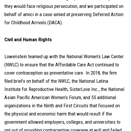
they would face religious persecution, and we participated on
behalf of amici in a case aimed at preserving Deferred Action
for Childhood Arrivals (DACA).
Civil and Human Rights
Lowenstein teamed up with the National Women’s Law Center
(NWLC) to ensure that the Affordable Care Act continued to
cover contraception as preventative care. In 2018, the firm
filed briefs on behalf of the NWLC, the National Latina
Institute for Reproductive Health, SisterLove Inc., the National
Asian Pacific American Women’s Forum, and 55 additional
organizations in the Ninth and First Circuits that focused on
the physical and economic harm that would result if the
government allowed employers, colleges, and universities to
opt out of providing contraceptive coverage at will and failed