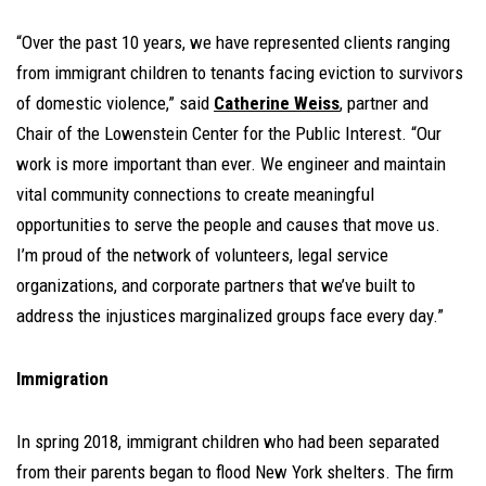
“Over the past 10 years, we have represented clients ranging
from immigrant children to tenants facing eviction to survivors
of domestic violence,” said
Catherine Weiss
, partner and
Chair of the Lowenstein Center for the Public Interest. “Our
work is more important than ever. We engineer and maintain
vital community connections to create meaningful
opportunities to serve the people and causes that move us.
I’m proud of the network of volunteers, legal service
organizations, and corporate partners that we’ve built to
address the injustices marginalized groups face every day.”
Immigration
In spring 2018, immigrant children who had been separated
from their parents began to flood New York shelters. The firm