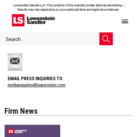
Lowenstein Sandler LLP | The contents of this website contain attorney advertising. |
Results may vary depending on your particular facts and legal circumstances.
Header
Header
Search
Search
EMAIL PRESS INQUIRIES TO
mediainquiries@lowenstein.com
Firm News