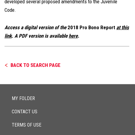
developed several proposed amendments to the Juvenile
Code.
Access a digital version of the
2018 Pro Bono Report
at this
link
. A PDF version is available
here
.
BACK TO SEARCH PAGE
MY FOLDER
CONTACT US
TERMS OF USE