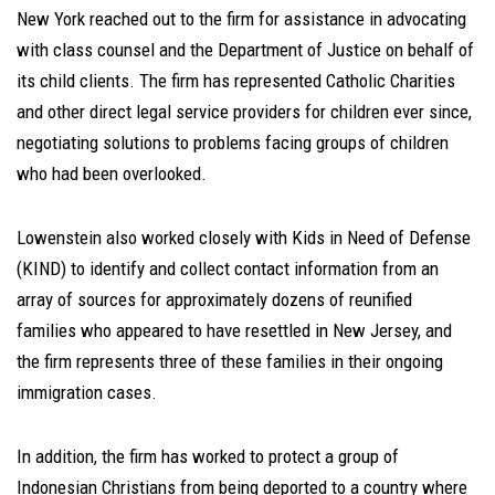
New York reached out to the firm for assistance in advocating
with class counsel and the Department of Justice on behalf of
its child clients. The firm has represented Catholic Charities
and other direct legal service providers for children ever since,
negotiating solutions to problems facing groups of children
who had been overlooked.
Lowenstein also worked closely with Kids in Need of Defense
(KIND) to identify and collect contact information from an
array of sources for approximately dozens of reunified
families who appeared to have resettled in New Jersey, and
the firm represents three of these families in their ongoing
immigration cases.
In addition, the firm has worked to protect a group of
Indonesian Christians from being deported to a country where