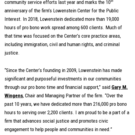
th
community service efforts last year and marks the 10
anniversary of the firm’s Lowenstein Center for the Public
Interest. In 2018, Lowenstein dedicated more than 19,000
hours of pro bono work spread among 600 clients. Much of
that time was focused on the Center’s core practice areas,
including immigration, civil and human rights, and criminal
justice.
“Since the Center’s founding in 2009, Lowenstein has made
significant and purposeful investments in our communities
through our pro bono time and financial support,” said
Gary M.
Wingens
, Chair and Managing Partner of the firm. “Over the
past 10 years, we have dedicated more than 216,000 pro bono
hours to serving over 2,200 clients. I am proud to be a part of a
firm that advances social justice and promotes civic
engagement to help people and communities in need.”