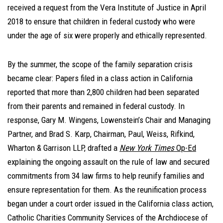
received a request from the Vera Institute of Justice in April
2018 to ensure that children in federal custody who were
under the age of six were properly and ethically represented.
By the summer, the scope of the family separation crisis
became clear: Papers filed in a class action in California
reported that more than 2,800 children had been separated
from their parents and remained in federal custody. In
response, Gary M. Wingens, Lowenstein’s Chair and Managing
Partner, and Brad S. Karp, Chairman, Paul, Weiss, Rifkind,
Wharton & Garrison LLP, drafted a
New York Times
Op-Ed
explaining the ongoing assault on the rule of law and secured
commitments from 34 law firms to help reunify families and
ensure representation for them. As the reunification process
began under a court order issued in the California class action,
Catholic Charities Community Services of the Archdiocese of