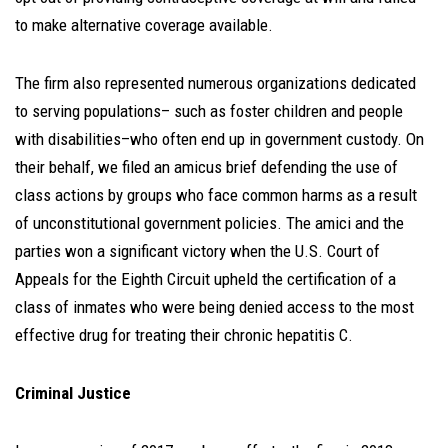
to make alternative coverage available.
The firm also represented numerous organizations dedicated
to serving populations– such as foster children and people
with disabilities–who often end up in government custody. On
their behalf, we filed an amicus brief defending the use of
class actions by groups who face common harms as a result
of unconstitutional government policies. The amici and the
parties won a significant victory when the U.S. Court of
Appeals for the Eighth Circuit upheld the certification of a
class of inmates who were being denied access to the most
effective drug for treating their chronic hepatitis C.
Criminal Justice