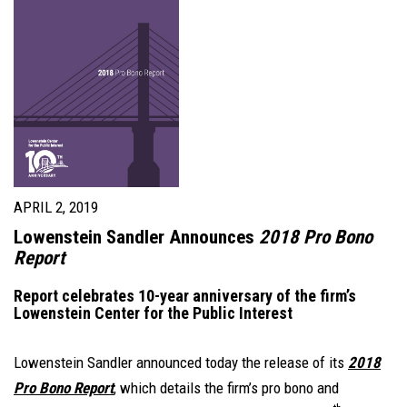
APRIL 2, 2019
Lowenstein Sandler Announces
2018 Pro Bono
Report
Report celebrates 10-year anniversary of the firm’s
Lowenstein Center for the Public Interest
Lowenstein Sandler announced today the release of its
2018
Pro Bono Report
, which details the firm’s pro bono and