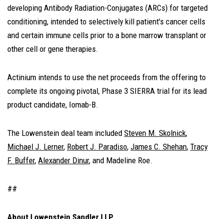
developing Antibody Radiation-Conjugates (ARCs) for targeted
conditioning, intended to selectively kill patient's cancer cells
and certain immune cells prior to a bone marrow transplant or
other cell or gene therapies.
Actinium intends to use the net proceeds from the offering to
complete its ongoing pivotal, Phase 3 SIERRA trial for its lead
product candidate, Iomab-B.
The Lowenstein deal team included
Steven M. Skolnick
,
Michael J. Lerner
,
Robert J. Paradiso
,
James C. Shehan
,
Tracy
F. Buffer
,
Alexander Dinur
, and Madeline Roe.
##
About Lowenstein Sandler LLP