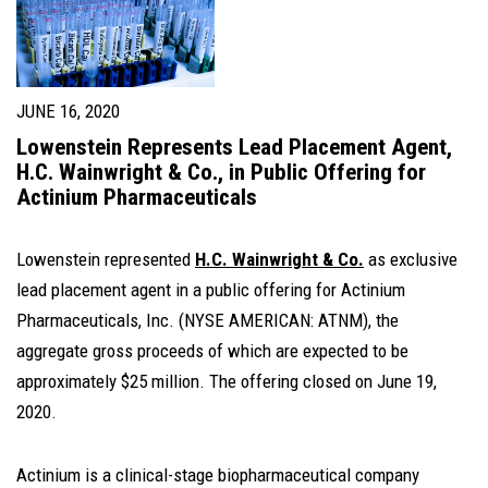
JUNE 16, 2020
Lowenstein Represents Lead Placement Agent,
H.C. Wainwright & Co., in Public Offering for
Actinium Pharmaceuticals
Lowenstein represented
H.C. Wainwright & Co.
as exclusive
lead placement agent in a public offering for Actinium
Pharmaceuticals, Inc. (NYSE AMERICAN: ATNM), the
aggregate gross proceeds of which are expected to be
approximately $25 million. The offering closed on June 19,
2020.
Actinium is a clinical-stage biopharmaceutical company