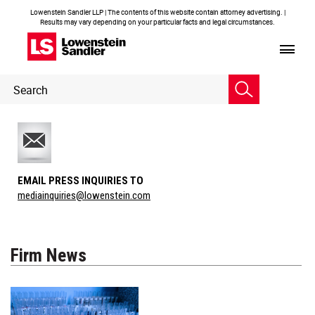
Lowenstein Sandler LLP | The contents of this website contain attorney advertising. |
Results may vary depending on your particular facts and legal circumstances.
Header
Header
Search
Search
EMAIL PRESS INQUIRIES TO
mediainquiries@lowenstein.com
Firm News