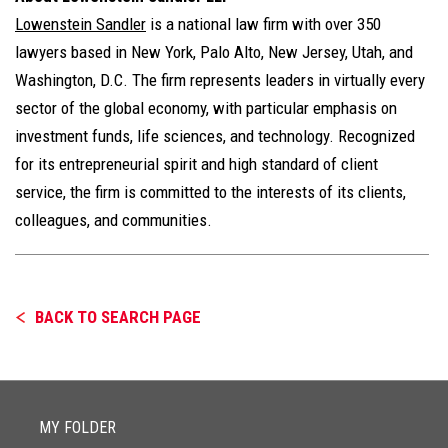
Lowenstein Sandler
is a national law firm with over 350
lawyers based in New York, Palo Alto, New Jersey, Utah, and
Washington, D.C. The firm represents leaders in virtually every
sector of the global economy, with particular emphasis on
investment funds, life sciences, and technology. Recognized
for its entrepreneurial spirit and high standard of client
service, the firm is committed to the interests of its clients,
colleagues, and communities.
BACK TO SEARCH PAGE
MY FOLDER