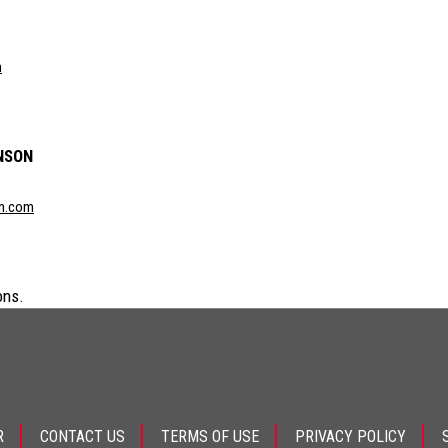
m
NSON
n.com
ons.
R
CONTACT US
TERMS OF USE
PRIVACY POLICY