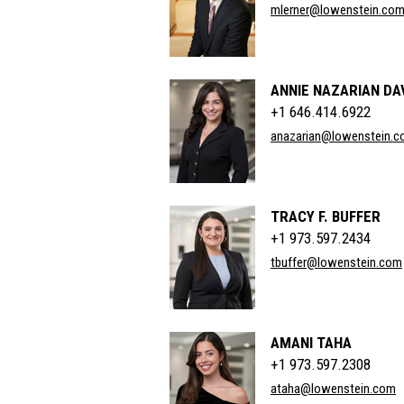
mlerner@lowenstein.co
ANNIE NAZARIAN D
+1 646.414.6922
anazarian@lowenstein.
TRACY F. BUFFER
+1 973.597.2434
tbuffer@lowenstein.com
AMANI TAHA
+1 973.597.2308
ataha@lowenstein.com