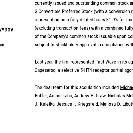
currently issued and outstanding common stock an
m
G Convertible Preferred Stock (with a conversion 
representing on a fully diluted basis 81.9% for 
(excluding transaction fees) with a combined fully
AVYDOV
of the Company’s common stock issuable upon conv
subject to stockholder approval in compliance wit
com
Last year, the firm represented First Wave in its
ag
Capeserod, a selective 5-HT4 receptor partial agon
The deal team for this acquisition included
Michae
Buffer
,
Amani Taha
,
Andrew E. Graw
,
Nicholas Me
J. Kaletka
,
Jessica I. Kriegsfeld
,
Melissa D. Libutt