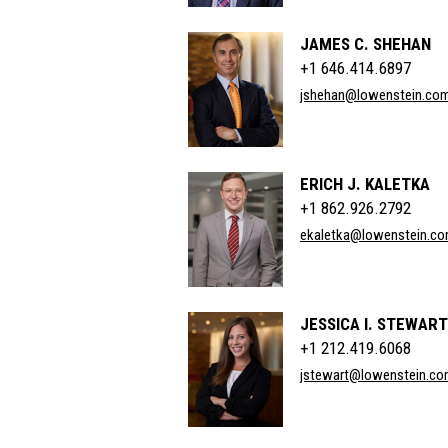
JAMES C. SHEHAN
+1 646.414.6897
jshehan@lowenstein.co
ERICH J. KALETKA
+1 862.926.2792
ekaletka@lowenstein.c
JESSICA I. STEWART
+1 212.419.6068
jstewart@lowenstein.c