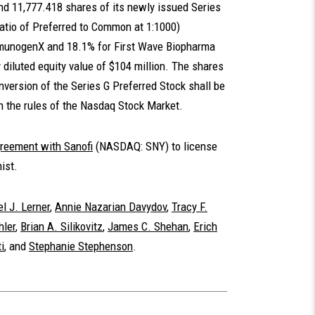
d 11,777.418 shares of its newly issued Series
ratio of Preferred to Common at 1:1000)
ImmunogenX and 18.1% for First Wave Biopharma
 diluted equity value of $104 million. The shares
ersion of the Series G Preferred Stock shall be
h the rules of the Nasdaq Stock Market.
reement with Sanofi
(NASDAQ: SNY) to license
ist.
l J. Lerner
,
Annie Nazarian Davydov
,
Tracy F.
hler
,
Brian A. Silikovitz
,
James C. Shehan
,
Erich
i
, and
Stephanie Stephenson
.