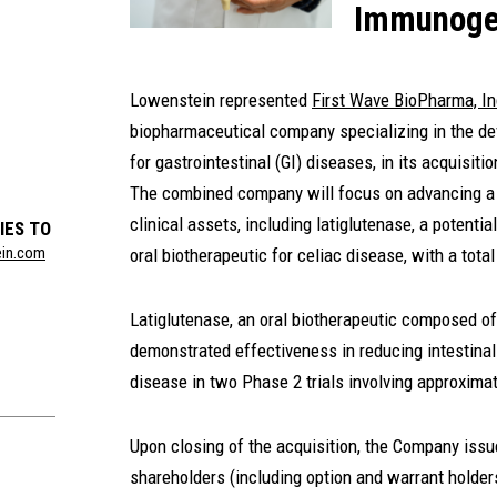
Immunog
Lowenstein represented
First Wave BioPharma, In
biopharmaceutical company specializing in the de
for gastrointestinal (GI) diseases, in its acquisit
The combined company will focus on advancing a G
clinical assets, including latiglutenase, a potential
IES TO
ein.com
oral biotherapeutic for celiac disease, with a total
Latiglutenase, an oral biotherapeutic composed o
demonstrated effectiveness in reducing intestina
disease in two Phase 2 trials involving approximat
Upon closing of the acquisition, the Company iss
shareholders (including option and warrant holde