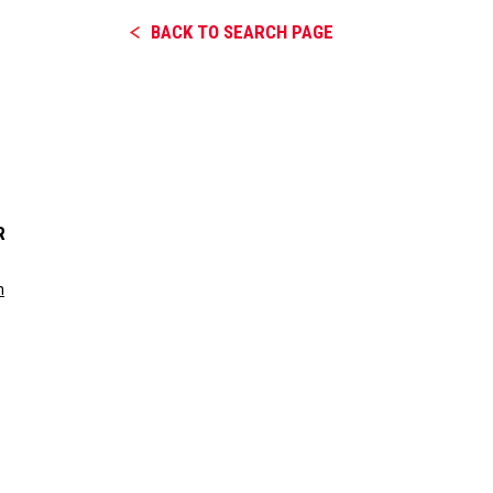
BACK TO SEARCH PAGE
R
m