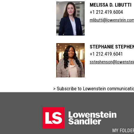
MELISSA D. LIBUTTI
+1 212.419.6004
mlibutti@lowenstein.co
STEPHANIE STEPHE
+1 212.419.6041
sstephenson@lowenstei
> Subscribe to Lowenstein communicati
MY FOLDE