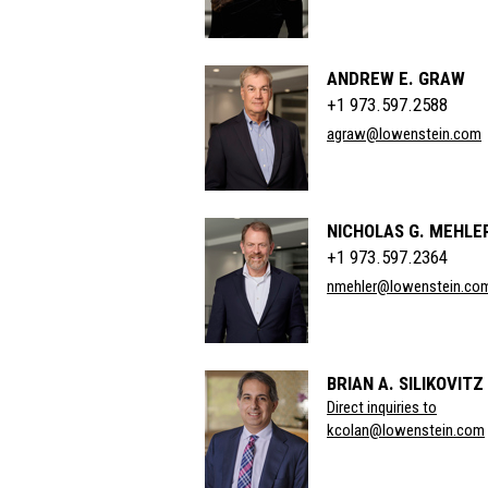
ANDREW E. GRAW
+1 973.597.2588
agraw@lowenstein.com
NICHOLAS G. MEHLE
+1 973.597.2364
nmehler@lowenstein.co
BRIAN A. SILIKOVITZ
Direct inquiries to
kcolan@lowenstein.com