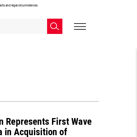
facts and legal circumstances.
n Represents First Wave
 in Acquisition of