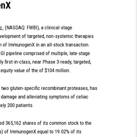
enX
c.
(NASDAQ: FWBI), a clinical-stage
velopment of targeted, non-systemic therapies
ion of ImmunogenX in an all-stock transaction.
I pipeline comprised of multiple, late-stage
ly first-in-class, near Phase 3-ready, targeted,
 equity value of the of $104 million.
f two gluten-specific recombinant proteases, has
l damage and alleviating symptoms of celiac
ely 200 patients.
ued 365,162 shares of its common stock to the
rs) of ImmunogenX equal to 19.02% of its