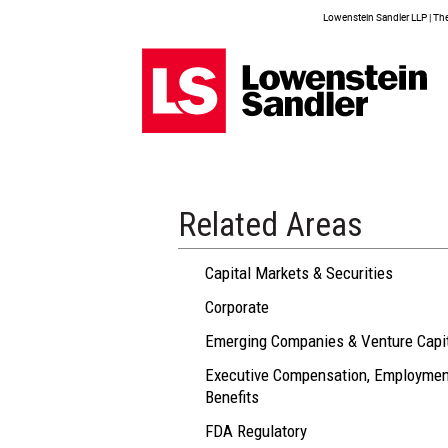
Lowenstein Sandler LLP | The 
Related Areas
Capital Markets & Securities
Corporate
Emerging Companies & Venture Capi
Executive Compensation, Employmen
Benefits
FDA Regulatory