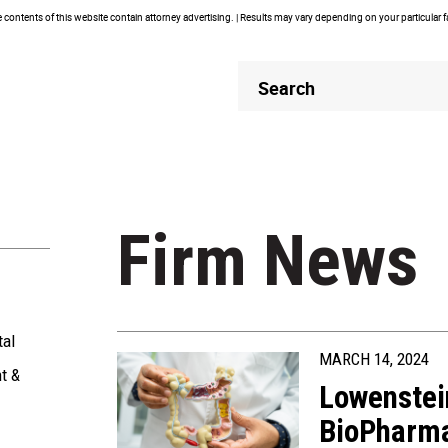
contents of this website contain attorney advertising. | Results may vary depending on your particular 
Header
Header
Search
Search
Firm News
tal
MARCH 14, 2024
t &
Lowenstei
BioPharma