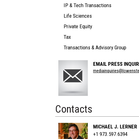
IP & Tech Transactions
Life Sciences
Private Equity
Tax
Transactions & Advisory Group
EMAIL PRESS INQUIR
Section
mediainquiries@lowenst
Title
Contacts
MICHAEL J. LERNER
+1 973.597.6394