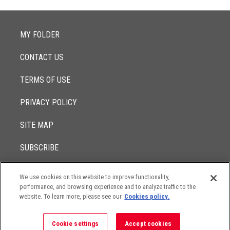
MY FOLDER
CONTACT US
TERMS OF USE
PRIVACY POLICY
SITE MAP
SUBSCRIBE
We use cookies on this website to improve functionality,
© 2017 -
performance, and browsing experience and to analyze traffic to the
2026
Lowenstein Sandler LLP
The contents of this website contain attorney advertising. Results
website. To learn more, please see our
Cookies policy.
may vary depending on your particular facts and legal
circumstances.
Cookie settings
Accept cookies