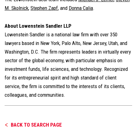
M. Skolnick
,
Stephen Zapf
, and
Donna Calia
.
About Lowenstein Sandler LLP
Lowenstein Sandler is a national law firm with over 350
lawyers based in New York, Palo Alto, New Jersey, Utah, and
Washington, D.C. The firm represents leaders in virtually every
sector of the global economy, with particular emphasis on
investment funds, life sciences, and technology. Recognized
for its entrepreneurial spirit and high standard of client
service, the firm is committed to the interests of its clients,
colleagues, and communities.
BACK TO SEARCH PAGE