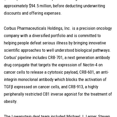
approximately $94.5 million, before deducting underwriting
discounts and offering expenses.
Corbus Pharmaceuticals Holdings, Inc. is a precision oncology
company with a diversified portfolio and is committed to
helping people defeat serious illness by bringing innovative
scientific approaches to well understood biological pathways.
Corbus’ pipeline includes CRB-701, a next generation antibody
drug conjugate that targets the expression of Nectin-4 on
cancer cells to release a cytotoxic payload, CRB-601, an anti-
integrin monoclonal antibody which blocks the activation of
TGFβ expressed on cancer cells, and CRB-913, a highly
peripherally restricted CB1 inverse agonist for the treatment of
obesity.
The Lowenstein deal team included
Michael J. Lerner
,
Steven