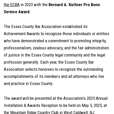
the ECBA
in 2023 with the
Bernard A. Kuttner Pro Bono
Service Award
.
The Essex County Bar Association established its
Achievement Awards to recognize those individuals or entities
who have demonstrated a commitment to promoting integrity,
professionalism, zealous advocacy, and the fair administration
of justice in the Essex County legal community and the legal
profession generally. Each year, the Essex County Bar
Association selects honorees to recognize the outstanding
accomplishments of its members and all attorneys who live
and practice in Essex County.
The award will be presented at the Association’s 2025 Annual
Installation & Awards Reception to be held on May 5, 2025, at
the Mountain Ridge Country Club in West Caldwell, NJ.