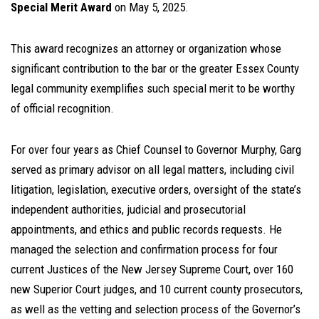
Special Merit Award
on May 5, 2025.
This award recognizes an attorney or organization whose
significant contribution to the bar or the greater Essex County
legal community exemplifies such special merit to be worthy
of official recognition.
For over four years as Chief Counsel to Governor Murphy, Garg
served as primary advisor on all legal matters, including civil
litigation, legislation, executive orders, oversight of the state’s
independent authorities, judicial and prosecutorial
appointments, and ethics and public records requests. He
managed the selection and confirmation process for four
current Justices of the New Jersey Supreme Court, over 160
new Superior Court judges, and 10 current county prosecutors,
as well as the vetting and selection process of the Governor’s