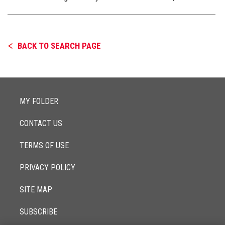
BACK TO SEARCH PAGE
MY FOLDER
CONTACT US
TERMS OF USE
PRIVACY POLICY
SITE MAP
SUBSCRIBE