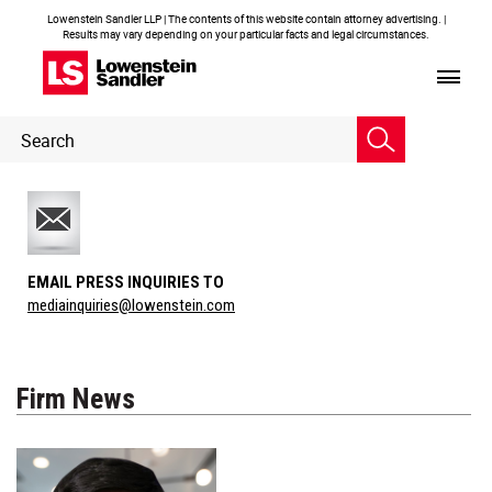
Lowenstein Sandler LLP | The contents of this website contain attorney advertising. |
Results may vary depending on your particular facts and legal circumstances.
Header
Header
Search
Search
EMAIL PRESS INQUIRIES TO
mediainquiries@lowenstein.com
Firm News