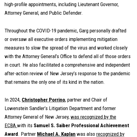
high-profile appointments, including Lieutenant Governor,
Attorney General, and Public Defender.
Throughout the COVID-19 pandemic, Garg personally drafted
or oversaw all executive orders implementing mitigation
measures to slow the spread of the virus and worked closely
with the Attorney General’s Office to defend all of those orders
in court. He also facilitated a comprehensive and independent
after-action review of New Jersey’s response to the pandemic
that remains the only one of its kind in the nation.
In 2024,
Christopher Porrino
, partner and Chair of
Lowenstein Sandler’s Litigation Department and former
Attorney General of New Jersey,
was recognized by the
ECBA
with its
Samuel S. Saiber Professional Achievement
Award
. Partner
Michael A. Kaplan
was also
recognized by