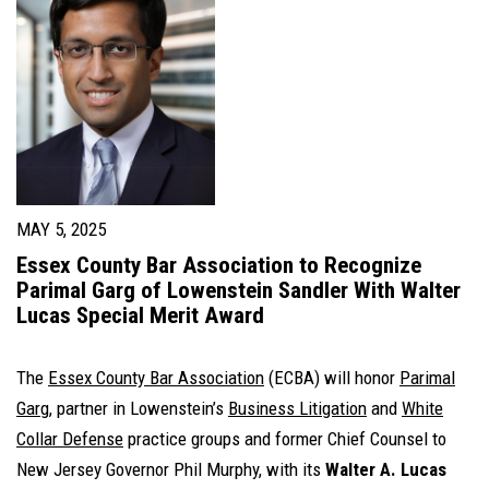
MAY 5, 2025
Essex County Bar Association to Recognize
Parimal Garg of Lowenstein Sandler With Walter
Lucas Special Merit Award
The
Essex County Bar Association
(ECBA) will honor
Parimal
Garg
, partner in Lowenstein’s
Business Litigation
and
White
Collar Defense
practice groups and former Chief Counsel to
New Jersey Governor Phil Murphy, with its
Walter A. Lucas