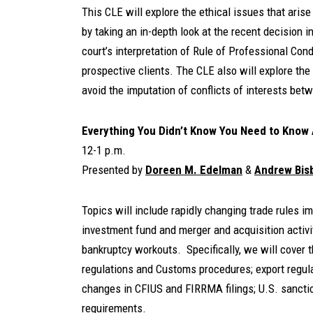
This CLE will explore the ethical issues that aris
by taking an in-depth look at the recent decision in
court’s interpretation of Rule of Professional Co
prospective clients. The CLE also will explore the
avoid the imputation of conflicts of interests betw
E
verything You Didn’t Know You Need to Know
12-1 p.m.
Presented by
Doreen M. Edelman
&
Andrew Bis
Topics will include rapidly changing trade rules i
investment fund and merger and acquisition activi
bankruptcy workouts. Specifically, we will cover t
regulations and Customs procedures; export regulat
changes in CFIUS and FIRRMA filings; U.S. sancti
requirements.