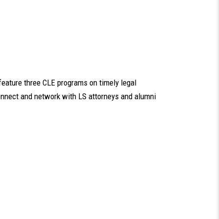
feature three CLE programs on timely legal
connect and network with LS attorneys and alumni