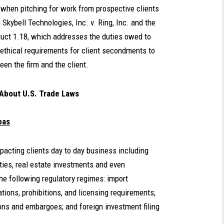
e when pitching for work from prospective clients
 Skybell Technologies, Inc. v. Ring, Inc. and the
nduct 1.18, which addresses the duties owed to
 ethical requirements for client secondments to
een the firm and the client.
 About U.S. Trade Laws
bas
mpacting clients day to day business including
ties, real estate investments and even
he following regulatory regimes: import
ions, prohibitions, and licensing requirements;
ons and embargoes; and foreign investment filing