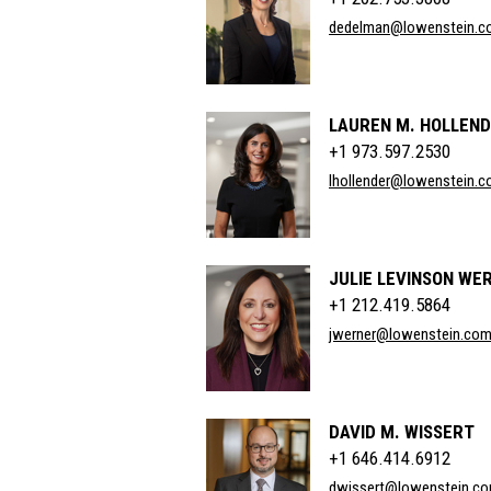
dedelman@lowenstein.c
LAUREN M. HOLLEN
+1 973.597.2530
lhollender@lowenstein.
JULIE LEVINSON WE
+1 212.419.5864
jwerner@lowenstein.co
DAVID M. WISSERT
+1 646.414.6912
dwissert@lowenstein.c