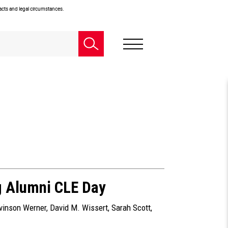
facts and legal circumstances.
g Alumni CLE Day
evinson Werner
,
David M. Wissert
,
Sarah Scott
,