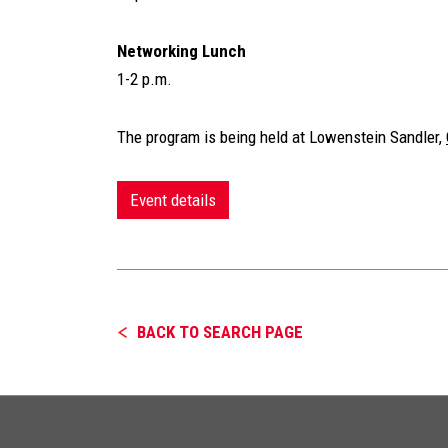
Networking Lunch
1-2 p.m.
The program is being held at Lowenstein Sandler,
Event details
BACK TO SEARCH PAGE