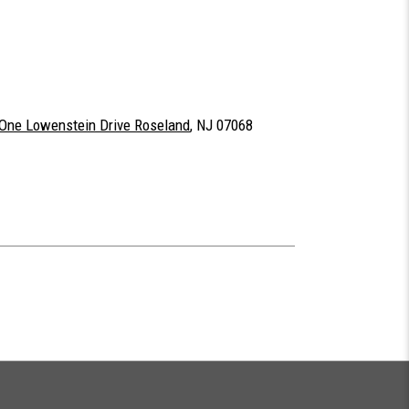
One Lowenstein Drive Roseland
, NJ 07068