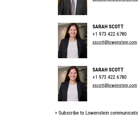
SARAH SCOTT
+1 973.422.6780
sscott@lowenstein.com
SARAH SCOTT
+1 973.422.6780
sscott@lowenstein.com
> Subscribe to Lowenstein communicati