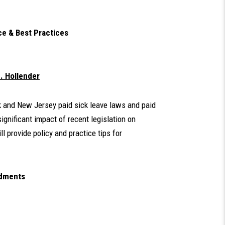
ce & Best Practices
. Hollender
k and New Jersey paid sick leave laws and paid
gnificant impact of recent legislation on
l provide policy and practice tips for
ndments