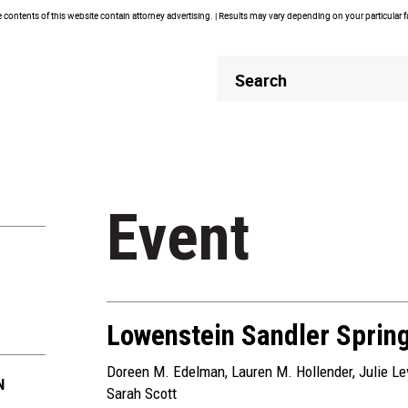
contents of this website contain attorney advertising. | Results may vary depending on your particular 
Header
Header
Search
Search
Event
Lowenstein Sandler Sprin
Doreen M. Edelman
,
Lauren M. Hollender
,
Julie L
N
Sarah Scott