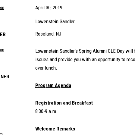
April 30, 2019
om
Lowenstein Sandler
Roseland, NJ
DER
com
Lowenstein Sandler's Spring Alumni CLE Day will 
issues and provide you with an opportunity to re
over lunch.
RNER
Program Agenda
m
Registration and Breakfast
8:30-9 a.m.
Welcome Remarks
om