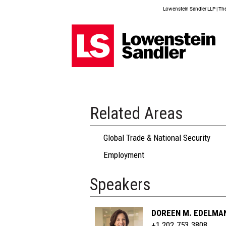
Lowenstein Sandler LLP | The 
Related Areas
Global Trade & National Security
Employment
Speakers
DOREEN M. EDELMA
+1 202.753.3808