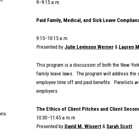
9–9:15 a.m.
Paid Family, Medical, and Sick Leave Complian
9:15–10:15 a.m.
Presented by
Julie Levinson Werner
&
Lauren M
This program is a discussion of both the New Yor
family leave laws. The program will address the si
employee time off and paid benefits. Panelists wil
employers.
The Ethics of Client Pitches and Client Seco
ons.
10:30–11:45 a.m.m
Presented by
David M. Wissert
&
Sarah Scott