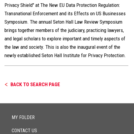
Privacy Shield" at The New EU Data Protection Regulation:
Transnational Enforcement and its Effects on US Businesses
Symposium. The annual Seton Hall Law Review Symposium
brings together members of the judiciary, practicing lawyers,
and legal scholars to explore important and timely aspects of
the law and society. This is also the inaugural event of the
newly established Seton Hall Institute for Privacy Protection.
BACK TO SEARCH PAGE
MY FOLDER
CONTACT US