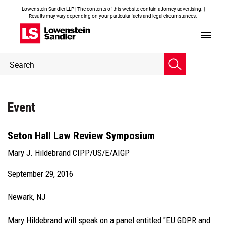
Lowenstein Sandler LLP | The contents of this website contain attorney advertising. |
Results may vary depending on your particular facts and legal circumstances.
Header
Header
Search
Search
Event
Seton Hall Law Review Symposium
Mary J. Hildebrand CIPP/US/E/AIGP
September 29, 2016
Newark, NJ
Mary Hildebrand
will speak on a panel entitled "EU GDPR and