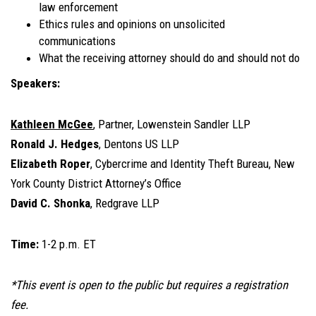
law enforcement
Ethics rules and opinions on unsolicited
communications
What the receiving attorney should do and should not do
Speakers:
Kathleen McGee
, Partner, Lowenstein Sandler LLP
Ronald J. Hedges
, Dentons US LLP
Elizabeth Roper
, Cybercrime and Identity Theft Bureau, New
York County District Attorney’s Office
David C. Shonka
, Redgrave LLP
Time:
1-2 p.m. ET
*This event is open to the public but requires a registration
fee.