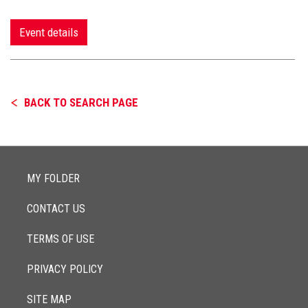
Event details
BACK TO SEARCH PAGE
MY FOLDER
CONTACT US
TERMS OF USE
PRIVACY POLICY
SITE MAP