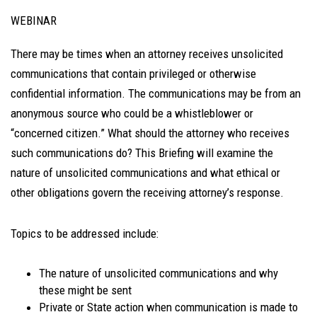
WEBINAR
There may be times when an attorney receives unsolicited
communications that contain privileged or otherwise
confidential information. The communications may be from an
anonymous source who could be a whistleblower or
“concerned citizen.” What should the attorney who receives
such communications do? This Briefing will examine the
nature of unsolicited communications and what ethical or
other obligations govern the receiving attorney’s response.
Topics to be addressed include:
The nature of unsolicited communications and why
these might be sent
Private or State action when communication is made to