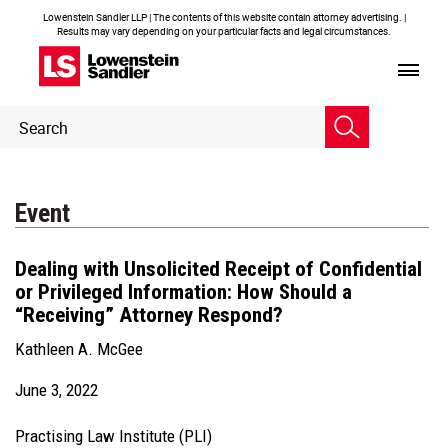
Lowenstein Sandler LLP | The contents of this website contain attorney advertising. |
Results may vary depending on your particular facts and legal circumstances.
Header
Header
Search
Search
Event
Dealing with Unsolicited Receipt of Confidential
or Privileged Information: How Should a
“Receiving” Attorney Respond?
Kathleen A. McGee
June 3, 2022
Practising Law Institute (PLI)