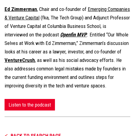
Ed Zimmerman
, Chair and co-founder of
Emerging Companies
& Venture Capital
(fka, The Tech Group) and Adjunct Professor
of Venture Capital at Columbia Business School, is
interviewed on the podcast
Openfin MVP
. Entitled “Our Whole
Selves at Work with Ed Zimmerman,” Zimmerman’s discussion
looks at his career as a lawyer, investor, and co-founder of
VentureCrush
, as well as his social advocacy efforts. He
also addresses common legal mistakes made by founders in
the current funding environment and outlines steps for
improving diversity in the tech and venture spaces.
Listen to the podcast
BACK TO SEARCH PAGE