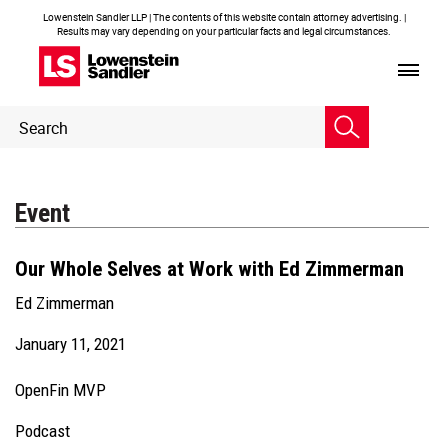
Lowenstein Sandler LLP | The contents of this website contain attorney advertising. |
Results may vary depending on your particular facts and legal circumstances.
Header
Header
Search
Search
Event
Our Whole Selves at Work with Ed Zimmerman
Ed Zimmerman
January 11, 2021
OpenFin MVP
Podcast