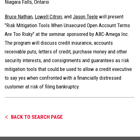
Niagara Falls, Ontario
Bruce Nathan
,
Lowell Citron
, and
Jason Teele
will present
"Risk Mitigation Tools When Unsecured Open Account Terms
Are Too Risky" at the seminar sponsored by ABC-Amega Inc.
The program will discuss credit insurance, accounts
receivable puts, letters of credit, purchase money and other
security interests, and consignments and guarantees as risk
mitigation tools that could be used to allow a credit executive
to say yes when confronted with a financially distressed
customer at risk of filing bankruptcy.
BACK TO SEARCH PAGE