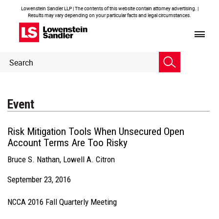
Lowenstein Sandler LLP | The contents of this website contain attorney advertising. |
Results may vary depending on your particular facts and legal circumstances.
Header
Header
Search
Search
Event
Risk Mitigation Tools When Unsecured Open
Account Terms Are Too Risky
Bruce S. Nathan
,
Lowell A. Citron
September 23, 2016
NCCA 2016 Fall Quarterly Meeting