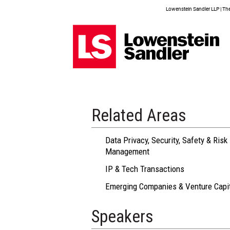
Lowenstein Sandler LLP | The 
Related Areas
Data Privacy, Security, Safety & Risk
Management
IP & Tech Transactions
Emerging Companies & Venture Capi
Speakers