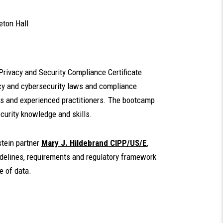
eton Hall
 Privacy and Security Compliance Certificate
vacy and cybersecurity laws and compliance
ors and experienced practitioners. The bootcamp
security knowledge and skills.
stein partner
Mary J. Hildebrand CIPP/US/E
,
uidelines, requirements and regulatory framework
e of data.