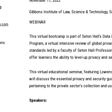
November 11, 2022
D
Gibbons Institute of Law, Science & Technology, S
WEBINAR
n.com
This virtual bootcamp is part of Seton Hall’s Data
ons.
Program, a virtual intensive review of global pri
standards led by a faculty of Seton Hall Profess
offer learners the ability to level-up privacy and 
This virtual educational seminar, featuring Lowen
will discuss the essential privacy and security g
pertaining to the private sector’s collection and us
Speakers: