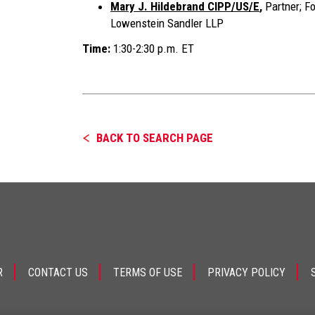
Mary J. Hildebrand CIPP/US/E
,
Partner; F
Lowenstein Sandler LLP
Time:
1:30-2:30 p.m. ET
BACK TO SEARCH PAGE
R
CONTACT US
TERMS OF USE
PRIVACY POLICY