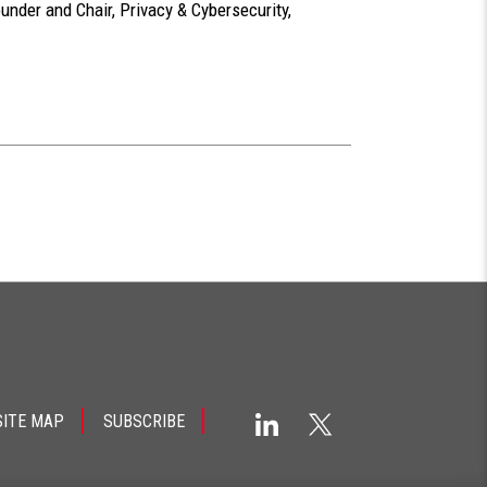
ounder and Chair, Privacy & Cybersecurity,
SITE MAP
SUBSCRIBE