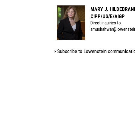
MARY J. HILDEBRAN
CIPP/US/E/AIGP
Direct inquiries to
amushahwar@lowenstei
> Subscribe to Lowenstein communicati