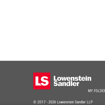
MY FOLDE
© 2017 -
2026
Lowenstein Sandler LLP