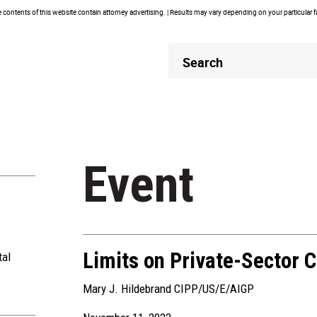
contents of this website contain attorney advertising. | Results may vary depending on your particular 
Header
Header
Search
Search
Event
Limits on Private-Sector C
tal
Mary J. Hildebrand CIPP/US/E/AIGP