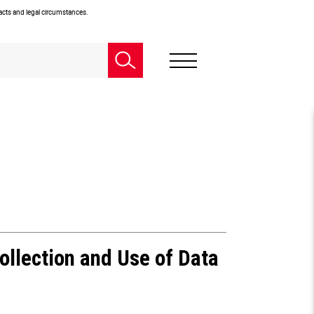
facts and legal circumstances.
ollection and Use of Data