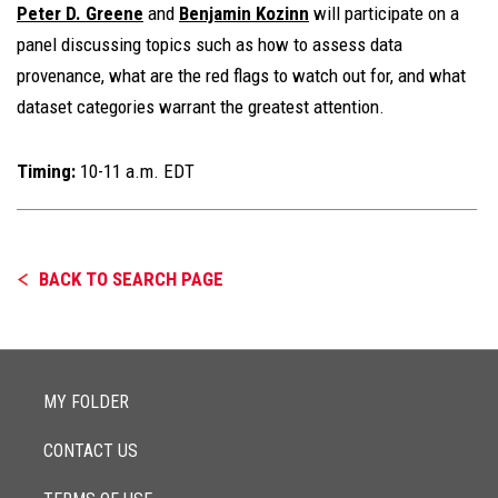
Peter D. Greene
and
Benjamin Kozinn
will participate on a
panel discussing topics such as how to assess data
provenance, what are the red flags to watch out for, and what
dataset categories warrant the greatest attention.
Timing:
10-11 a.m. EDT
BACK TO SEARCH PAGE
MY FOLDER
CONTACT US