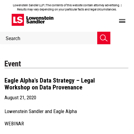
Lowenstein Sandler LLP | The contents of this website contain attorney advertising. |
Results may vary depending on your particular facts and legal circumstances.
Header
Header
Search
Search
Event
Eagle Alpha's Data Strategy – Legal
Workshop on Data Provenance
August 21, 2020
Lowenstein Sandler and Eagle Alpha
WEBINAR