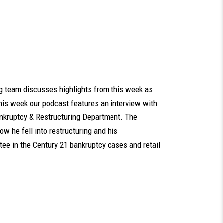
rg team discusses highlights from this week as
his week our podcast features an interview with
ankruptcy & Restructuring Department. The
ow he fell into restructuring and his
tee in the Century 21 bankruptcy cases and retail