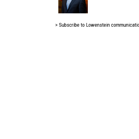
> Subscribe to Lowenstein communicati