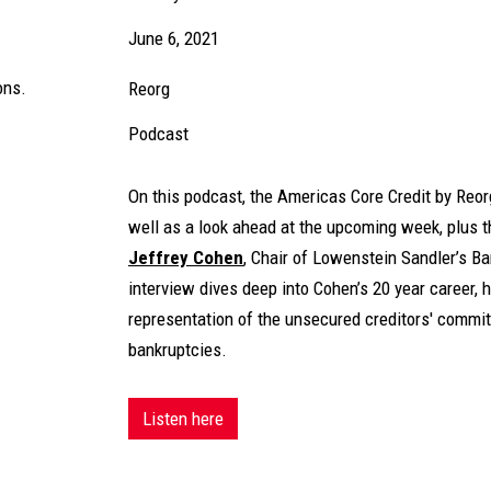
June 6, 2021
ons.
Reorg
Podcast
On this podcast, the Americas Core Credit by Reo
well as a look ahead at the upcoming week, plus t
Jeffrey Cohen
, Chair of Lowenstein Sandler’s B
interview dives deep into Cohen’s 20 year career, h
representation of the unsecured creditors' commit
bankruptcies.
Listen here