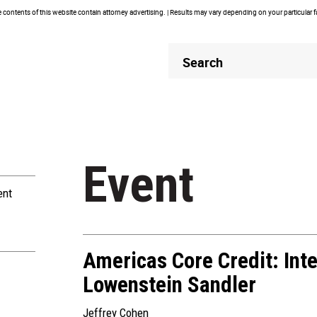
contents of this website contain attorney advertising. | Results may vary depending on your particular 
Header
Header
Search
Search
Event
ent
Americas Core Credit: Inte
Lowenstein Sandler
Jeffrey Cohen