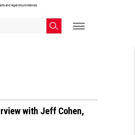
facts and legal circumstances.
rview with Jeff Cohen,