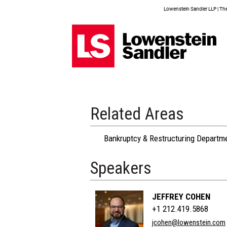
Lowenstein Sandler LLP | The 
Related Areas
Bankruptcy & Restructuring Departm
Speakers
JEFFREY COHEN
+1 212.419.5868
jcohen@lowenstein.com