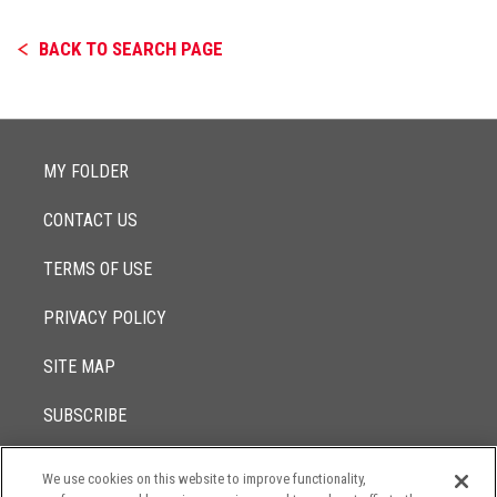
BACK TO SEARCH PAGE
MY FOLDER
CONTACT US
TERMS OF USE
PRIVACY POLICY
SITE MAP
SUBSCRIBE
We use cookies on this website to improve functionality,