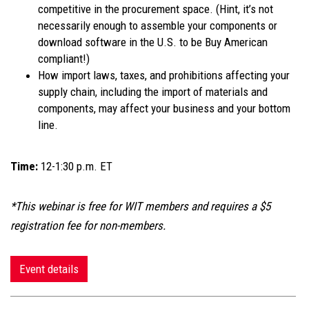
competitive in the procurement space. (Hint, it’s not
necessarily enough to assemble your components or
download software in the U.S. to be Buy American
compliant!)
How import laws, taxes, and prohibitions affecting your
supply chain, including the import of materials and
components, may affect your business and your bottom
line.
Time:
12-1:30 p.m. ET
*This webinar is free for WIT members and requires a $5
registration fee for non-members.
Event details