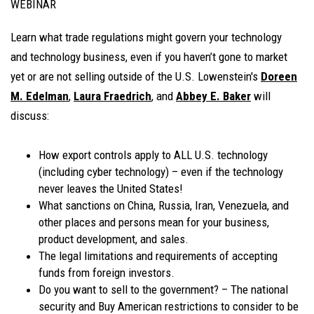
WEBINAR
Learn what trade regulations might govern your technology
and technology business, even if you haven’t gone to market
yet or are not selling outside of the U.S. Lowenstein's
Doreen
M. Edelman
,
Laura Fraedrich
, and
Abbey E. Baker
will
discuss:
How export controls apply to ALL U.S. technology
(including cyber technology) – even if the technology
never leaves the United States!
What sanctions on China, Russia, Iran, Venezuela, and
other places and persons mean for your business,
product development, and sales.
The legal limitations and requirements of accepting
funds from foreign investors.
Do you want to sell to the government? – The national
security and Buy American restrictions to consider to be