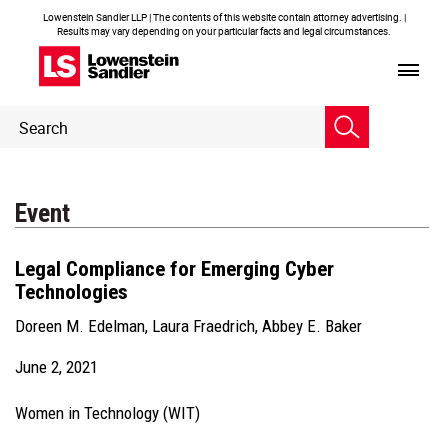
Lowenstein Sandler LLP | The contents of this website contain attorney advertising. |
Results may vary depending on your particular facts and legal circumstances.
Header
Header
Search
Search
Event
Legal Compliance for Emerging Cyber
Technologies
Doreen M. Edelman
,
Laura Fraedrich
,
Abbey E. Baker
June 2, 2021
Women in Technology (WIT)