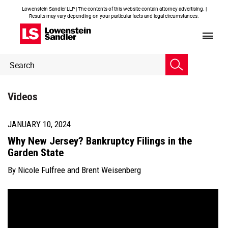
Lowenstein Sandler LLP | The contents of this website contain attorney advertising. |
Results may vary depending on your particular facts and legal circumstances.
Header
Header
Search
Search
Videos
JANUARY 10, 2024
Why New Jersey? Bankruptcy Filings in the
Garden State
By
Nicole Fulfree
and
Brent Weisenberg