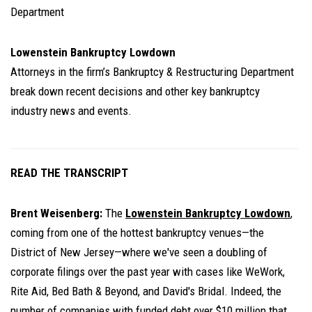
Department
Lowenstein Bankruptcy Lowdown
Attorneys in the firm’s Bankruptcy & Restructuring Department
break down recent decisions and other key bankruptcy
industry news and events.
READ THE TRANSCRIPT
Brent Weisenberg:
The
Lowenstein Bankruptcy Lowdown
,
coming from one of the hottest bankruptcy venues—the
District of New Jersey—where we've seen a doubling of
corporate filings over the past year with cases like WeWork,
Rite Aid, Bed Bath & Beyond, and David's Bridal. Indeed, the
number of companies with funded debt over $10 million that