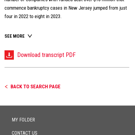
commence bankruptcy cases in New Jersey jumped from just
four in 2022 to eight in 2023.
SEE MORE
Download transcript PDF
BACK TO SEARCH PAGE
MY FOLDER
CONTACT US