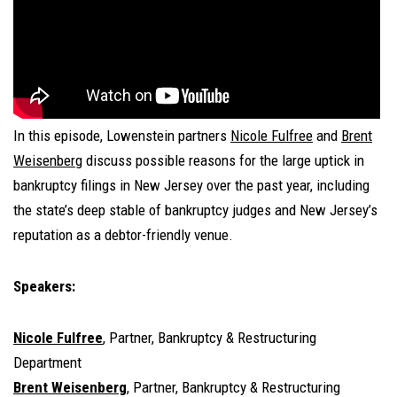
In this episode, Lowenstein partners
Nicole Fulfree
and
Brent
Weisenberg
discuss possible reasons for the large uptick in
bankruptcy filings in New Jersey over the past year, including
the state’s deep stable of bankruptcy judges and New Jersey’s
reputation as a debtor-friendly venue.
Speakers:
Nicole Fulfree
, Partner, Bankruptcy & Restructuring
Department
Brent Weisenberg
, Partner, Bankruptcy & Restructuring