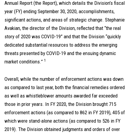
Annual Report (the Report), which details the Division’s fiscal
year (FY) ending September 30, 2020, accomplishments,
significant actions, and areas of strategic change. Stephanie
Avakian, the director of the Division, reflected that “the real
story of 2020 was COVID-19” and that the Division “quickly
dedicated substantial resources to address the emerging
threats presented by COVID-19 and the ensuing dynamic
1
market conditions.”
Overall, while the number of enforcement actions was down
as compared to last year, both the financial remedies ordered
as well as whistleblower amounts awarded far exceeded
those in prior years. In FY 2020, the Division brought 715
enforcement actions (as compared to 862 in FY 2019), 405 of
which were stand-alone actions (as compared to 526 in FY
2019). The Division obtained judgments and orders of over