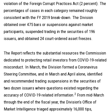
violation of the Foreign Corrupt Practices Act (2 percent). The
percentages of cases in each category remained roughly
consistent with the FY 2019 break-down. The Division
obtained over 475 bars or suspensions against market
participants, suspended trading in the securities of 196
issuers, and obtained 24 court-ordered asset freezes.
The Report reflects the substantial resources the Commission
dedicated to protecting retail investors from COVID-19-related
misconduct. In March, the Division formed a Coronavirus
Steering Committee, and in March and April alone, identified
and recommended trading suspensions in the securities of
two dozen issuers where questions existed regarding the
2
accuracy of COVID-19-related information.
From mid-March
through the end of the fiscal year, the Division’s Office of
Market Intelligence triaged approximately 16,000 tips,