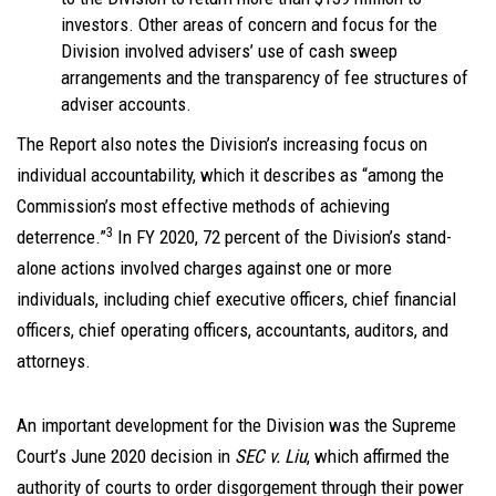
investors. Other areas of concern and focus for the
Division involved advisers’ use of cash sweep
arrangements and the transparency of fee structures of
adviser accounts.
The Report also notes the Division’s increasing focus on
individual accountability, which it describes as “among the
Commission’s most effective methods of achieving
3
deterrence.”
In FY 2020, 72 percent of the Division’s stand-
alone actions involved charges against one or more
individuals, including chief executive officers, chief financial
officers, chief operating officers, accountants, auditors, and
attorneys.
An important development for the Division was the Supreme
Court’s June 2020 decision in
SEC v. Liu
, which affirmed the
authority of courts to order disgorgement through their power