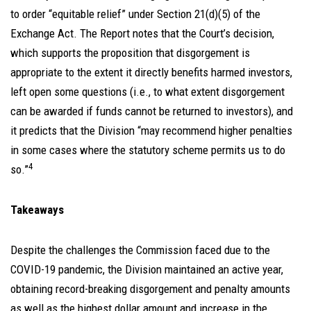
to order “equitable relief” under Section 21(d)(5) of the
Exchange Act. The Report notes that the Court’s decision,
which supports the proposition that disgorgement is
appropriate to the extent it directly benefits harmed investors,
left open some questions (i.e., to what extent disgorgement
can be awarded if funds cannot be returned to investors), and
it predicts that the Division “may recommend higher penalties
in some cases where the statutory scheme permits us to do
4
so.”
Takeaways
Despite the challenges the Commission faced due to the
COVID-19 pandemic, the Division maintained an active year,
obtaining record-breaking disgorgement and penalty amounts
as well as the highest dollar amount and increase in the