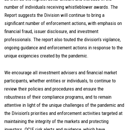
number of individuals receiving whistleblower awards. The
Report suggests the Division will continue to bring a
significant number of enforcement actions, with emphasis on
financial fraud, issuer disclosure, and investment
professionals. The report also touted the division’s vigilance,
ongoing guidance and enforcement actions in response to the
unique exigencies created by the pandemic.
We encourage all investment advisers and financial market
participants, whether entities or individuals, to continue to
review their policies and procedures and ensure the
robustness of their compliance programs, and to remain
attentive in light of the unique challenges of the pandemic and
the Division’s priorities and enforcement activities targeted at
maintaining the integrity of the markets and protecting
investors. OCIE risk alerts and guidance, which have