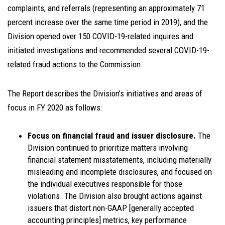
complaints, and referrals (representing an approximately 71
percent increase over the same time period in 2019), and the
Division opened over 150 COVID-19-related inquires and
initiated investigations and recommended several COVID-19-
related fraud actions to the Commission.
The Report describes the Division’s initiatives and areas of
focus in FY 2020 as follows:
Focus on financial fraud and issuer disclosure.
The
Division continued to prioritize matters involving
financial statement misstatements, including materially
misleading and incomplete disclosures, and focused on
the individual executives responsible for those
violations. The Division also brought actions against
issuers that distort non-GAAP [generally accepted
accounting principles] metrics, key performance