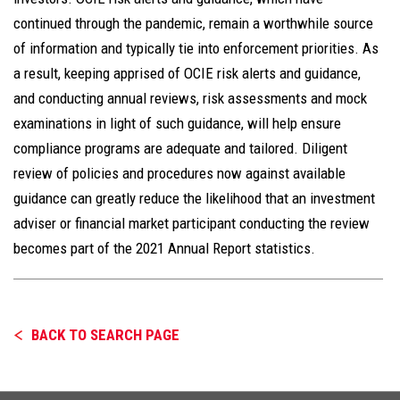
continued through the pandemic, remain a worthwhile source
of information and typically tie into enforcement priorities. As
a result, keeping apprised of OCIE risk alerts and guidance,
and conducting annual reviews, risk assessments and mock
examinations in light of such guidance, will help ensure
compliance programs are adequate and tailored. Diligent
review of policies and procedures now against available
guidance can greatly reduce the likelihood that an investment
adviser or financial market participant conducting the review
becomes part of the 2021 Annual Report statistics.
BACK TO SEARCH PAGE