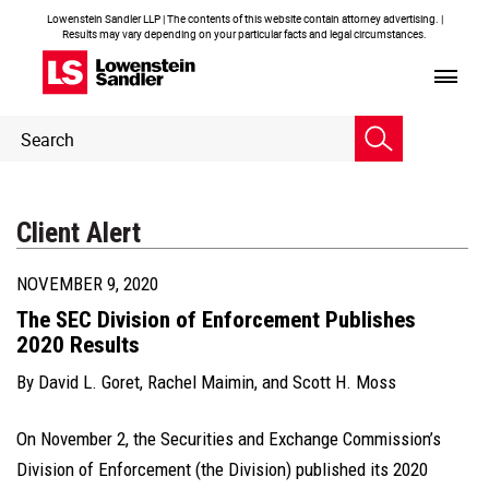
Lowenstein Sandler LLP | The contents of this website contain attorney advertising. |
Results may vary depending on your particular facts and legal circumstances.
Header
Header
Search
Search
Client Alert
NOVEMBER 9, 2020
The SEC Division of Enforcement Publishes
2020 Results
By
David L. Goret
,
Rachel Maimin
, and
Scott H. Moss
On November 2, the Securities and Exchange Commission’s
Division of Enforcement (the Division) published its 2020