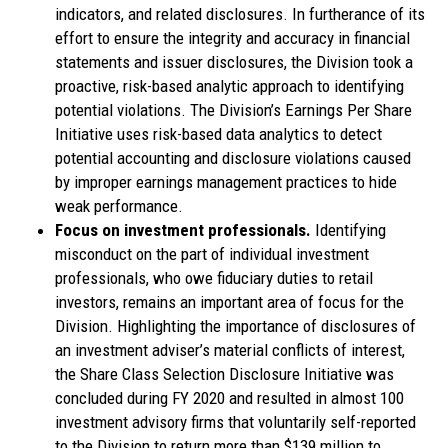
indicators, and related disclosures. In furtherance of its
effort to ensure the integrity and accuracy in financial
statements and issuer disclosures, the Division took a
proactive, risk-based analytic approach to identifying
potential violations. The Division’s Earnings Per Share
Initiative uses risk-based data analytics to detect
potential accounting and disclosure violations caused
by improper earnings management practices to hide
weak performance.
Focus on investment professionals.
Identifying
misconduct on the part of individual investment
professionals, who owe fiduciary duties to retail
investors, remains an important area of focus for the
Division. Highlighting the importance of disclosures of
an investment adviser’s material conflicts of interest,
the Share Class Selection Disclosure Initiative was
concluded during FY 2020 and resulted in almost 100
investment advisory firms that voluntarily self-reported
to the Division to return more than $139 million to