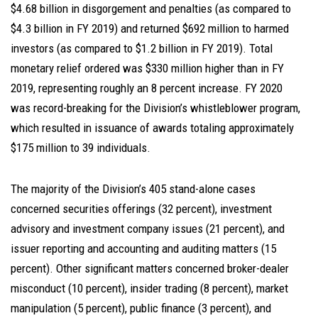
$4.68 billion in disgorgement and penalties (as compared to
$4.3 billion in FY 2019) and returned $692 million to harmed
investors (as compared to $1.2 billion in FY 2019). Total
monetary relief ordered was $330 million higher than in FY
2019, representing roughly an 8 percent increase. FY 2020
was record-breaking for the Division’s whistleblower program,
which resulted in issuance of awards totaling approximately
$175 million to 39 individuals.
The majority of the Division’s 405 stand-alone cases
concerned securities offerings (32 percent), investment
advisory and investment company issues (21 percent), and
issuer reporting and accounting and auditing matters (15
percent). Other significant matters concerned broker-dealer
misconduct (10 percent), insider trading (8 percent), market
manipulation (5 percent), public finance (3 percent), and