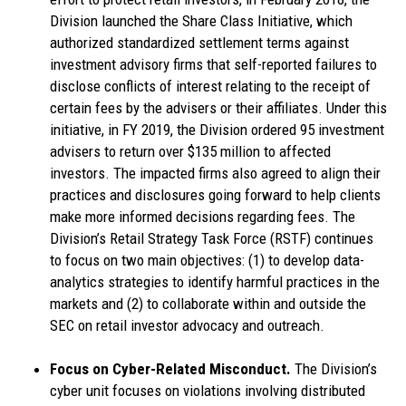
Division launched the Share Class Initiative, which
authorized standardized settlement terms against
investment advisory firms that self-reported failures to
disclose conflicts of interest relating to the receipt of
certain fees by the advisers or their affiliates. Under this
initiative, in FY 2019, the Division ordered 95 investment
advisers to return over $135 million to affected
investors. The impacted firms also agreed to align their
practices and disclosures going forward to help clients
make more informed decisions regarding fees. The
Division’s Retail Strategy Task Force (RSTF) continues
to focus on two main objectives: (1) to develop data-
analytics strategies to identify harmful practices in the
markets and (2) to collaborate within and outside the
SEC on retail investor advocacy and outreach.
Focus on Cyber-Related Misconduct.
The Division’s
cyber unit focuses on violations involving distributed