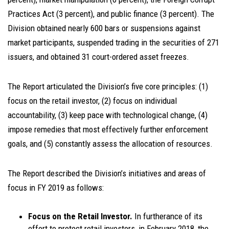
Practices Act (3 percent), and public finance (3 percent). The
Division obtained nearly 600 bars or suspensions against
market participants, suspended trading in the securities of 271
issuers, and obtained 31 court-ordered asset freezes.
The Report articulated the Division’s five core principles: (1)
focus on the retail investor, (2) focus on individual
accountability, (3) keep pace with technological change, (4)
impose remedies that most effectively further enforcement
goals, and (5) constantly assess the allocation of resources.
The Report described the Division’s initiatives and areas of
focus in FY 2019 as follows:
Focus on the Retail Investor.
In furtherance of its
effort to protect retail investors, in February 2018, the