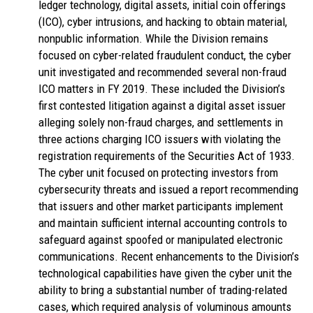
ledger technology, digital assets, initial coin offerings
(ICO), cyber intrusions, and hacking to obtain material,
nonpublic information. While the Division remains
focused on cyber-related fraudulent conduct, the cyber
unit investigated and recommended several non-fraud
ICO matters in FY 2019. These included the Division’s
first contested litigation against a digital asset issuer
alleging solely non-fraud charges, and settlements in
three actions charging ICO issuers with violating the
registration requirements of the Securities Act of 1933.
The cyber unit focused on protecting investors from
cybersecurity threats and issued a report recommending
that issuers and other market participants implement
and maintain sufficient internal accounting controls to
safeguard against spoofed or manipulated electronic
communications. Recent enhancements to the Division’s
technological capabilities have given the cyber unit the
ability to bring a substantial number of trading-related
cases, which required analysis of voluminous amounts