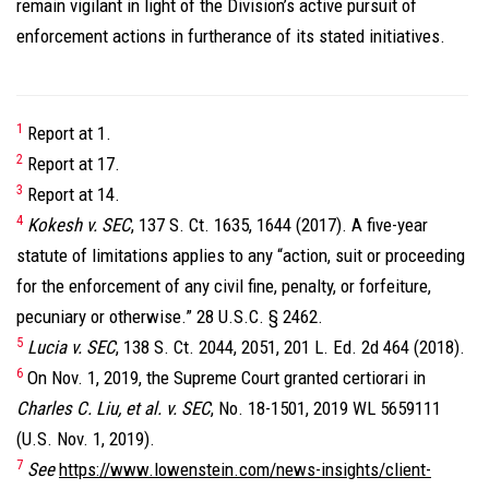
remain vigilant in light of the Division’s active pursuit of
enforcement actions in furtherance of its stated initiatives.
1
Report at 1.
2
Report at 17.
3
Report at 14.
4
Kokesh v. SEC
, 137 S. Ct. 1635, 1644 (2017). A five-year
statute of limitations applies to any “action, suit or proceeding
for the enforcement of any civil fine, penalty, or forfeiture,
pecuniary or otherwise.” 28 U.S.C. § 2462.
5
Lucia v. SEC
, 138 S. Ct. 2044, 2051, 201 L. Ed. 2d 464 (2018).
6
On Nov. 1, 2019, the Supreme Court granted certiorari in
Charles C. Liu, et al. v. SEC
, No. 18-1501, 2019 WL 5659111
(U.S. Nov. 1, 2019).
7
See
https://www.lowenstein.com/news-insights/client-