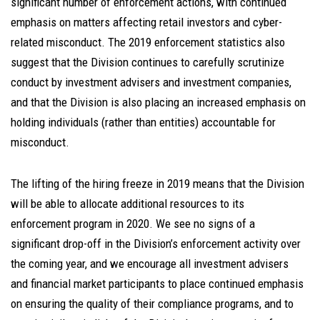
significant number of enforcement actions, with continued
emphasis on matters affecting retail investors and cyber-
related misconduct. The 2019 enforcement statistics also
suggest that the Division continues to carefully scrutinize
conduct by investment advisers and investment companies,
and that the Division is also placing an increased emphasis on
holding individuals (rather than entities) accountable for
misconduct.
The lifting of the hiring freeze in 2019 means that the Division
will be able to allocate additional resources to its
enforcement program in 2020. We see no signs of a
significant drop-off in the Division’s enforcement activity over
the coming year, and we encourage all investment advisers
and financial market participants to place continued emphasis
on ensuring the quality of their compliance programs, and to