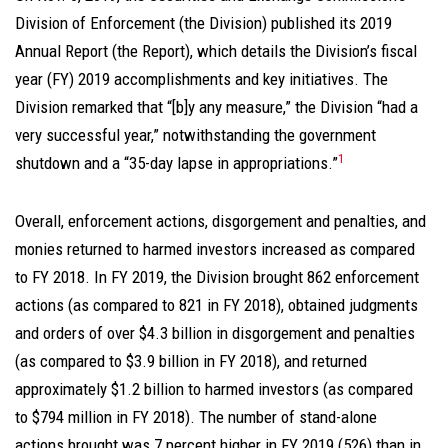
Division of Enforcement (the Division) published its 2019
Annual Report (the Report), which details the Division’s fiscal
year (FY) 2019 accomplishments and key initiatives. The
Division remarked that “[b]y any measure,” the Division “had a
very successful year,” notwithstanding the government
1
shutdown and a “35-day lapse in appropriations.”
Overall, enforcement actions, disgorgement and penalties, and
monies returned to harmed investors increased as compared
to FY 2018. In FY 2019, the Division brought 862 enforcement
actions (as compared to 821 in FY 2018), obtained judgments
and orders of over $4.3 billion in disgorgement and penalties
(as compared to $3.9 billion in FY 2018), and returned
approximately $1.2 billion to harmed investors (as compared
to $794 million in FY 2018). The number of stand-alone
actions brought was 7 percent higher in FY 2019 (526) than in