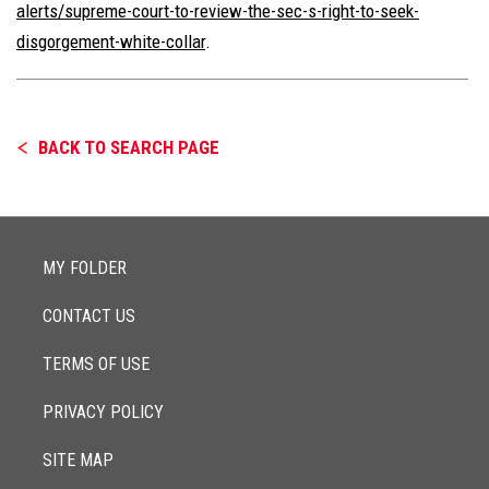
alerts/supreme-court-to-review-the-sec-s-right-to-seek-
disgorgement-white-collar
.
BACK TO SEARCH PAGE
MY FOLDER
CONTACT US
TERMS OF USE
PRIVACY POLICY
SITE MAP