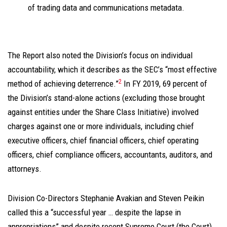
of trading data and communications metadata.
The Report also noted the Division’s focus on individual
accountability, which it describes as the SEC’s “most effective
2
method of achieving deterrence.”
In FY 2019, 69 percent of
the Division’s stand-alone actions (excluding those brought
against entities under the Share Class Initiative) involved
charges against one or more individuals, including chief
executive officers, chief financial officers, chief operating
officers, chief compliance officers, accountants, auditors, and
attorneys.
Division Co-Directors Stephanie Avakian and Steven Peikin
called this a “successful year … despite the lapse in
appropriations” and despite recent Supreme Court (the Court)