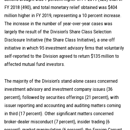
FY 2018 (490), and total monetary relief obtained was $404
million higher in FY 2019, representing a 10 percent increase.
The increase in the number of year-over-year cases was
largely the result of the Division’s Share Class Selection
Disclosure Initiative (the Share Class Initiative), a one-off
initiative in which 95 investment advisory firms that voluntarily
self-reported to the Division agreed to return $135 million to
affected mutual fund investors.
The majority of the Division’s stand-alone cases concerned
investment advisory and investment company issues (36
percent), followed by securities offerings (21 percent), with
issuer reporting and accounting and auditing matters coming
in third (17 percent). Other significant matters concerned
broker-dealer misconduct (7 percent), insider trading (6
percent), market manipulation (6 percent), the Foreign Corrupt