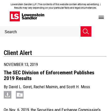
Lowenstein Sandler LLP | The contents of this website contain attorney advertising. |
Results may vary depending on your particular facts and legal circumstances.
Header
Header
Search
Search
Client Alert
NOVEMBER 13, 2019
The SEC Division of Enforcement Publishes
2019 Results
By
David L. Goret
,
Rachel Maimin
, and
Scott H. Moss
On Nov. 6, 2019, the Securities and Exchange Commission’s