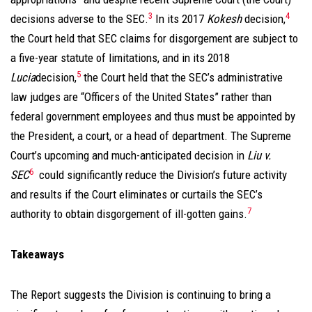
3
4
decisions adverse to the SEC.
In its 2017
Kokesh
decision,
the Court held that SEC claims for disgorgement are subject to
a five-year statute of limitations, and in its 2018
5
Lucia
decision,
the Court held that the SEC’s administrative
law judges are “Officers of the United States” rather than
federal government employees and thus must be appointed by
the President, a court, or a head of department. The Supreme
Court’s upcoming and much-anticipated decision in
Liu v.
6
SEC
could significantly reduce the Division’s future activity
and results if the Court eliminates or curtails the SEC’s
7
authority to obtain disgorgement of ill-gotten gains.
Takeaways
The Report suggests the Division is continuing to bring a