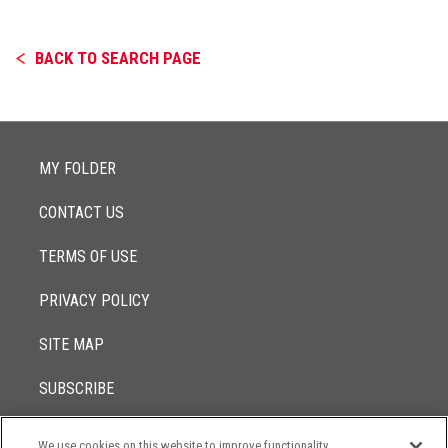
BACK TO SEARCH PAGE
MY FOLDER
CONTACT US
TERMS OF USE
PRIVACY POLICY
SITE MAP
SUBSCRIBE
We use cookies on this website to improve functionality,