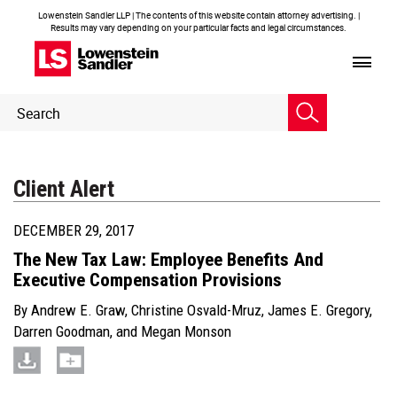
Lowenstein Sandler LLP | The contents of this website contain attorney advertising. |
Results may vary depending on your particular facts and legal circumstances.
Header
Header
Search
Search
Client Alert
DECEMBER 29, 2017
The New Tax Law: Employee Benefits And
Executive Compensation Provisions
By
Andrew E. Graw
,
Christine Osvald-Mruz
,
James E. Gregory
,
Darren Goodman
, and
Megan Monson