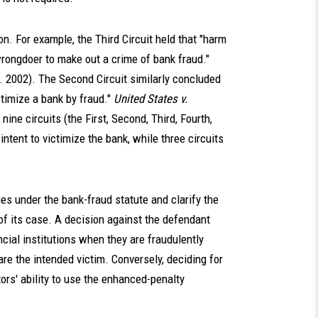
n. For example, the Third Circuit held that "harm
rongdoer to make out a crime of bank fraud."
ir. 2002). The Second Circuit similarly concluded
ictimize a bank by fraud."
United States v.
, nine circuits (the First, Second, Third, Fourth,
intent to victimize the bank, while three circuits
es under the bank-fraud statute and clarify the
f its case. A decision against the defendant
ncial institutions when they are fraudulently
re the intended victim. Conversely, deciding for
ors' ability to use the enhanced-penalty