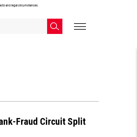
facts and legal circumstances.
nk-Fraud Circuit Split