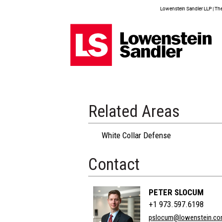
Lowenstein Sandler LLP | The 
Related Areas
White Collar Defense
Contact
PETER SLOCUM
+1 973.597.6198
pslocum@lowenstein.c