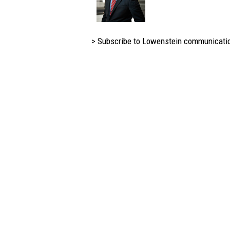
> Subscribe to Lowenstein communicati