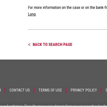
For more information on the case or on the bank-f
Long
.
BACK TO SEARCH PAGE
R
CONTACT US
TERMS OF USE
PRIVACY POLICY
ey advertising. Results may vary depending on your particular f