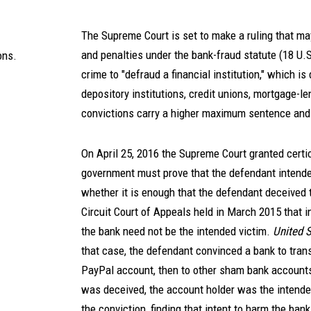
The Supreme Court is set to make a ruling that may
and penalties under the bank-fraud statute (18 U.S
ons.
crime to "defraud a financial institution," which is
depository institutions, credit unions, mortgage-l
convictions carry a higher maximum sentence and 
On April 25, 2016 the Supreme Court granted certior
government must prove that the defendant intended 
whether it is enough that the defendant deceived 
Circuit Court of Appeals held in March 2015 that in
the bank need not be the intended victim.
United S
that case, the defendant convinced a bank to tra
PayPal account, then to other sham bank accounts,
was deceived, the account holder was the intende
the conviction, finding that intent to harm the bank