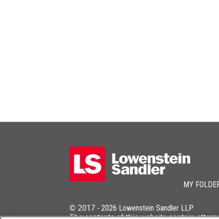
MY FOLDE
© 2017 -
2026
Lowenstein Sandler LLP
The contents of this website contain attorn