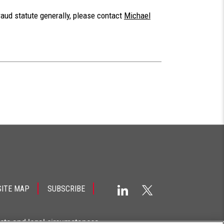
raud statute generally, please contact
Michael
SITE MAP
SUBSCRIBE
acts and legal circumstances.