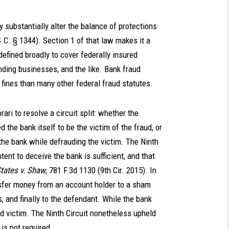
 substantially alter the balance of protections
.C. § 1344). Section 1 of that law makes it a
 defined broadly to cover federally insured
ending businesses, and the like. Bank fraud
fines than many other federal fraud statutes.
ari to resolve a circuit split: whether the
the bank itself to be the victim of the fraud, or
the bank while defrauding the victim. The Ninth
tent to deceive the bank is sufficient, and that
tates v. Shaw
, 781 F.3d 1130 (9th Cir. 2015). In
nsfer money from an account holder to a sham
 and finally to the defendant. While the bank
d victim. The Ninth Circuit nonetheless upheld
 is not required.