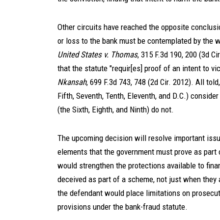
Other circuits have reached the opposite conclusio
or loss to the bank must be contemplated by the w
United States v. Thomas
, 315 F.3d 190, 200 (3d C
that the statute "requir[es] proof of an intent to v
Nkansah
, 699 F.3d 743, 748 (2d Cir. 2012). All told
Fifth, Seventh, Tenth, Eleventh, and D.C.) consider 
(the Sixth, Eighth, and Ninth) do not.
The upcoming decision will resolve important issu
elements that the government must prove as part o
would strengthen the protections available to fina
deceived as part of a scheme, not just when they a
the defendant would place limitations on prosecut
provisions under the bank-fraud statute.