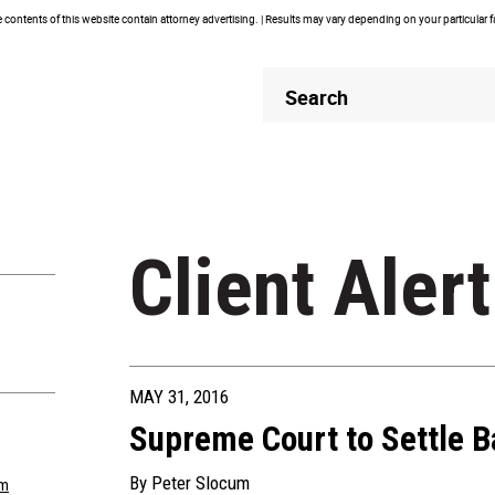
contents of this website contain attorney advertising. | Results may vary depending on your particular 
Header
Header
Search
Search
Client Alert
MAY 31, 2016
Supreme Court to Settle Ba
By
Peter Slocum
om