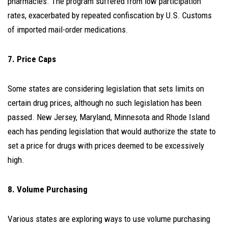
pharmacies. The program suffered from low participation
rates, exacerbated by repeated confiscation by U.S. Customs
of imported mail-order medications.
7. Price Caps
Some states are considering legislation that sets limits on
certain drug prices, although no such legislation has been
passed. New Jersey, Maryland, Minnesota and Rhode Island
each has pending legislation that would authorize the state to
set a price for drugs with prices deemed to be excessively
high.
8. Volume Purchasing
Various states are exploring ways to use volume purchasing