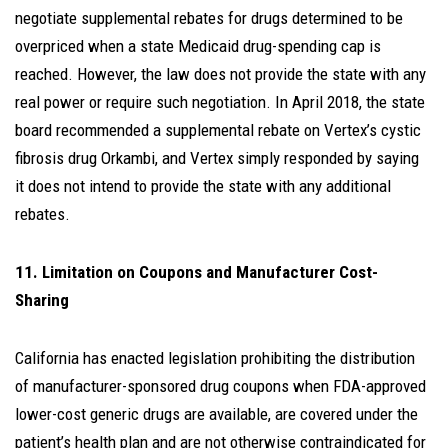
negotiate supplemental rebates for drugs determined to be
overpriced when a state Medicaid drug-spending cap is
reached. However, the law does not provide the state with any
real power or require such negotiation. In April 2018, the state
board recommended a supplemental rebate on Vertex’s cystic
fibrosis drug Orkambi, and Vertex simply responded by saying
it does not intend to provide the state with any additional
rebates.
11. Limitation on Coupons and Manufacturer Cost-
Sharing
California has enacted legislation prohibiting the distribution
of manufacturer-sponsored drug coupons when FDA-approved
lower-cost generic drugs are available, are covered under the
patient’s health plan and are not otherwise contraindicated for