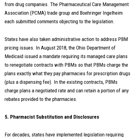
from drug companies. The Pharmaceutical Care Management
Association (PCMA) trade group and Boehringer Ingelheim
each submitted comments objecting to the legislation.
States have also taken administrative action to address PBM
pricing issues. In August 2018, the Ohio Department of
Medicaid issued a mandate requiring its managed care plans
to renegotiate contracts with PBMs so that PBMs charge the
plans exactly what they pay pharmacies for prescription drugs
(plus a dispensing fee). In the existing contracts, PBMs
charge plans a negotiated rate and can retain a portion of any
rebates provided to the pharmacies.
5. Pharmacist Substitution and Disclosures
For decades, states have implemented legislation requiring