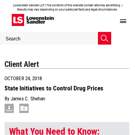
Lowenstein Sandler LLP | The contents of this website contain attorney advertising. |
Results may vary depending on your particular facts and legal circumstances.
Header
Header
Search
Search
Client Alert
OCTOBER 24, 2018
State Initiatives to Control Drug Prices
By
James C. Shehan
What You Need to Know: