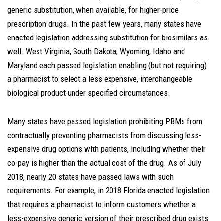
generic substitution, when available, for higher-price
prescription drugs. In the past few years, many states have
enacted legislation addressing substitution for biosimilars as
well. West Virginia, South Dakota, Wyoming, Idaho and
Maryland each passed legislation enabling (but not requiring)
a pharmacist to select a less expensive, interchangeable
biological product under specified circumstances.
Many states have passed legislation prohibiting PBMs from
contractually preventing pharmacists from discussing less-
expensive drug options with patients, including whether their
co-pay is higher than the actual cost of the drug. As of July
2018, nearly 20 states have passed laws with such
requirements. For example, in 2018 Florida enacted legislation
that requires a pharmacist to inform customers whether a
less-expensive generic version of their prescribed drug exists