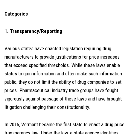
Categories
1. Transparency/Reporting
Various states have enacted legislation requiring drug
manufacturers to provide justifications for price increases
that exceed specified thresholds. While these laws enable
states to gain information and often make such information
public, they do not limit the ability of drug companies to set
prices. Pharmaceutical industry trade groups have fought
vigorously against passage of these laws and have brought
litigation challenging their constitutionality.
In 2016, Vermont became the first state to enact a drug price
transparency law. Under the law, a state agency identifies