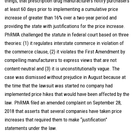
things, that prescription drug manufacturers notify purchasers
at least 60 days prior to implementing a cumulative price
increase of greater than 16% over a two-year period and
providing the state with justifications for the price increase.
PhRMA challenged the statute in federal court based on three
theories: (1) it regulates interstate commerce in violation of
the commerce clause, (2) it violates the First Amendment by
compelling manufacturers to express views that are not
content-neutral and (3) it is unconstitutionally vague. The
case was dismissed without prejudice in August because at
the time that the lawsuit was started no company had
implemented price hikes that would have been affected by the
law. PhRMA filed an amended complaint on September 28,
2018 that asserts that several companies have taken price
increases that required them to make “justification”
statements under the law.