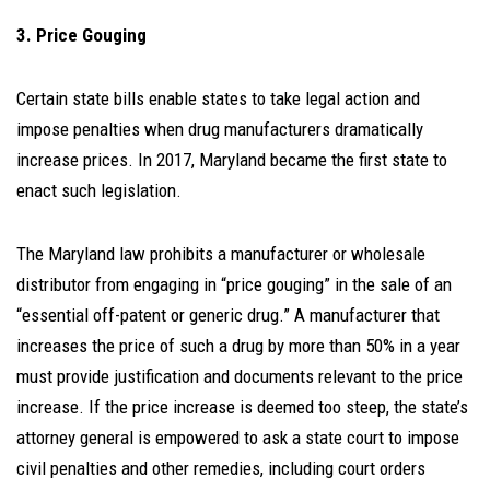
3. Price Gouging
Certain state bills enable states to take legal action and
impose penalties when drug manufacturers dramatically
increase prices. In 2017, Maryland became the first state to
enact such legislation.
The Maryland law prohibits a manufacturer or wholesale
distributor from engaging in “price gouging” in the sale of an
“essential off-patent or generic drug.” A manufacturer that
increases the price of such a drug by more than 50% in a year
must provide justification and documents relevant to the price
increase. If the price increase is deemed too steep, the state’s
attorney general is empowered to ask a state court to impose
civil penalties and other remedies, including court orders