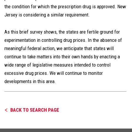
the condition for which the prescription drug is approved. New
Jersey is considering a similar requirement.
As this brief survey shows, the states are fertile ground for
experimentation in controlling drug prices. In the absence of
meaningful federal action, we anticipate that states will
continue to take matters into their own hands by enacting a
wide range of legislative measures intended to control
excessive drug prices. We will continue to monitor
developments in this area.
BACK TO SEARCH PAGE