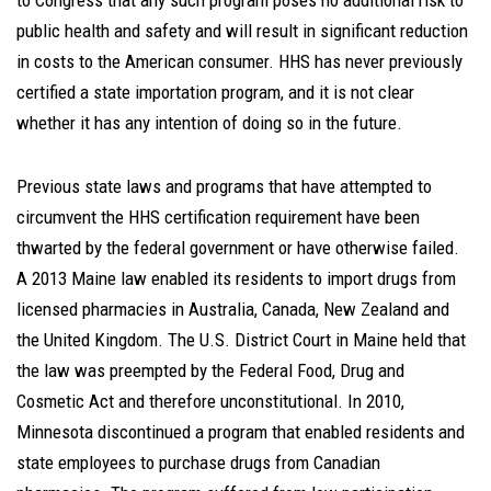
to Congress that any such program poses no additional risk to
public health and safety and will result in significant reduction
in costs to the American consumer. HHS has never previously
certified a state importation program, and it is not clear
whether it has any intention of doing so in the future.
Previous state laws and programs that have attempted to
circumvent the HHS certification requirement have been
thwarted by the federal government or have otherwise failed.
A 2013 Maine law enabled its residents to import drugs from
licensed pharmacies in Australia, Canada, New Zealand and
the United Kingdom. The U.S. District Court in Maine held that
the law was preempted by the Federal Food, Drug and
Cosmetic Act and therefore unconstitutional. In 2010,
Minnesota discontinued a program that enabled residents and
state employees to purchase drugs from Canadian