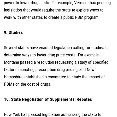
power to lower drug costs. For example, Vermont has pending
legislation that would require the state to explore ways to
work with other states to create a public PBM program.
9. Studies
Several states have enacted legislation calling for studies to
determine ways to lower drug price costs. For example,
Montana passed a resolution requesting a study of specified
factors impacting prescription drug pricing, and New
Hampshire established a committee to study the impact of
PBMs on the cost of drugs.
10. State Negotiation of Supplemental Rebates
New York has passed legislation authorizing the state to