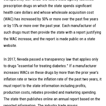
prescription drugs on which the state spends significant
health care dollars and whose wholesale acquisition cost
(WAC) has increased by 50% or more over the past five years
or by 15% or more over the past year. Each manufacturer of
such drugs must then provide the state with a report justifying
the WAC increase, and the report is made public on a state
website.
In 2017, Nevada passed a transparency law that applies only
to drugs “essential for treating diabetes.” If a manufacturer
increases WACs on these drugs by more than the prior year’s
inflation rate or twice the inflation rate of the past two years, it
must report to the state information including profits,
production costs, rebates provided and marketing spending.
The state then publishes online an annual report based on the
reported information. The industry trade groups