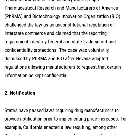
Pharmaceutical Research and Manufacturers of America
(PhRMA) and Biotechnology Innovation Organization (BIO)
challenged the law as an unconstitutional regulation of
interstate commerce and claimed that the reporting
requirements destroy federal and state trade secret and
confidentiality protections. The case was voluntarily
dismissed by PhRMA and BIO after Nevada adopted
regulations allowing manufacturers to request that certain
information be kept confidential.
2. Notification
States have passed laws requiring drug manufacturers to
provide notification prior to implementing price increases. For
example, California enacted a law requiring, among other