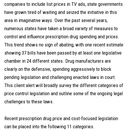
companies to include list prices in TV ads, state governments
have grown tired of waiting and seized the initiative in this
area in imaginative ways. Over the past several years,
numerous states have taken a broad variety of measures to
control and influence prescription drug spending and prices.
This trend shows no sign of abating, with one recent estimate
showing 37 bills have been passed by at least one legislative
chamber in 24 different states. Drug manufacturers are
clearly on the defensive, spending aggressively to block
pending legislation and challenging enacted laws in court.
This client alert will broadly survey the different categories of
price control legislation and outline some of the ongoing legal
challenges to these laws.
Recent prescription drug price and cost-focused legislation
can be placed into the following 11 categories.