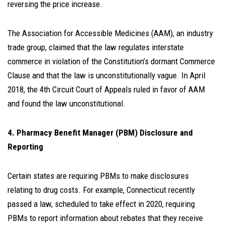
reversing the price increase.
The Association for Accessible Medicines (AAM), an industry
trade group, claimed that the law regulates interstate
commerce in violation of the Constitution’s dormant Commerce
Clause and that the law is unconstitutionally vague. In April
2018, the 4th Circuit Court of Appeals ruled in favor of AAM
and found the law unconstitutional.
4. Pharmacy Benefit Manager (PBM) Disclosure and
Reporting
Certain states are requiring PBMs to make disclosures
relating to drug costs. For example, Connecticut recently
passed a law, scheduled to take effect in 2020, requiring
PBMs to report information about rebates that they receive