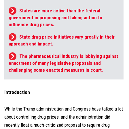
States are more active than the federal
government in proposing and taking action to
influence drug prices.
State drug price initiatives vary greatly in their
approach and impact.
The pharmaceutical industry is lobbying against
enactment of many legislative proposals and
challenging some enacted measures in court.
Introduction
While the Trump administration and Congress have talked a lot
about controlling drug prices, and the administration did
recently float a much-criticized proposal to require drug