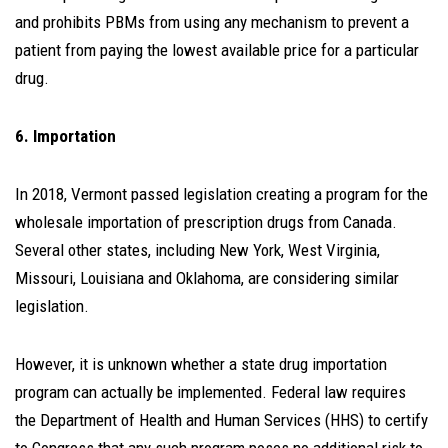
and prohibits PBMs from using any mechanism to prevent a
patient from paying the lowest available price for a particular
drug.
6. Importation
In 2018, Vermont passed legislation creating a program for the
wholesale importation of prescription drugs from Canada.
Several other states, including New York, West Virginia,
Missouri, Louisiana and Oklahoma, are considering similar
legislation.
However, it is unknown whether a state drug importation
program can actually be implemented. Federal law requires
the Department of Health and Human Services (HHS) to certify