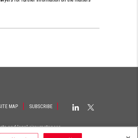
SITE MAP
SUBSCRIBE
acts and legal circumstances.