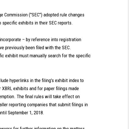
nge Commission ("SEC") adopted rule changes
 specific exhibits in their SEC reports.
incorporate – by reference into registration
ve previously been filed with the SEC.
c exhibit must manually search for the specific
de hyperlinks in the filing's exhibit index to
r XBRL exhibits and for paper filings made
mption. The final rules will take effect on
ller reporting companies that submit filings in
until September 1, 2018.
awyers for further information on the matters