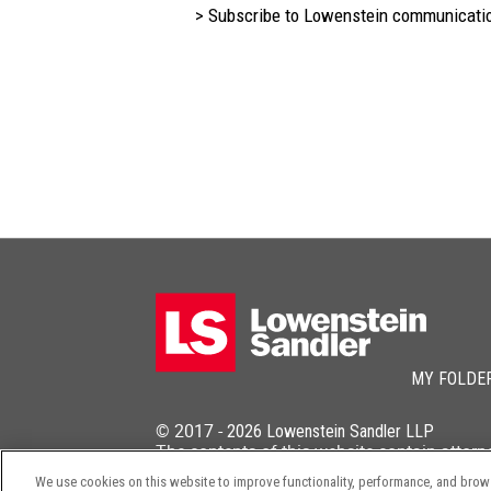
> Subscribe to Lowenstein communicati
MY FOLDE
© 2017 -
2026
Lowenstein Sandler LLP
The contents of this website contain attorn
We use cookies on this website to improve functionality, performance, and browsi