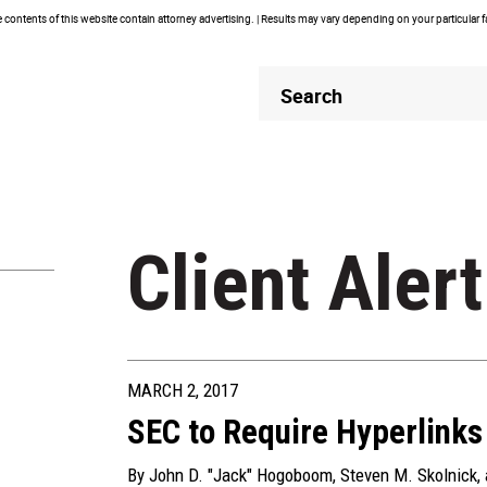
contents of this website contain attorney advertising. | Results may vary depending on your particular 
Header
Header
Search
Search
Client Alert
MARCH 2, 2017
SEC to Require Hyperlinks 
By
John D. "Jack" Hogoboom
,
Steven M. Skolnick
,