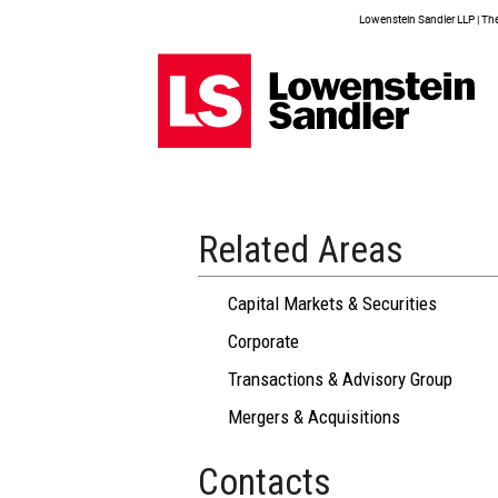
Lowenstein Sandler LLP | The 
Related Areas
Capital Markets & Securities
Corporate
Transactions & Advisory Group
Mergers & Acquisitions
Contacts