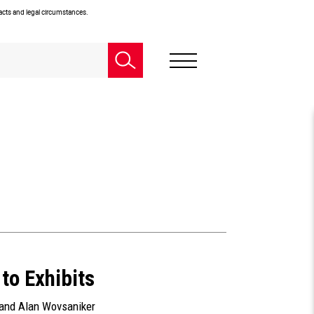
facts and legal circumstances.
to Exhibits
 and
Alan Wovsaniker