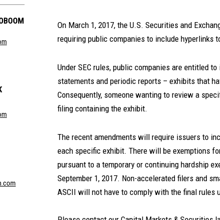
GOBOOM
On March 1, 2017, the U.S. Securities and Excha
requiring public companies to include hyperlinks to
com
Under SEC rules, public companies are entitled to 
statements and periodic reports – exhibits that ha
K
Consequently, someone wanting to review a specifi
filing containing the exhibit.
com
The recent amendments will require issuers to inclu
each specific exhibit. There will be exemptions fo
pursuant to a temporary or continuing hardship exe
September 1, 2017. Non-accelerated filers and sma
n.com
ASCII will not have to comply with the final rules 
Please contact our Capital Markets & Securities l