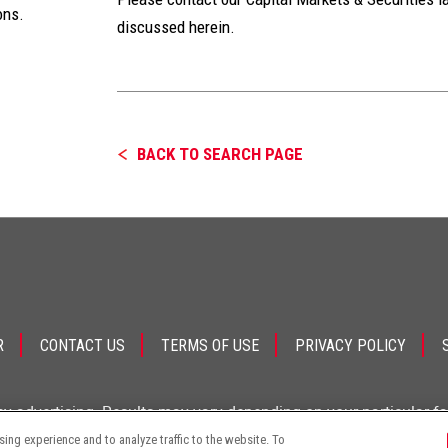
ons.
discussed herein.
BACK TO SEARCH PAGE
R
CONTACT US
TERMS OF USE
PRIVACY POLICY
ey advertising. Results may vary depending on your particular f
ng experience and to analyze traffic to the website. To