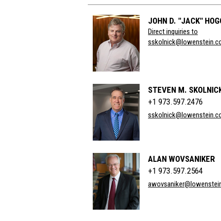
JOHN D. "JACK" HO
Direct inquiries to
sskolnick@lowenstein.
STEVEN M. SKOLNIC
+1 973.597.2476
sskolnick@lowenstein.
ALAN WOVSANIKER
+1 973.597.2564
awovsaniker@lowenstei