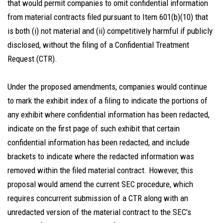
that would permit companies to omit confidential information
from material contracts filed pursuant to Item 601(b)(10) that
is both (i) not material and (ii) competitively harmful if publicly
disclosed, without the filing of a Confidential Treatment
Request (CTR).
Under the proposed amendments, companies would continue
to mark the exhibit index of a filing to indicate the portions of
any exhibit where confidential information has been redacted,
indicate on the first page of such exhibit that certain
confidential information has been redacted, and include
brackets to indicate where the redacted information was
removed within the filed material contract. However, this
proposal would amend the current SEC procedure, which
requires concurrent submission of a CTR along with an
unredacted version of the material contract to the SEC's