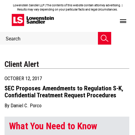
Lowenstein Sandler LLP | The contents of this website contain attorney advertising. |
Results may vary depending on your particular facts and legal circumstances.
Header
Header
Search
Search
Client Alert
OCTOBER 12, 2017
SEC Proposes Amendments to Regulation S-K,
Confidential Treatment Request Procedures
By
Daniel C. Porco
What You Need to Know