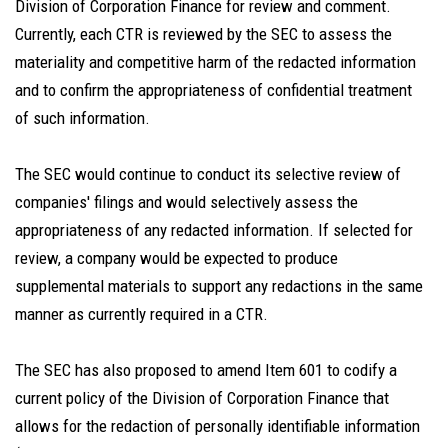
Division of Corporation Finance for review and comment.
Currently, each CTR is reviewed by the SEC to assess the
materiality and competitive harm of the redacted information
and to confirm the appropriateness of confidential treatment
of such information.
The SEC would continue to conduct its selective review of
companies' filings and would selectively assess the
appropriateness of any redacted information. If selected for
review, a company would be expected to produce
supplemental materials to support any redactions in the same
manner as currently required in a CTR.
The SEC has also proposed to amend Item 601 to codify a
current policy of the Division of Corporation Finance that
allows for the redaction of personally identifiable information