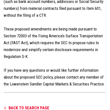
(such as bank account numbers, addresses or Social Security
numbers) from material contracts filed pursuant to Item 601,
without the filing of a CTR.
These proposed amendments are being made pursuant to
Section 72003 of the Fixing America's Surface Transportation
Act (FAST Act), which requires the SEC to propose rules to
modernize and simplify certain disclosure requirements in
Regulation S-K.
If you have any questions or would like further information
about the proposed SEC policy, please contact any member of
the Lowenstein Sandler Capital Markets & Securities Practice.
BACK TO SEARCH PAGE