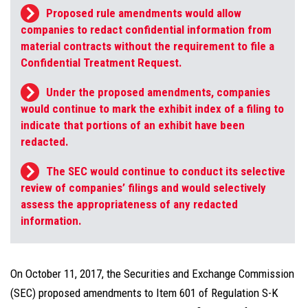
Proposed rule amendments would allow
companies to redact confidential information from
material contracts without the requirement to file a
Confidential Treatment Request.
Under the proposed amendments, companies
would continue to mark the exhibit index of a filing to
indicate that portions of an exhibit have been
redacted.
The SEC would continue to conduct its selective
review of companies’ filings and would selectively
assess the appropriateness of any redacted
information.
On October 11, 2017, the Securities and Exchange Commission
(SEC) proposed amendments to Item 601 of Regulation S-K