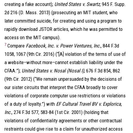
creating a fake account);
United States v. Swartz
, 945 F. Supp.
2d 216 (D. Mass. 2013) (prosecuting an MIT student, who
later committed suicide, for creating and using a program to
rapidly download JSTOR articles, which he was permitted to
access on the MIT campus).
7
Compare
Facebook, Inc. v. Power Ventures, Inc.
, 844 F.3d
1058, 1067 (9th Cir. 2016) (“[A] violation of the terms of use of
a website–without more–cannot establish liability under the
CFAA.”);
United States v. Nosal (Nosal I)
, 676 F.3d 854, 862
(9th Cir. 2012) (“We remain unpersuaded by the decisions of
our sister circuits that interpret the CFAA broadly to cover
violations of corporate computer use restrictions or violations
of a duty of loyalty.”) with
EF Cultural Travel BV v. Explorica,
Inc.
, 274 F.3d 577, 583-84 (1st Cir. 2001) (holding that
violations of confidentiality agreements or other contractual
restraints could give rise to a claim for unauthorized access