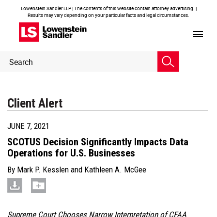
Lowenstein Sandler LLP | The contents of this website contain attorney advertising. |
Results may vary depending on your particular facts and legal circumstances.
Header
Header
Search
Search
Client Alert
JUNE 7, 2021
SCOTUS Decision Significantly Impacts Data
Operations for U.S. Businesses
By
Mark P. Kesslen
and
Kathleen A. McGee
Supreme Court Chooses Narrow Interpretation of CFAA