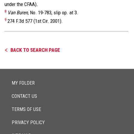
under the CFAA).
8
Van Buren
, No. 19-783, slip op. at 3.
9
274 F.3d 577 (1st Cir. 2001).
BACK TO SEARCH PAGE
MY FOLDER
CONTACT US
TERMS OF USE
PRIVACY POLICY