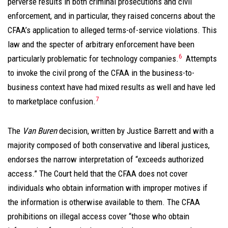
perverse results in both criminal prosecutions and civil
enforcement, and in particular, they raised concerns about the
CFAA’s application to alleged terms-of-service violations. This
law and the specter of arbitrary enforcement have been
6
particularly problematic for technology companies.
Attempts
to invoke the civil prong of the CFAA in the business-to-
business context have had mixed results as well and have led
7
to marketplace confusion.
The
Van Buren
decision, written by Justice Barrett and with a
majority composed of both conservative and liberal justices,
endorses the narrow interpretation of “exceeds authorized
access.” The Court held that the CFAA does not cover
individuals who obtain information with improper motives if
the information is otherwise available to them. The CFAA
prohibitions on illegal access cover “those who obtain