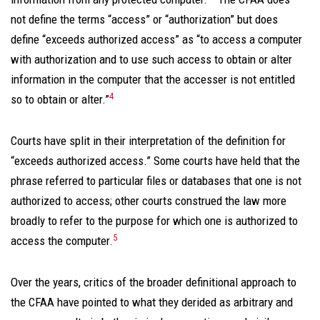
not define the terms “access” or “authorization” but does
define “exceeds authorized access” as “to access a computer
with authorization and to use such access to obtain or alter
information in the computer that the accesser is not entitled
4
so to obtain or alter.”
Courts have split in their interpretation of the definition for
“exceeds authorized access.” Some courts have held that the
phrase referred to particular files or databases that one is not
authorized to access; other courts construed the law more
broadly to refer to the purpose for which one is authorized to
5
access the computer.
Over the years, critics of the broader definitional approach to
the CFAA have pointed to what they derided as arbitrary and