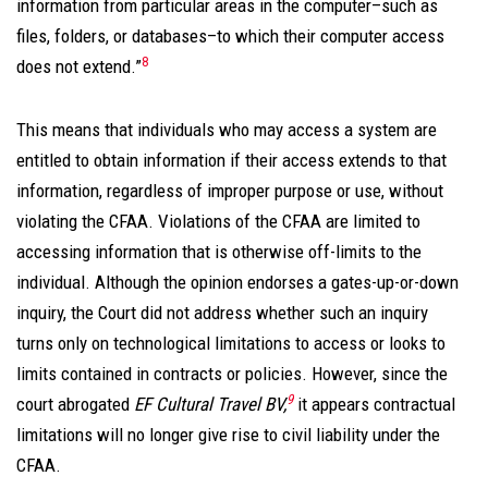
information from particular areas in the computer–such as
files, folders, or databases–to which their computer access
8
does not extend.”
This means that individuals who may access a system are
entitled to obtain information if their access extends to that
information, regardless of improper purpose or use, without
violating the CFAA. Violations of the CFAA are limited to
accessing information that is otherwise off-limits to the
individual. Although the opinion endorses a gates-up-or-down
inquiry, the Court did not address whether such an inquiry
turns only on technological limitations to access or looks to
limits contained in contracts or policies. However, since the
9
court abrogated
EF Cultural Travel BV,
it appears contractual
limitations will no longer give rise to civil liability under the
CFAA.