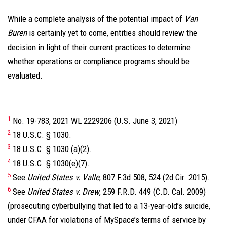
While a complete analysis of the potential impact of
Van
Buren
is certainly yet to come, entities should review the
decision in light of their current practices to determine
whether operations or compliance programs should be
evaluated.
1
No. 19-783, 2021 WL 2229206 (U.S. June 3, 2021)
2
18 U.S.C. § 1030.
3
18 U.S.C. § 1030 (a)(2).
4
18 U.S.C. § 1030(e)(7).
5
See
United States v. Valle
, 807 F.3d 508, 524 (2d Cir. 2015).
6
See
United States v. Drew
, 259 F.R.D. 449 (C.D. Cal. 2009)
(prosecuting cyberbullying that led to a 13-year-old’s suicide,
under CFAA for violations of MySpace’s terms of service by