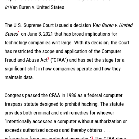
in
Van Buren v. United States
The U.S. Supreme Court issued a decision
Van Buren v. United
1
States
on June 3, 2021 that has broad implications for
technology companies writ large. With its decision, the Court
has restricted the scope and application of the Computer
2
Fraud and Abuse Act
(“CFAA”) and has set the stage for a
significant shift in how companies operate and how they
maintain data.
Congress passed the CFAA in 1986 as a federal computer
trespass statute designed to prohibit hacking. The statute
provides both criminal and civil remedies for whoever
“intentionally accesses a computer without authorization or
exceeds authorized access and thereby obtains . . .
3
information from any protected computer.”
The CFAA does