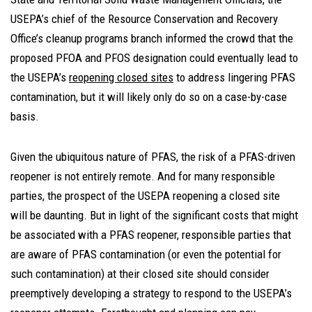
USEPA’s chief of the Resource Conservation and Recovery
Office’s cleanup programs branch informed the crowd that the
proposed PFOA and PFOS designation could eventually lead to
the USEPA’s
reopening closed sites
to address lingering PFAS
contamination, but it will likely only do so on a case-by-case
basis.
Given the ubiquitous nature of PFAS, the risk of a PFAS-driven
reopener is not entirely remote. And for many responsible
parties, the prospect of the USEPA reopening a closed site
will be daunting. But in light of the significant costs that might
be associated with a PFAS reopener, responsible parties that
are aware of PFAS contamination (or even the potential for
such contamination) at their closed site should consider
preemptively developing a strategy to respond to the USEPA’s