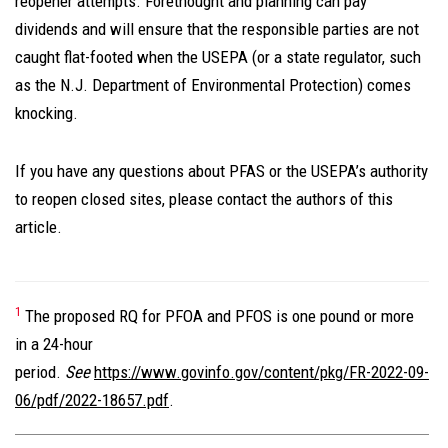
reopener attempts. Forethought and planning can pay
dividends and will ensure that the responsible parties are not
caught flat-footed when the USEPA (or a state regulator, such
as the N.J. Department of Environmental Protection) comes
knocking.
If you have any questions about PFAS or the USEPA’s authority
to reopen closed sites, please contact the authors of this
article.
1
The proposed RQ for PFOA and PFOS is one pound or more
in a 24-hour
period.
See
https://www.govinfo.gov/content/pkg/FR-2022-09-
06/pdf/2022-18657.pdf
.