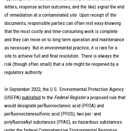
letters, response action outcomes, and the like) signal the end
of remediation at a contaminated site. Upon receipt of the
documents, responsible parties can often rest easy knowing
that the most costly and time-consuming work is complete
and they can move on to long-term operation and maintenance
as necessary. But in environmental practice, it is rare for a
site to achieve full and final resolution. There is always the
risk (though often small) that a site might be reopened by a
regulatory authority.
In September 2022, the U.S. Environmental Protection Agency
(USEPA)
published
to the
Federal Register
a proposed rule that
would designate perfluorooctanoic acid (PFOA) and
perfluorooctanesulfonic acid (PFOS), two per- and
polyfluoroalkyl substances (PFAS), as hazardous substances
under the federal Comprehensive Environmental Response,