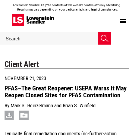
Lowenstein Sandler LLP | The contents of this website contain attorney advertising. |
Results may vary depending on your particular facts and legal circumstances.
Header
Header
Search
Search
Client Alert
NOVEMBER 21, 2023
PFAS–The Great Reopener: USEPA Warns It May
Reopen Closed Sites for PFAS Contamination
By
Mark S. Heinzelmann
and
Brian S. Winfield
Typically, final remediation documents (no-further-action