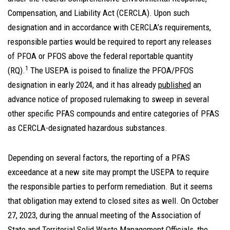
Compensation, and Liability Act (CERCLA). Upon such
designation and in accordance with CERCLA’s requirements,
responsible parties would be required to report any releases
of PFOA or PFOS above the federal reportable quantity
1
(RQ).
The USEPA is poised to finalize the PFOA/PFOS
designation in early 2024, and it has already
published
an
advance notice of proposed rulemaking to sweep in several
other specific PFAS compounds and entire categories of PFAS
as CERCLA-designated hazardous substances.
Depending on several factors, the reporting of a PFAS
exceedance at a new site may prompt the USEPA to require
the responsible parties to perform remediation. But it seems
that obligation may extend to closed sites as well. On October
27, 2023, during the annual meeting of the Association of
State and Territorial Solid Waste Management Officials, the