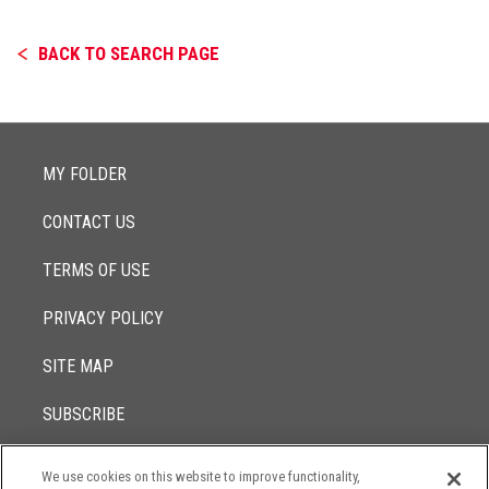
BACK TO SEARCH PAGE
MY FOLDER
CONTACT US
TERMS OF USE
PRIVACY POLICY
SITE MAP
SUBSCRIBE
We use cookies on this website to improve functionality,