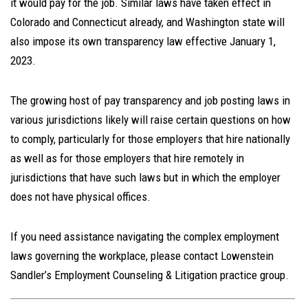
it would pay for the job. Similar laws have taken effect in
Colorado and Connecticut already, and Washington state will
also impose its own transparency law effective January 1,
2023.
The growing host of pay transparency and job posting laws in
various jurisdictions likely will raise certain questions on how
to comply, particularly for those employers that hire nationally
as well as for those employers that hire remotely in
jurisdictions that have such laws but in which the employer
does not have physical offices.
If you need assistance navigating the complex employment
laws governing the workplace, please contact Lowenstein
Sandler’s Employment Counseling & Litigation practice group.