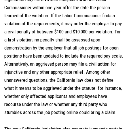
Commissioner within one year after the date the person
learned of the violation. If the Labor Commissioner finds a
violation of the requirements, it may order the employer to pay
a civil penalty of between $100 and $10,000 per violation. For
a first violation, no penalty shall be assessed upon
demonstration by the employer that all job postings for open
positions have been updated to include the required pay scale.
Alternatively, an aggrieved person may file a civil action for
injunctive and any other appropriate relief. Among other
unanswered questions, the California law does not define
what it means to be aggrieved under the statute–for instance,
whether only affected applicants and employees have
recourse under the law or whether any third party who
stumbles across the job posting online could bring a claim.