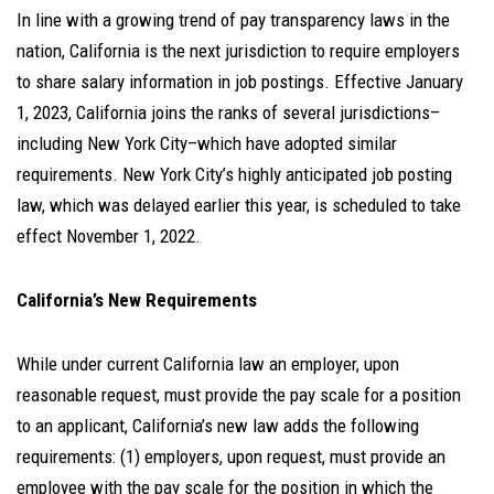
In line with a growing trend of pay transparency laws in the
nation, California is the next jurisdiction to require employers
to share salary information in job postings. Effective January
1, 2023, California joins the ranks of several jurisdictions–
including New York City–which have adopted similar
requirements. New York City’s highly anticipated job posting
law, which was delayed earlier this year, is scheduled to take
effect November 1, 2022.
California’s New Requirements
While under current California law an employer, upon
reasonable request, must provide the pay scale for a position
to an applicant, California’s new law adds the following
requirements: (1) employers, upon request, must provide an
employee with the pay scale for the position in which the