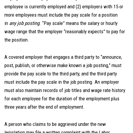
employee is currently employed and (2) employers with 15 or
more employees must include the pay scale for a position
in
any job posting
. “Pay scale” means the salary or hourly
wage range that the employer “reasonably expects” to pay for
the position.
A covered employer that engages a third party to “announce,
post, publish, or otherwise make known a job posting,” must
provide the pay scale to the third party, and the third party
must include the pay scale in the job posting. An employer
must also maintain records of job titles and wage rate history
for each employee for the duration of the employment plus
three years after the end of employment.
A person who claims to be aggrieved under the new
legislation may file a written complaint with the Labor