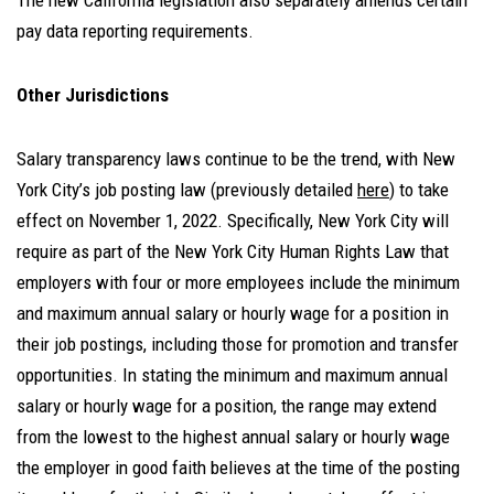
The new California legislation also separately amends certain
pay data reporting requirements.
Other Jurisdictions
Salary transparency laws continue to be the trend, with New
York City’s job posting law (previously detailed
here
)
to take
effect on November 1, 2022. Specifically, New York City will
require as part of the New York City Human Rights Law that
employers with four or more employees include the minimum
and maximum annual salary or hourly wage for a position in
their job postings, including those for promotion and transfer
opportunities. In stating the minimum and maximum annual
salary or hourly wage for a position, the range may extend
from the lowest to the highest annual salary or hourly wage
the employer in good faith believes at the time of the posting