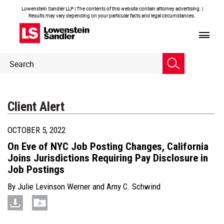
Lowenstein Sandler LLP | The contents of this website contain attorney advertising. |
Results may vary depending on your particular facts and legal circumstances.
Header
Header
Search
Search
Client Alert
OCTOBER 5, 2022
On Eve of NYC Job Posting Changes, California
Joins Jurisdictions Requiring Pay Disclosure in
Job Postings
By
Julie Levinson Werner
and
Amy C. Schwind