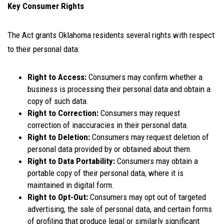
Key Consumer Rights
The Act grants Oklahoma residents several rights with respect
to their personal data:
Right to Access:
Consumers may confirm whether a
business is processing their personal data and obtain a
copy of such data.
Right to Correction:
Consumers may request
correction of inaccuracies in their personal data.
Right to Deletion:
Consumers may request deletion of
personal data provided by or obtained about them.
Right to Data Portability:
Consumers may obtain a
portable copy of their personal data, where it is
maintained in digital form.
Right to Opt-Out:
Consumers may opt out of targeted
advertising, the sale of personal data, and certain forms
of profiling that produce legal or similarly significant