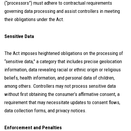
(“processors”) must adhere to contractual requirements
governing data processing and assist controllers in meeting
their obligations under the Act.
Sensitive Data
The Act imposes heightened obligations on the processing of
“sensitive data,” a category that includes precise geolocation
information, data revealing racial or ethnic origin or religious
beliefs, health information, and personal data of children,
among others. Controllers may not process sensitive data
without first obtaining the consumer’s affirmative consent, a
requirement that may necessitate updates to consent flows,
data collection forms, and privacy notices.
Enforcement and Penalties