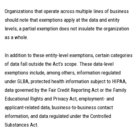
Organizations that operate across multiple lines of business
should note that exemptions apply at the data and entity
levels; a partial exemption does not insulate the organization
as a whole.
In addition to these entity-level exemptions, certain categories
of data fall outside the Act’s scope. These data-level
exemptions include, among others, information regulated
under GLBA, protected health information subject to HIPAA,
data governed by the Fair Credit Reporting Act or the Family
Educational Rights and Privacy Act, employment- and
applicant-related data, business-to-business contact
information, and data regulated under the Controlled
Substances Act.