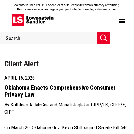
Lowenstein Sandler LLP | The contents of this website contain attorney advertising. |
Results may vary depending on your particular facts and legal circumstances.
Header
Header
Search
Search
Client Alert
APRIL 16, 2026
Oklahoma Enacts Comprehensive Consumer
Privacy Law
By
Kathleen A. McGee
and
Manali Joglekar CIPP/US, CIPP/E,
CIPT
On March 20, Oklahoma Gov. Kevin Stitt signed Senate Bill 546