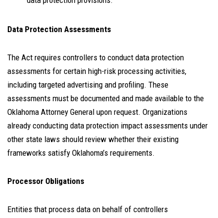
data protection provisions.
Data Protection Assessments
The Act requires controllers to conduct data protection
assessments for certain high-risk processing activities,
including targeted advertising and profiling. These
assessments must be documented and made available to the
Oklahoma Attorney General upon request. Organizations
already conducting data protection impact assessments under
other state laws should review whether their existing
frameworks satisfy Oklahoma’s requirements.
Processor Obligations
Entities that process data on behalf of controllers