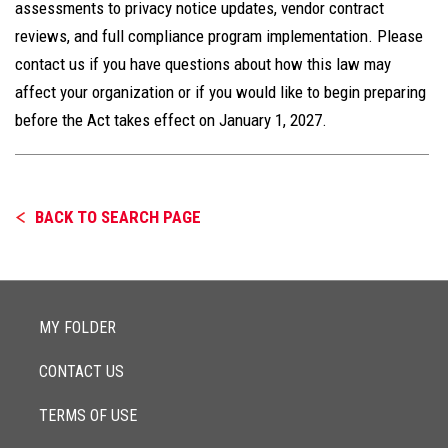
assessments to privacy notice updates, vendor contract
reviews, and full compliance program implementation. Please
contact us if you have questions about how this law may
affect your organization or if you would like to begin preparing
before the Act takes effect on January 1, 2027.
BACK TO SEARCH PAGE
MY FOLDER
CONTACT US
TERMS OF USE