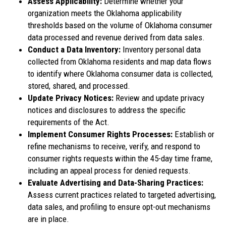
Assess Applicability:
Determine whether your
organization meets the Oklahoma applicability
thresholds based on the volume of Oklahoma consumer
data processed and revenue derived from data sales.
Conduct a Data Inventory:
Inventory personal data
collected from Oklahoma residents and map data flows
to identify where Oklahoma consumer data is collected,
stored, shared, and processed.
Update Privacy Notices:
Review and update privacy
notices and disclosures to address the specific
requirements of the Act.
Implement Consumer Rights Processes:
Establish or
refine mechanisms to receive, verify, and respond to
consumer rights requests within the 45-day time frame,
including an appeal process for denied requests.
Evaluate Advertising and Data-Sharing Practices:
Assess current practices related to targeted advertising,
data sales, and profiling to ensure opt-out mechanisms
are in place.