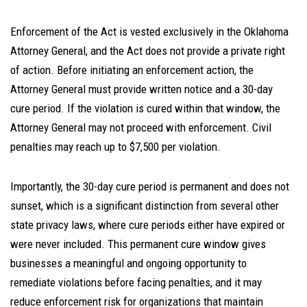
Enforcement of the Act is vested exclusively in the Oklahoma
Attorney General, and the Act does not provide a private right
of action. Before initiating an enforcement action, the
Attorney General must provide written notice and a 30-day
cure period. If the violation is cured within that window, the
Attorney General may not proceed with enforcement. Civil
penalties may reach up to $7,500 per violation.
Importantly, the 30-day cure period is permanent and does not
sunset, which is a significant distinction from several other
state privacy laws, where cure periods either have expired or
were never included. This permanent cure window gives
businesses a meaningful and ongoing opportunity to
remediate violations before facing penalties, and it may
reduce enforcement risk for organizations that maintain