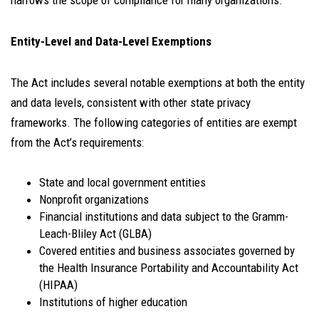
narrows the scope of compliance for many organizations.
Entity-Level and Data-Level Exemptions
The Act includes several notable exemptions at both the entity
and data levels, consistent with other state privacy
frameworks. The following categories of entities are exempt
from the Act’s requirements:
State and local government entities
Nonprofit organizations
Financial institutions and data subject to the Gramm-
Leach-Bliley Act (GLBA)
Covered entities and business associates governed by
the Health Insurance Portability and Accountability Act
(HIPAA)
Institutions of higher education