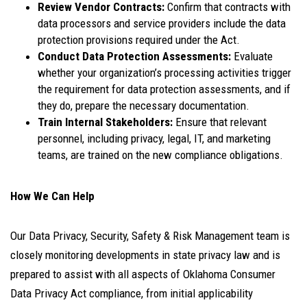
Review Vendor Contracts:
Confirm that contracts with
data processors and service providers include the data
protection provisions required under the Act.
Conduct Data Protection Assessments:
Evaluate
whether your organization’s processing activities trigger
the requirement for data protection assessments, and if
they do, prepare the necessary documentation.
Train Internal Stakeholders:
Ensure that relevant
personnel, including privacy, legal, IT, and marketing
teams, are trained on the new compliance obligations.
How We Can Help
Our Data Privacy, Security, Safety & Risk Management team is
closely monitoring developments in state privacy law and is
prepared to assist with all aspects of Oklahoma Consumer
Data Privacy Act compliance, from initial applicability