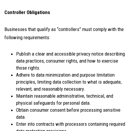
Controller Obligations
Businesses that qualify as “controllers” must comply with the
following requirements:
Publish a clear and accessible privacy notice describing
data practices, consumer rights, and how to exercise
those rights.
Adhere to data minimization and purpose limitation
principles, limiting data collection to what is adequate,
relevant, and reasonably necessary.
Maintain reasonable administrative, technical, and
physical safeguards for personal data.
Obtain consumer consent before processing sensitive
data.
Enter into contracts with processors containing required