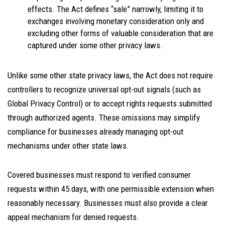
effects. The Act defines “sale” narrowly, limiting it to
exchanges involving monetary consideration only and
excluding other forms of valuable consideration that are
captured under some other privacy laws.
Unlike some other state privacy laws, the Act does not require
controllers to recognize universal opt-out signals (such as
Global Privacy Control) or to accept rights requests submitted
through authorized agents. These omissions may simplify
compliance for businesses already managing opt-out
mechanisms under other state laws.
Covered businesses must respond to verified consumer
requests within 45 days, with one permissible extension when
reasonably necessary. Businesses must also provide a clear
appeal mechanism for denied requests.