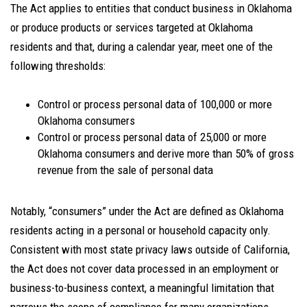
The Act applies to entities that conduct business in Oklahoma
or produce products or services targeted at Oklahoma
residents and that, during a calendar year, meet one of the
following thresholds:
Control or process personal data of 100,000 or more
Oklahoma consumers
Control or process personal data of 25,000 or more
Oklahoma consumers and derive more than 50% of gross
revenue from the sale of personal data
Notably, “consumers” under the Act are defined as Oklahoma
residents acting in a personal or household capacity
only.
Consistent with most state privacy laws outside of California,
the Act does not cover data processed in an employment or
business-to-business context, a meaningful limitation that