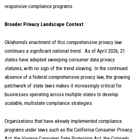
responsive compliance programs.
Broader Privacy Landscape Context
Oklahoma’s enactment of this comprehensive privacy law
continues a significant national trend. As of April 2026, 21
states have adopted sweeping consumer data privacy
statutes, with no sign of the trend slowing. In the continued
absence of a federal comprehensive privacy law, the growing
patchwork of state laws makes it increasingly critical for
businesses operating across multiple states to develop
scalable, multistate compliance strategies.
Organizations that have already implemented compliance
programs under laws such as the California Consumer Privacy
Act, the Virginia Consumer Data Protection Act, the Colorado