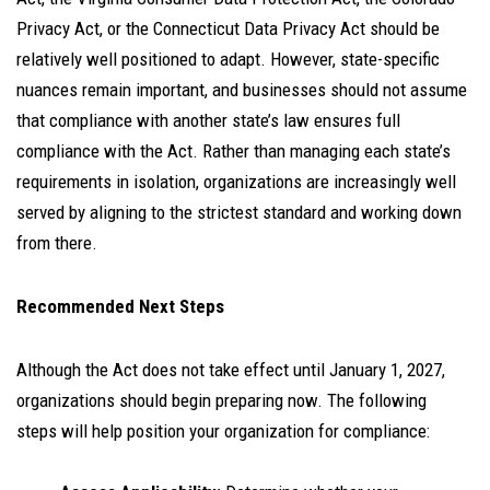
Privacy Act, or the Connecticut Data Privacy Act should be
relatively well positioned to adapt. However, state-specific
nuances remain important, and businesses should not assume
that compliance with another state’s law ensures full
compliance with the Act. Rather than managing each state’s
requirements in isolation, organizations are increasingly well
served by aligning to the strictest standard and working down
from there.
Recommended Next Steps
Although the Act does not take effect until January 1, 2027,
organizations should begin preparing now. The following
steps will help position your organization for compliance: