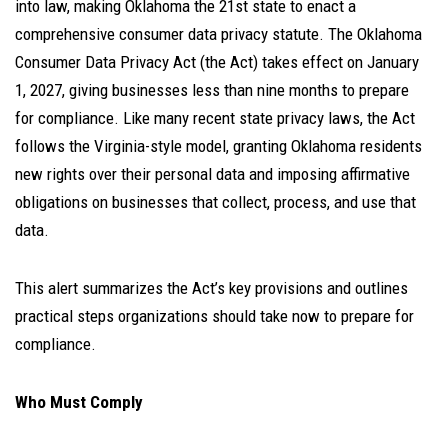
into law, making Oklahoma the 21st state to enact a
comprehensive consumer data privacy statute. The Oklahoma
Consumer Data Privacy Act (the Act) takes effect on January
1, 2027, giving businesses less than nine months to prepare
for compliance. Like many recent state privacy laws, the Act
follows the Virginia-style model, granting Oklahoma residents
new rights over their personal data and imposing affirmative
obligations on businesses that collect, process, and use that
data.
This alert summarizes the Act’s key provisions and outlines
practical steps organizations should take now to prepare for
compliance.
Who Must Comply