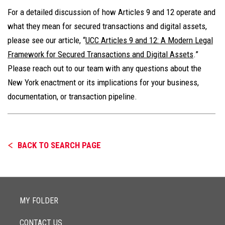
For a detailed discussion of how Articles 9 and 12 operate and
what they mean for secured transactions and digital assets,
please see our article, “
UCC Articles 9 and 12: A Modern Legal
Framework for Secured Transactions and Digital Assets
.”
Please reach out to our team with any questions about the
New York enactment or its implications for your business,
documentation, or transaction pipeline.
BACK TO SEARCH PAGE
MY FOLDER
CONTACT US