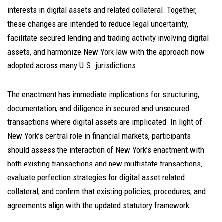
interests in digital assets and related collateral. Together,
these changes are intended to reduce legal uncertainty,
facilitate secured lending and trading activity involving digital
assets, and harmonize New York law with the approach now
adopted across many U.S. jurisdictions.
The enactment has immediate implications for structuring,
documentation, and diligence in secured and unsecured
transactions where digital assets are implicated. In light of
New York’s central role in financial markets, participants
should assess the interaction of New York’s enactment with
both existing transactions and new multistate transactions,
evaluate perfection strategies for digital asset related
collateral, and confirm that existing policies, procedures, and
agreements align with the updated statutory framework.