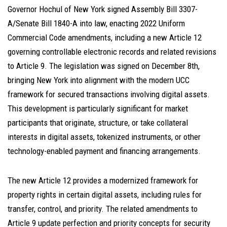
Governor Hochul of New York signed Assembly Bill 3307-
A/Senate Bill 1840-A into law, enacting 2022 Uniform
Commercial Code amendments, including a new Article 12
governing controllable electronic records and related revisions
to Article 9. The legislation was signed on December 8th,
bringing New York into alignment with the modern UCC
framework for secured transactions involving digital assets.
This development is particularly significant for market
participants that originate, structure, or take collateral
interests in digital assets, tokenized instruments, or other
technology-enabled payment and financing arrangements.
The new Article 12 provides a modernized framework for
property rights in certain digital assets, including rules for
transfer, control, and priority. The related amendments to
Article 9 update perfection and priority concepts for security