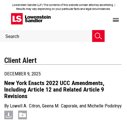
Lowenstein Sandler LLP | The contents of this website contain attorney advertising. |
Results may vary depending on your particular facts and legal circumstances.
Header
Header
Search
Search
Client Alert
DECEMBER 9, 2025
New York Enacts 2022 UCC Amendments,
Including Article 12 and Related Article 9
Revisions
By
Lowell A. Citron
,
Geena M. Caporale
, and
Michelle Podolnyy