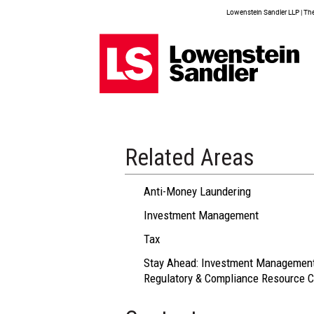
Lowenstein Sandler LLP | The 
Related Areas
Anti-Money Laundering
Investment Management
Tax
Stay Ahead: Investment Managemen
Regulatory & Compliance Resource C