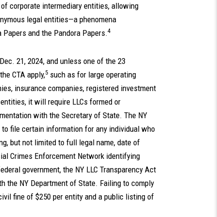
 of corporate intermediary entities, allowing
onymous legal entities—a phenomena
4
a Papers and the Pandora Papers.
Dec. 21, 2024, and unless one of the 23
5
 the CTA apply,
such as for large operating
nies, insurance companies, registered investment
ntities, it will require LLCs formed or
umentation with the Secretary of State. The NY
to file certain information for any individual who
ng, but not limited to full legal name, date of
cial Crimes Enforcement Network identifying
 federal government, the NY LLC Transparency Act
ith the NY Department of State. Failing to comply
il fine of $250 per entity and a public listing of