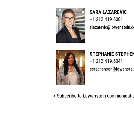
SARA LAZAREVIC
+1 212.419.6081
slazarevic@lowenstein.
STEPHANIE STEPHE
+1 212.419.6041
sstephenson@lowenstei
> Subscribe to Lowenstein communicati