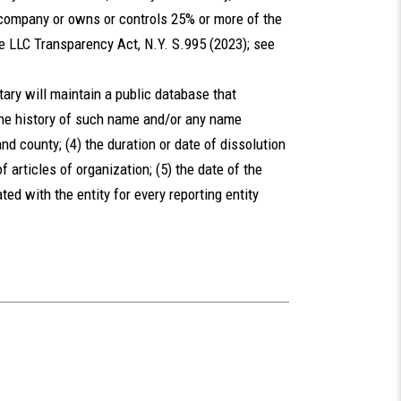
 company or owns or controls 25% or more of the
e LLC Transparency Act, N.Y. S.995 (2023); see
ary will maintain a public database that
 the history of such name and/or any name
nd county; (4) the duration or date of dissolution
 of articles of organization; (5) the date of the
ated with the entity for every reporting entity