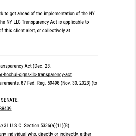
ork to get ahead of the implementation of the NY
the NY LLC Transparency Act is applicable to
 this client alert, or collectively at
ransparency Act (Dec. 23,
-hochul-signs-llc-transparency-act
.
irements, 87 Fed. Reg. 59498 (Nov. 30, 2023) (to
 SENATE,
/S8439
.
so
31 U.S.C. Section 5336(a)(11)(B).
ny individual who, directly or indirectly, either