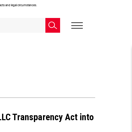
facts and legal circumstances.
LLC Transparency Act into