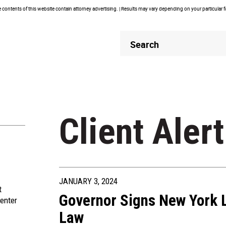
contents of this website contain attorney advertising. | Results may vary depending on your particular 
Header
Header
Search
Search
Client Alert
JANUARY 3, 2024
t
Governor Signs New York 
enter
Law