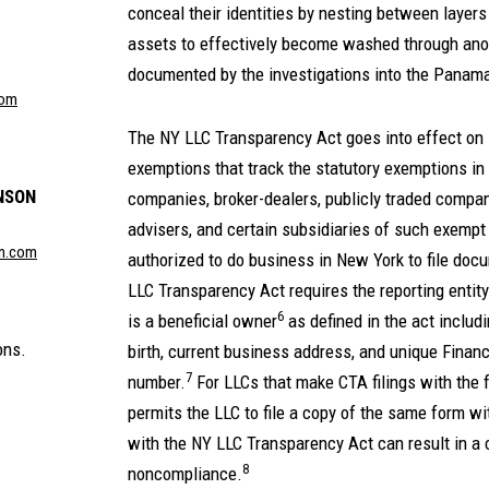
conceal their identities by nesting between layers
assets to effectively become washed through an
documented by the investigations into the Panam
com
The NY LLC Transparency Act goes into effect on 
exemptions that track the statutory exemptions in
NSON
companies, broker-dealers, publicly traded compa
advisers, and certain subsidiaries of such exempt e
n.com
authorized to do business in New York to file doc
LLC Transparency Act requires the reporting entity 
6
is a beneficial owner
as defined in the act includi
ons.
birth, current business address, and unique Finan
7
number.
For LLCs that make CTA filings with the
permits the LLC to file a copy of the same form w
with the NY LLC Transparency Act can result in a civ
8
noncompliance.