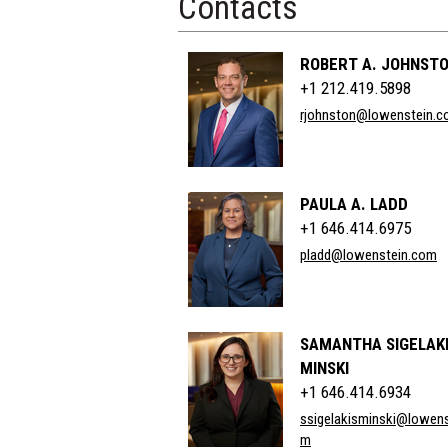
Contacts
ROBERT A. JOHNSTO
+1 212.419.5898
rjohnston@lowenstein.
PAULA A. LADD
+1 646.414.6975
pladd@lowenstein.com
SAMANTHA SIGELAKI
MINSKI
+1 646.414.6934
ssigelakisminski@lowens
m