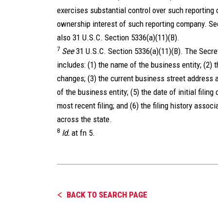
exercises substantial control over such reporting
ownership interest of such reporting company. Se
also 31 U.S.C. Section 5336(a)(11)(B).
7
See
31 U.S.C. Section 5336(a)(11)(B). The Secret
includes: (1) the name of the business entity; (2)
changes; (3) the current business street address a
of the business entity; (5) the date of initial filing
most recent filing; and (6) the filing history associ
across the state.
8
Id.
at fn 5.
BACK TO SEARCH PAGE