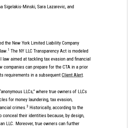
a Sigelakis-Minski
,
Sara Lazarevic
, and
ed the New York Limited Liability Company
1
law.
The NY LLC Transparency Act is modeled
 law aimed at tackling tax evasion and financial
companies can prepare for the CTA in a prior
its requirements in a subsequent
Client Alert
.
 “anonymous LLCs,” where true owners of LLCs
cles for money laundering, tax evasion,
3
nancial crimes.
Historically, according to the
 conceal their identities because, by design,
m an LLC. Moreover, true owners can further