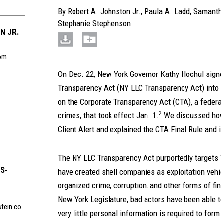
By
Robert A. Johnston Jr.
,
Paula A. Ladd
,
Samanth
Stephanie Stephenson
N JR.
com
On Dec. 22, New York Governor Kathy Hochul sign
Transparency Act (NY LLC Transparency Act) into 
on the Corporate Transparency Act (CTA), a federal
2
crimes, that took effect Jan. 1.
We discussed how 
Client Alert
and explained the CTA Final Rule and 
The NY LLC Transparency Act purportedly targets
S-
have created shell companies as exploitation vehi
organized crime, corruption, and other forms of fi
New York Legislature, bad actors have been able to
tein.co
very little personal information is required to for