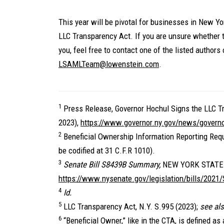
This year will be pivotal for businesses in New Y
LLC Transparency Act. If you are unsure whether 
you, feel free to contact one of the listed authors of
LSAMLTeam@lowenstein.com
.
1
Press Release, Governor Hochul Signs the LLC T
2023),
https://www.governor.ny.gov/news/governor
2
Beneficial Ownership Information Reporting Requ
be codified at 31 C.F.R 1010).
3
Senate Bill S8439B Summary,
NEW YORK STATE
https://www.nysenate.gov/legislation/bills/2021
4
Id.
5
LLC Transparency Act, N.Y. S.995 (2023);
see al
6
“Beneficial Owner,” like in the CTA, is defined as a