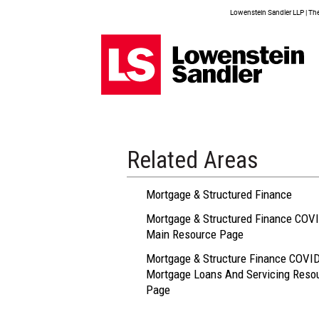
Lowenstein Sandler LLP | The 
Related Areas
Mortgage & Structured Finance
Mortgage & Structured Finance COVI
Main Resource Page
Mortgage & Structure Finance COVID
Mortgage Loans And Servicing Reso
Page