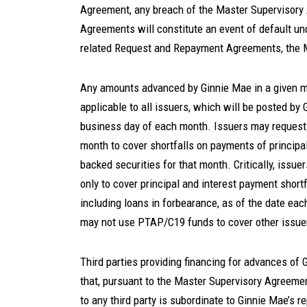
Agreement, any breach of the Master Supervisory
Agreements will constitute an event of default u
related Request and Repayment Agreements, the 
Any amounts advanced by Ginnie Mae in a given mon
applicable to all issuers, which will be posted by
business day of each month. Issuers may request
month to cover shortfalls on payments of principa
backed securities for that month. Critically, iss
only to cover principal and interest payment short
including loans in forbearance, as of the date eac
may not use PTAP/C19 funds to cover other issuer 
Third parties providing financing for advances of 
that, pursuant to the Master Supervisory Agreemen
to any third party is subordinate to Ginnie Mae’s 