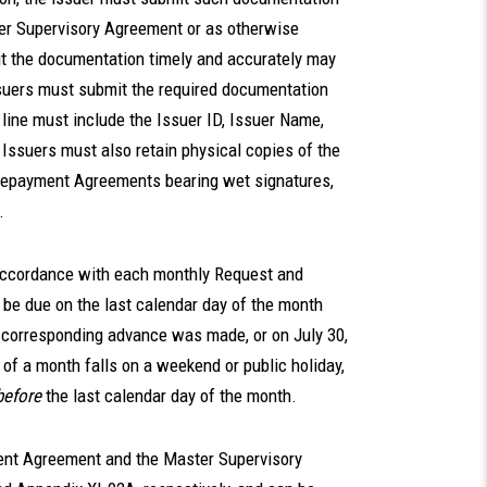
ter Supervisory Agreement or as otherwise
mit the documentation timely and accurately may
Issuers must submit the required documentation
line must include the Issuer ID, Issuer Name,
Issuers must also retain physical copies of the
epayment Agreements bearing wet signatures,
.
accordance with each monthly Request and
 be due on the last calendar day of the month
 corresponding advance was made, or on July 30,
y of a month falls on a weekend or public holiday,
before
the last calendar day of the month.
nt Agreement and the Master Supervisory