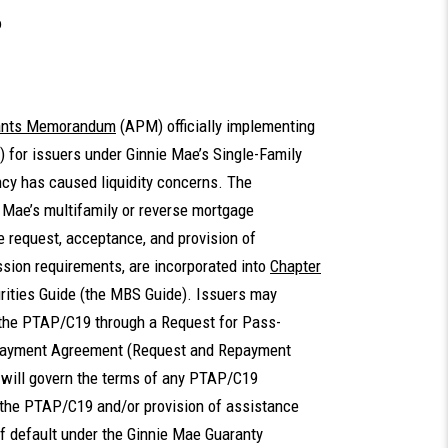
o
pants Memorandum
(APM) officially implementing
for issuers under Ginnie Mae’s Single-Family
cy has caused liquidity concerns. The
 Mae’s multifamily or reverse mortgage
 request, acceptance, and provision of
ion requirements, are incorporated into
Chapter
ities Guide (the MBS Guide). Issuers may
 the PTAP/C19 through a Request for Pass-
payment Agreement (Request and Repayment
will govern the terms of any PTAP/C19
 the PTAP/C19 and/or provision of assistance
f default under the Ginnie Mae Guaranty