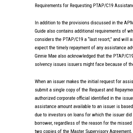
Requirements for Requesting PTAP/C19 Assistan
In addition to the provisions discussed in the AP
Guide also contains additional requirements of w
considers the PTAP/C19 a “last resort,” and will a
expect the timely repayment of any assistance a
Ginnie Mae also acknowledged that the PTAP/C19 i
solvency issues issuers might face because of 
When an issuer makes the initial request for ass
submit a single copy of the Request and Repayme
authorized corporate official identified in the i
assistance amount available to an issuer is based
due to investors on loans for which the issuer did
borrower, regardless of the reason for the missed
two copies of the Master Supervisory Agreement, 