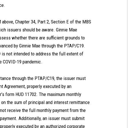
ce.
M above, Chapter 34, Part 2, Section E of the MBS
hich issuers should be aware. Ginnie Mae
ssess whether there are sufficient grounds to
dvanced by Ginnie Mae through the PTAP/C19.
s not intended to address the full extent of
the COVID-19 pandemic.
istance through the PTAP/C19, the issuer must
nt Agreement, properly executed by an
ssuer’s form HUD 11702. The maximum monthly
 on the sum of principal and interest remittance
 not receive the full monthly payment from the
 payment. Additionally, an issuer must submit
properly executed by an authorized corporate