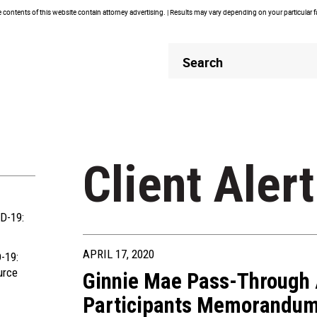
contents of this website contain attorney advertising. | Results may vary depending on your particular 
Header
Header
Search
Search
Client Alert
D-19:
APRIL 17, 2020
-19:
urce
Ginnie Mae Pass-Through 
Participants Memorandu