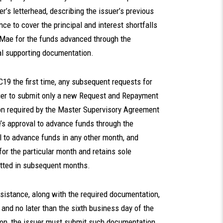
er’s letterhead, describing the issuer’s previous
nce to cover the principal and interest shortfalls
e Mae for the funds advanced through the
l supporting documentation.
19 the first time, any subsequent requests for
uer to submit only a new Request and Repayment
n required by the Master Supervisory Agreement
’s approval to advance funds through the
 to advance funds in any other month, and
or the particular month and retains sole
itted in subsequent months.
istance, along with the required documentation,
 and no later than the sixth business day of the
tion, the issuer must submit such documentation