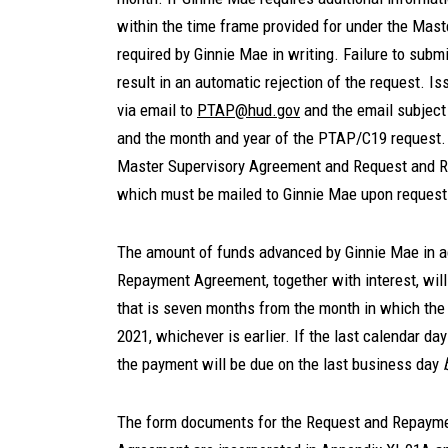
within the time frame provided for under the Mas
required by Ginnie Mae in writing. Failure to sub
result in an automatic rejection of the request. 
via email to
PTAP@hud.gov
and the email subject 
and the month and year of the PTAP/C19 request. 
Master Supervisory Agreement and Request and R
which must be mailed to Ginnie Mae upon request
The amount of funds advanced by Ginnie Mae in 
Repayment Agreement, together with interest, will
that is seven months from the month in which the
2021, whichever is earlier. If the last calendar da
the payment will be due on the last business day
The form documents for the Request and Repayme