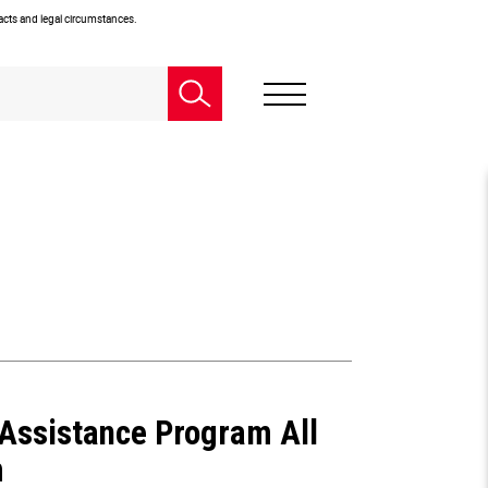
facts and legal circumstances.
Assistance Program All
m