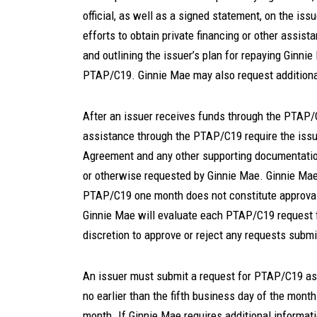
official, as well as a signed statement, on the issu
efforts to obtain private financing or other assista
and outlining the issuer’s plan for repaying Ginni
PTAP/C19. Ginnie Mae may also request additiona
After an issuer receives funds through the PTAP/C
assistance through the PTAP/C19 require the iss
Agreement and any other supporting documentatio
or otherwise requested by Ginnie Mae. Ginnie Mae
PTAP/C19 one month does not constitute approval
Ginnie Mae will evaluate each PTAP/C19 request f
discretion to approve or reject any requests subm
An issuer must submit a request for PTAP/C19 ass
no earlier than the fifth business day of the month
month. If Ginnie Mae requires additional informa