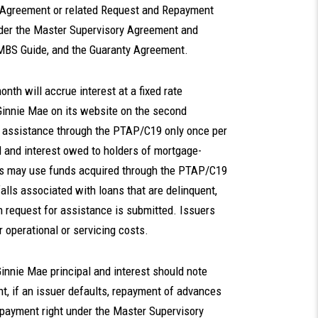
 Agreement or related Request and Repayment
nder the Master Supervisory Agreement and
MBS Guide, and the Guaranty Agreement.
th will accrue interest at a fixed rate
 Ginnie Mae on its website on the second
 assistance through the PTAP/C19 only once per
l and interest owed to holders of mortgage-
uers may use funds acquired through the PTAP/C19
falls associated with loans that are delinquent,
h request for assistance is submitted. Issuers
operational or servicing costs.
Ginnie Mae principal and interest should note
t, if an issuer defaults, repayment of advances
repayment right under the Master Supervisory