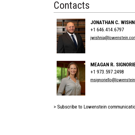
Contacts
JONATHAN C. WISHN
+1 646.414.6797
jwishnia@lowenstein.co
MEAGAN R. SIGNORI
+1 973.597.2498
msignoriello@lowenstei
> Subscribe to Lowenstein communicati