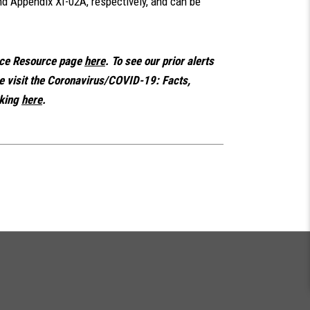
d Appendix XI-02A, respectively, and can be
nce Resource page
here
. To see our prior alerts
se visit the Coronavirus/COVID-19: Facts,
king
here
.