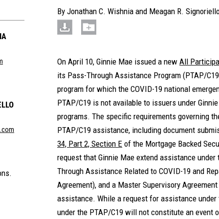
By
Jonathan C. Wishnia
and
Meagan R. Signoriell
IA
m
On April 10, Ginnie Mae issued a new
All Partici
its Pass-Through Assistance Program (PTAP/C19) 
program for which the COVID-19 national emergen
PTAP/C19 is not available to issuers under Ginnie
ELLO
programs. The specific requirements governing the
n.com
PTAP/C19 assistance, including document submiss
34, Part 2, Section E
of the Mortgage Backed Secur
request that Ginnie Mae extend assistance under
Through Assistance Related to COVID-19 and Re
ons.
Agreement), and a Master Supervisory Agreement 
assistance. While a request for assistance under
under the PTAP/C19 will not constitute an event o