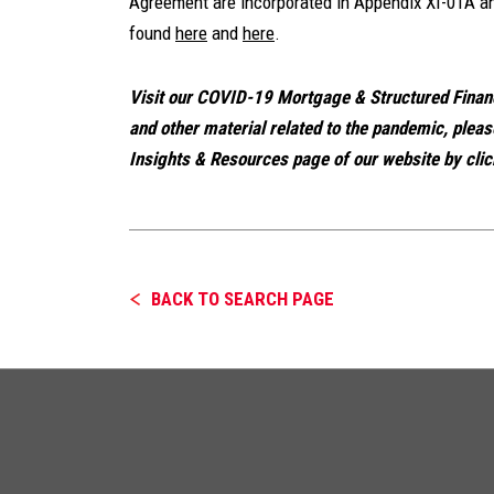
Agreement are incorporated in Appendix XI-01A an
found
here
and
here
.
Visit our COVID-19 Mortgage & Structured Fina
and other material related to the pandemic, plea
Insights & Resources page of our website by clic
BACK TO SEARCH PAGE