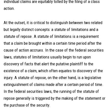
individual claims are equitably tolled by the filing of a class
action.
At the outset, it is critical to distinguish between two related
but legally distinct concepts: a statute of limitations and a
statute of repose. A statute of limitations is a requirement
that a claim be brought within a certain time period after the
cause of action accrues. In the case of the federal securities
laws, statutes of limitations usually begin to run upon
discovery of facts that alert the putative plaintiff to the
existence of a claim, which often equates to discovery of the
injury. A statute of repose, on the other hand, is a legislative
extinguishment of claims made after a certain period of time.
In the federal securities laws, the running of the statute of
repose generally is triggered by the making of the statement or
the purchase of the security.