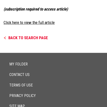
(subscription required to access article)
Click here to view the full article
BACK TO SEARCH PAGE
MY FOLDER
CONTACT US
TERMS OF USE
PRIVACY POLICY
SITE MAP