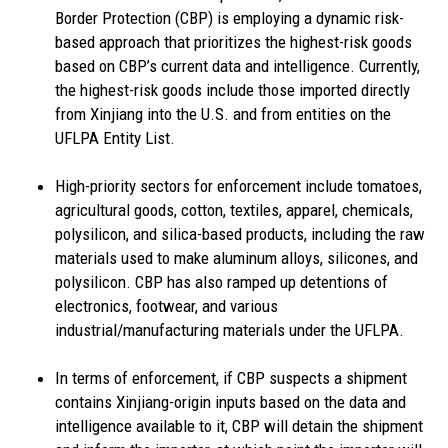
Border Protection (CBP) is employing a dynamic risk-
based approach that prioritizes the highest-risk goods
based on CBP’s current data and intelligence. Currently,
the highest-risk goods include those imported directly
from Xinjiang into the U.S. and from entities on the
UFLPA Entity List.
High-priority sectors for enforcement include tomatoes,
agricultural goods, cotton, textiles, apparel, chemicals,
polysilicon, and silica-based products, including the raw
materials used to make aluminum alloys, silicones, and
polysilicon. CBP has also ramped up detentions of
electronics, footwear, and various
industrial/manufacturing materials under the UFLPA.
In terms of enforcement, if CBP suspects a shipment
contains Xinjiang-origin inputs based on the data and
intelligence available to it, CBP will detain the shipment