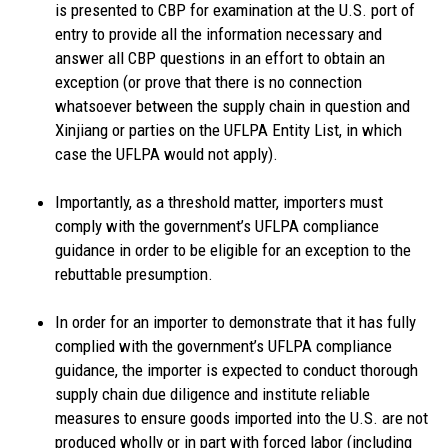
is presented to CBP for examination at the U.S. port of
entry to provide all the information necessary and
answer all CBP questions in an effort to obtain an
exception (or prove that there is no connection
whatsoever between the supply chain in question and
Xinjiang or parties on the UFLPA Entity List, in which
case the UFLPA would not apply).
Importantly, as a threshold matter, importers must
comply with the government’s UFLPA compliance
guidance in order to be eligible for an exception to the
rebuttable presumption.
In order for an importer to demonstrate that it has fully
complied with the government’s UFLPA compliance
guidance, the importer is expected to conduct thorough
supply chain due diligence and institute reliable
measures to ensure goods imported into the U.S. are not
produced wholly or in part with forced labor (including