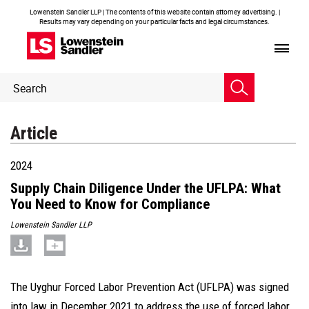
Lowenstein Sandler LLP | The contents of this website contain attorney advertising. |
Results may vary depending on your particular facts and legal circumstances.
Header
Header
Search
Search
Article
2024
Supply Chain Diligence Under the UFLPA: What
You Need to Know for Compliance
Lowenstein Sandler LLP
The Uyghur Forced Labor Prevention Act (UFLPA) was signed
into law in December 2021 to address the use of forced labor