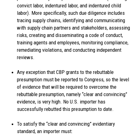
convict labor, indentured labor, and indentured child
labor). More specifically, such due diligence includes
tracing supply chains, identifying and communicating
with supply chain partners and stakeholders, assessing
risks, creating and disseminating a code of conduct,
training agents and employees, monitoring compliance,
remediating violations, and conducting independent
reviews.
Any exception that CBP grants to the rebuttable
presumption must be reported to Congress, so the level
of evidence that will be required to overcome the
rebuttable presumption, namely “clear and convincing”
evidence, is very high. No U.S. importer has
successfully rebutted this presumption to date.
To satisfy the “clear and convincing” evidentiary
standard, an importer must: