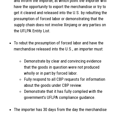
and inform the importer, at which point the importer will
have the opportunity to export the merchandise or try to
get it cleared and released into the U.S. by rebutting the
presumption of forced labor or demonstrating that the
supply chain does not involve Xinjiang or any parties on
the UFLPA Entity List.
To rebut the presumption of forced labor and have the
merchandise released into the U.S., an importer must:
Demonstrate by clear and convincing evidence
that the goods in question were not produced
wholly or in part by forced labor.
Fully respond to all CBP requests for information
about the goods under CBP review.
Demonstrate that it has fully complied with the
government’s UFLPA compliance guidance.
The importer has 30 days from the day the merchandise