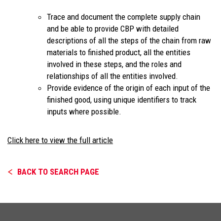
Trace and document the complete supply chain
and be able to provide CBP with detailed
descriptions of all the steps of the chain from raw
materials to finished product, all the entities
involved in these steps, and the roles and
relationships of all the entities involved.
Provide evidence of the origin of each input of the
finished good, using unique identifiers to track
inputs where possible.
Click here to view the full article
BACK TO SEARCH PAGE