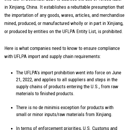
in Xinjiang, China. It establishes a rebuttable presumption that
the importation of any goods, wares, articles, and merchandise
mined, produced, or manufactured wholly or in part in Xinjiang,
or produced by entities on the UFLPA Entity List, is prohibited.
Here is what companies need to know to ensure compliance
with UFLPA import and supply chain requirements:
The UFLPA’s import prohibition went into force on June
21, 2022, and applies to all suppliers and steps in the
supply chains of products entering the U.S., from raw
materials to finished products.
There is no de minimis exception for products with
small or minor inputs/raw materials from Xinjiang.
In terms of enforcement priorities, U.S. Customs and