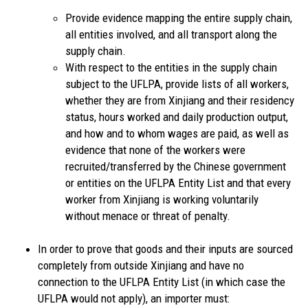
Provide evidence mapping the entire supply chain,
all entities involved, and all transport along the
supply chain.
With respect to the entities in the supply chain
subject to the UFLPA, provide lists of all workers,
whether they are from Xinjiang and their residency
status, hours worked and daily production output,
and how and to whom wages are paid, as well as
evidence that none of the workers were
recruited/transferred by the Chinese government
or entities on the UFLPA Entity List and that every
worker from Xinjiang is working voluntarily
without menace or threat of penalty.
In order to prove that goods and their inputs are sourced
completely from outside Xinjiang and have no
connection to the UFLPA Entity List (in which case the
UFLPA would not apply), an importer must: