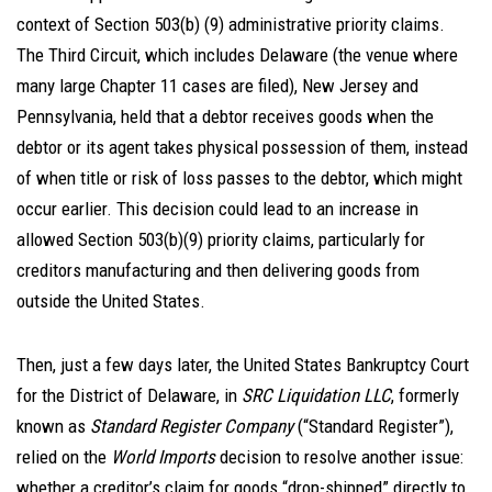
context of Section 503(b) (9) administrative priority claims.
The Third Circuit, which includes Delaware (the venue where
many large Chapter 11 cases are filed), New Jersey and
Pennsylvania, held that a debtor receives goods when the
debtor or its agent takes physical possession of them, instead
of when title or risk of loss passes to the debtor, which might
occur earlier. This decision could lead to an increase in
allowed Section 503(b)(9) priority claims, particularly for
creditors manufacturing and then delivering goods from
outside the United States.
Then, just a few days later, the United States Bankruptcy Court
for the District of Delaware, in
SRC Liquidation LLC
, formerly
known as
Standard Register Company
(“Standard Register”),
relied on the
World Imports
decision to resolve another issue:
whether a creditor’s claim for goods “drop-shipped” directly to