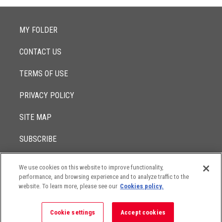
MY FOLDER
CONTACT US
TERMS OF USE
PRIVACY POLICY
SITE MAP
SUBSCRIBE
We use cookies on this website to improve functionality,
© 2017 -
performance, and browsing experience and to analyze traffic to the
2026
Lowenstein Sandler LLP
The contents of this website contain attorney advertising. Results
website. To learn more, please see our
Cookies policy.
may vary depending on your particular facts and legal
circumstances.
Cookie settings
Accept cookies