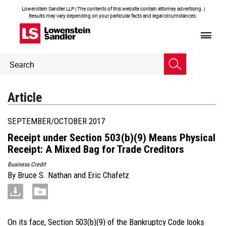
Lowenstein Sandler LLP | The contents of this website contain attorney advertising. |
Results may vary depending on your particular facts and legal circumstances.
Header
Header
Search
Search
Article
SEPTEMBER/OCTOBER 2017
Receipt under Section 503(b)(9) Means Physical
Receipt: A Mixed Bag for Trade Creditors
Business Credit
By
Bruce S. Nathan
and
Eric Chafetz
On its face, Section 503(b)(9) of the Bankruptcy Code looks