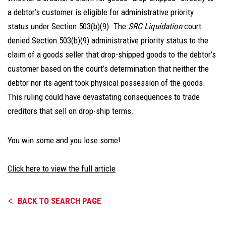
a debtor’s customer is eligible for administrative priority
status under Section 503(b)(9). The
SRC Liquidation
court
denied Section 503(b)(9) administrative priority status to the
claim of a goods seller that drop-shipped goods to the debtor’s
customer based on the court’s determination that neither the
debtor nor its agent took physical possession of the goods.
This ruling could have devastating consequences to trade
creditors that sell on drop-ship terms.
You win some and you lose some!
Click here to view the full article
BACK TO SEARCH PAGE