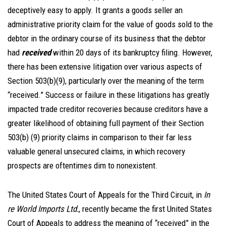
deceptively easy to apply. It grants a goods seller an
administrative priority claim for the value of goods sold to the
debtor in the ordinary course of its business that the debtor
had
received
within 20 days of its bankruptcy filing. However,
there has been extensive litigation over various aspects of
Section 503(b)(9), particularly over the meaning of the term
“received.” Success or failure in these litigations has greatly
impacted trade creditor recoveries because creditors have a
greater likelihood of obtaining full payment of their Section
503(b) (9) priority claims in comparison to their far less
valuable general unsecured claims, in which recovery
prospects are oftentimes dim to nonexistent.
The United States Court of Appeals for the Third Circuit, in
In
re World Imports Ltd.
, recently became the first United States
Court of Appeals to address the meaning of “received” in the