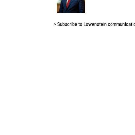
> Subscribe to Lowenstein communicati