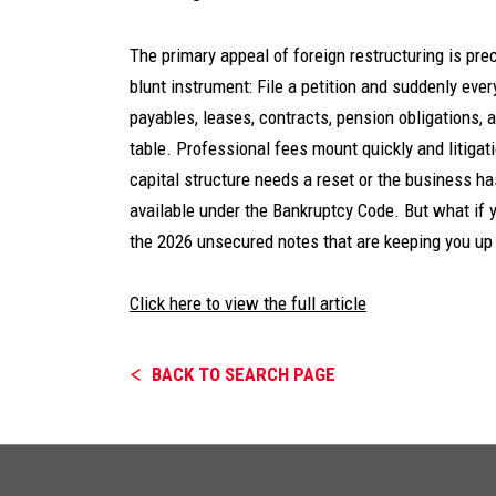
The primary appeal of foreign restructuring is prec
blunt instrument: File a petition and suddenly ever
payables, leases, contracts, pension obligations
table. Professional fees mount quickly and litigati
capital structure needs a reset or the business ha
available under the Bankruptcy Code. But what if y
the 2026 unsecured notes that are keeping you up 
Click here to view the full article
BACK TO SEARCH PAGE