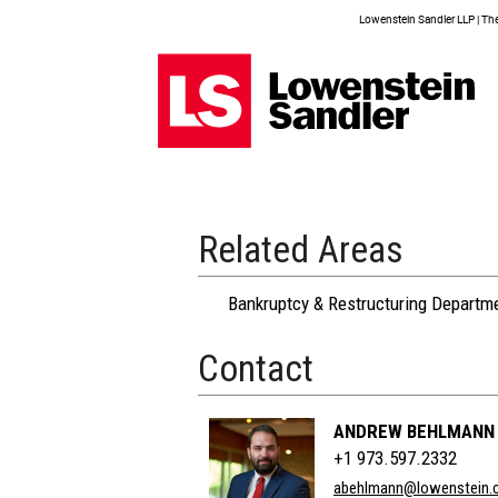
Lowenstein Sandler LLP | The 
Related Areas
Bankruptcy & Restructuring Departm
Contact
ANDREW BEHLMANN
+1 973.597.2332
abehlmann@lowenstein.