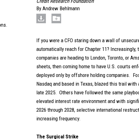
Credit Research Foundation
By
Andrew Behlmann
ons.
If you were a CFO staring down a wall of unsecur
automatically reach for Chapter 11? Increasingly,
companies are heading to London, Toronto, or Amst
sheets, then coming home to have U.S. courts enfor
deployed only by offshore holding companies. Foss
Nasdaq and based in Texas, blazed this trail with 
late 2025. Others have followed the same playbook
elevated interest rate environment and with signif
2026 through 2028, selective international restruct
increasing frequency.
The Surgical Strike