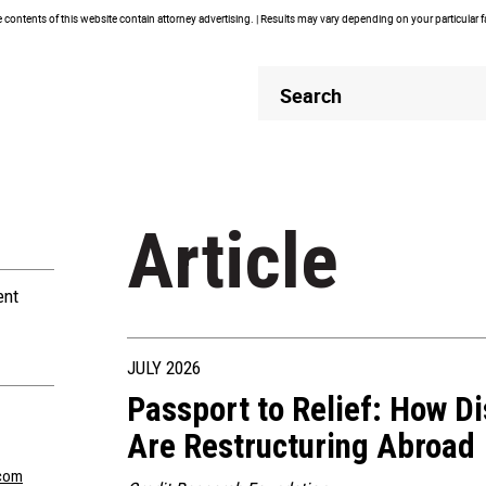
contents of this website contain attorney advertising. | Results may vary depending on your particular 
Header
Header
Search
Search
Article
ent
JULY 2026
Passport to Relief: How D
Are Restructuring Abroad
com