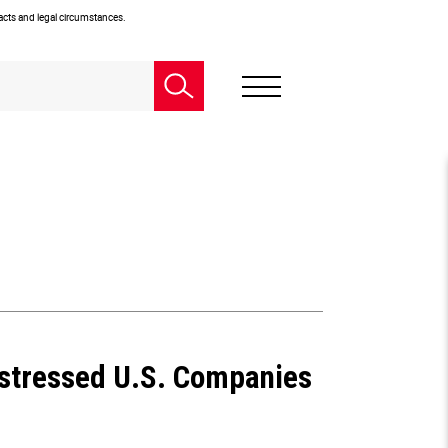
facts and legal circumstances.
istressed U.S. Companies