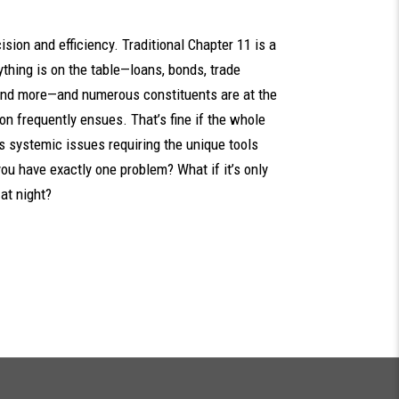
ision and efficiency. Traditional Chapter 11 is a
ything is on the table—loans, bonds, trade
, and more—and numerous constituents are at the
on frequently ensues. That’s fine if the whole
s systemic issues requiring the unique tools
ou have exactly one problem? What if it’s only
at night?