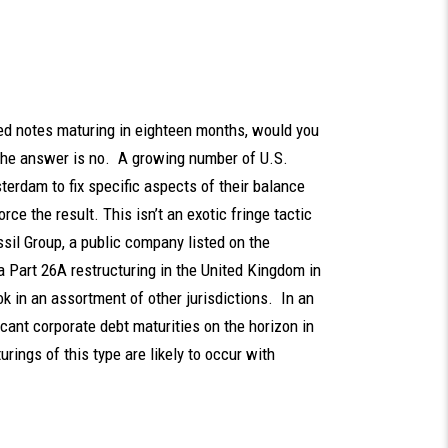
ed notes maturing in eighteen months, would you
 the answer is no. A growing number of U.S.
erdam to fix specific aspects of their balance
ce the result. This isn’t an exotic fringe tactic
il Group, a public company listed on the
a Part 26A restructuring in the United Kingdom in
 in an assortment of other jurisdictions. In an
icant corporate debt maturities on the horizon in
urings of this type are likely to occur with