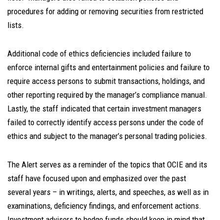
procedures for adding or removing securities from restricted
lists.
Additional code of ethics deficiencies included failure to
enforce internal gifts and entertainment policies and failure to
require access persons to submit transactions, holdings, and
other reporting required by the manager’s compliance manual.
Lastly, the staff indicated that certain investment managers
failed to correctly identify access persons under the code of
ethics and subject to the manager’s personal trading policies.
The Alert serves as a reminder of the topics that OCIE and its
staff have focused upon and emphasized over the past
several years – in writings, alerts, and speeches, as well as in
examinations, deficiency findings, and enforcement actions.
Investment advisers to hedge funds should keep in mind that