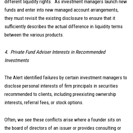
different liquidity rights. As investment managers launch new
funds and enter into new managed account arrangements,
they must revisit the existing disclosure to ensure that it
sufficiently describes the actual difference in liquidity terms
between the various products.
4. Private Fund Adviser Interests in Recommended
Investments
The Alert identified failures by certain investment managers to
disclose personal interests of firm principals in securities
recommended to clients, including preexisting ownership
interests, referral fees, or stock options.
Often, we see these conflicts arise where a founder sits on
the board of directors of an issuer or provides consulting or