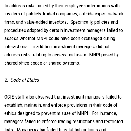
to address risks posed by their employees interactions with
insiders of publicly-traded companies, outside expert network
firms, and value-added investors. Specifically, policies and
procedures adopted by certain investment managers failed to
assess whether MNPI could have been exchanged during
interactions. In addition, investment managers did not
address risks relating to access and use of MNPI posed by
shared office space or shared systems.
2. Code of Ethics
OCIE staff also observed that investment managers failed to
establish, maintain, and enforce provisions in their code of
ethics designed to prevent misuse of MNPI. For instance,
managers failed to enforce trading restrictions and restricted
lists. Managers also failed to establish policies and