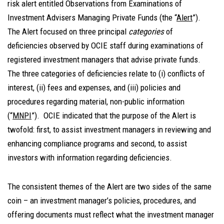
risk alert entitled Observations from Examinations of
Investment Advisers Managing Private Funds (the “
Alert
”).
The Alert focused on three principal
categories
of
deficiencies observed by OCIE staff during examinations of
registered investment managers that advise private funds.
The three categories of deficiencies relate to (i) conflicts of
interest, (ii) fees and expenses, and (iii) policies and
procedures regarding material, non-public information
(“
MNPI
”). OCIE indicated that the purpose of the Alert is
twofold: first, to assist investment managers in reviewing and
enhancing compliance programs and second, to assist
investors with information regarding deficiencies.
The consistent themes of the Alert are two sides of the same
coin – an investment manager’s policies, procedures, and
offering documents must reflect what the investment manager