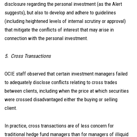
disclosure regarding the personal investment (as the Alert
suggests), but also to develop and adhere to guidelines
(including heightened levels of internal scrutiny or approval)
that mitigate the conflicts of interest that may arise in
connection with the personal investment.
5. Cross Transactions
OCIE staff observed that certain investment managers failed
to adequately disclose conflicts relating to cross trades
between clients, including when the price at which securities
were crossed disadvantaged either the buying or selling
client.
In practice, cross transactions are of less concern for
traditional hedge fund managers than for managers of illiquid