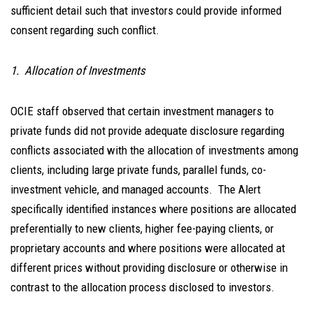
sufficient detail such that investors could provide informed
consent regarding such conflict.
1. Allocation of Investments
OCIE staff observed that certain investment managers to
private funds did not provide adequate disclosure regarding
conflicts associated with the allocation of investments among
clients, including large private funds, parallel funds, co-
investment vehicle, and managed accounts. The Alert
specifically identified instances where positions are allocated
preferentially to new clients, higher fee-paying clients, or
proprietary accounts and where positions were allocated at
different prices without providing disclosure or otherwise in
contrast to the allocation process disclosed to investors.