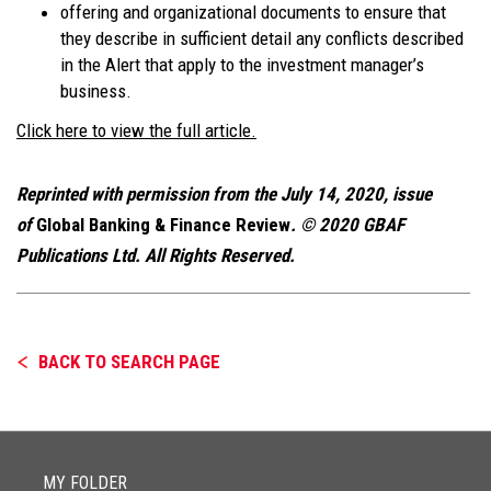
offering and organizational documents to ensure that
they describe in sufficient detail any conflicts described
in the Alert that apply to the investment manager’s
business.
Click here to view the full article.
Reprinted with permission from the July 14, 2020, issue
of
Global Banking & Finance Review
. © 2020 GBAF
Publications Ltd. All Rights Reserved.
BACK TO SEARCH PAGE
MY FOLDER