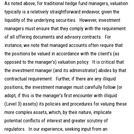
As noted above, for traditional hedge fund managers, valuation
typically is a relatively straightforward endeavor, given the
liquidity of the underlying securities. However, investment
managers must ensure that they comply with the requirement
of all offering documents and advisory contracts. For
instance, we note that managed accounts often require that
the positions be valued in accordance with the client’s (as
opposed to the manager’s) valuation policy. It is critical that
the investment manager (and its administrator) abides by that
contractual requirement. Further, if there are any illiquid
positions, the investment manager must carefully follow (or
adopt, if this is the manager’s first encounter with illiquid
(Level 3) assets) its policies and procedures for valuing these
more complex assets, which, by their nature, implicate
potential conflicts of interest and greater scrutiny of
regulators. In our experience, seeking input from an