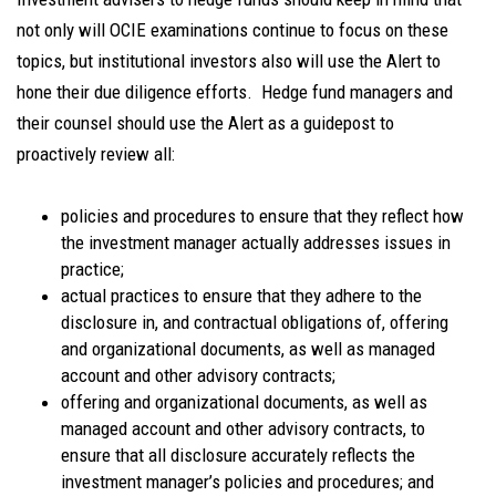
not only will OCIE examinations continue to focus on these
topics, but institutional investors also will use the Alert to
hone their due diligence efforts. Hedge fund managers and
their counsel should use the Alert as a guidepost to
proactively review all:
policies and procedures to ensure that they reflect how
the investment manager actually addresses issues in
practice;
actual practices to ensure that they adhere to the
disclosure in, and contractual obligations of, offering
and organizational documents, as well as managed
account and other advisory contracts;
offering and organizational documents, as well as
managed account and other advisory contracts, to
ensure that all disclosure accurately reflects the
investment manager’s policies and procedures; and