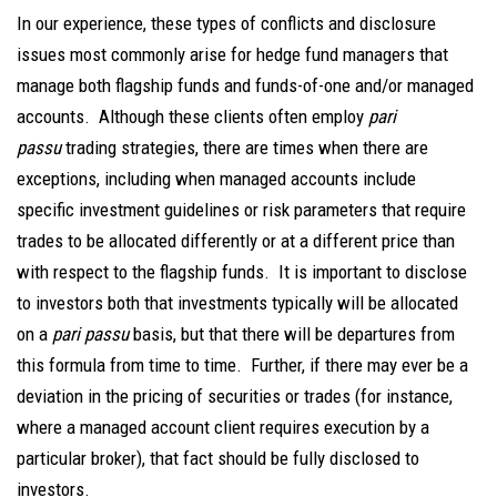
In our experience, these types of conflicts and disclosure
issues most commonly arise for hedge fund managers that
manage both flagship funds and funds-of-one and/or managed
accounts. Although these clients often employ
pari
passu
trading strategies, there are times when there are
exceptions, including when managed accounts include
specific investment guidelines or risk parameters that require
trades to be allocated differently or at a different price than
with respect to the flagship funds. It is important to disclose
to investors both that investments typically will be allocated
on a
pari passu
basis, but that there will be departures from
this formula from time to time. Further, if there may ever be a
deviation in the pricing of securities or trades (for instance,
where a managed account client requires execution by a
particular broker), that fact should be fully disclosed to
investors.