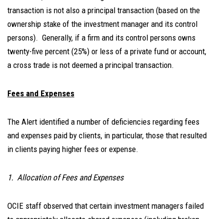
transaction is not also a principal transaction (based on the
ownership stake of the investment manager and its control
persons). Generally, if a firm and its control persons owns
twenty-five percent (25%) or less of a private fund or account,
a cross trade is not deemed a principal transaction.
Fees and Expenses
The Alert identified a number of deficiencies regarding fees
and expenses paid by clients, in particular, those that resulted
in clients paying higher fees or expense.
1. Allocation of Fees and Expenses
OCIE staff observed that certain investment managers failed