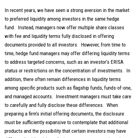
In recent years, we have seen a strong aversion in the market
to preferred liquidity among investors in the same hedge
fund. Instead, managers now offer multiple share classes
with fee and liquidity terms fully disclosed in offering
documents provided to all investors. However, from time to
time, hedge fund managers may offer differing liquidity terms
to address targeted concerns, such as an investor’s ERISA
status or restrictions on the concentration of investments. In
addition, there often remain differences in liquidity terms
among specific products such as flagship funds, funds-of-one,
and managed accounts. Investment managers must take care
to carefully and fully disclose these differences. When
preparing a firm’s initial offering documents, the disclosure
must be sufficiently expansive to contemplate that additional
products and the possibility that certain investors may have