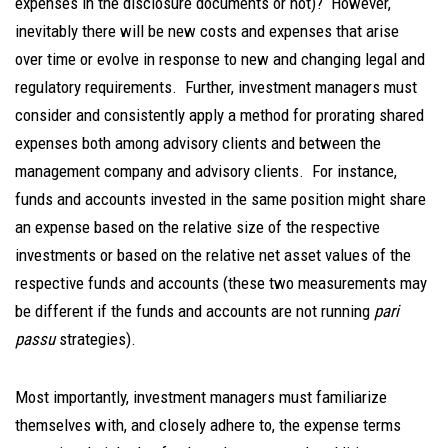
expenses in the disclosure documents or not)? However,
inevitably there will be new costs and expenses that arise
over time or evolve in response to new and changing legal and
regulatory requirements. Further, investment managers must
consider and consistently apply a method for prorating shared
expenses both among advisory clients and between the
management company and advisory clients. For instance,
funds and accounts invested in the same position might share
an expense based on the relative size of the respective
investments or based on the relative net asset values of the
respective funds and accounts (these two measurements may
be different if the funds and accounts are not running
pari
passu
strategies).
Most importantly, investment managers must familiarize
themselves with, and closely adhere to, the expense terms