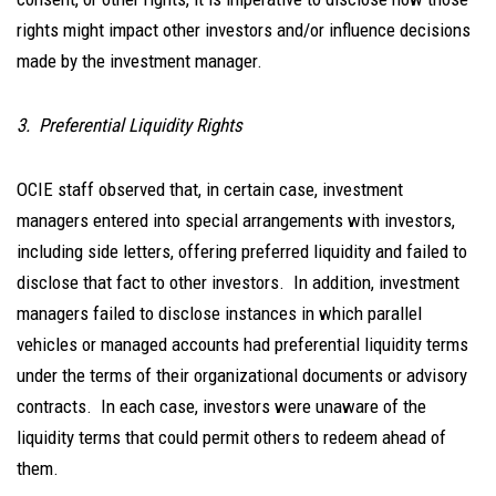
rights might impact other investors and/or influence decisions
made by the investment manager.
3. Preferential Liquidity Rights
OCIE staff observed that, in certain case, investment
managers entered into special arrangements with investors,
including side letters, offering preferred liquidity and failed to
disclose that fact to other investors. In addition, investment
managers failed to disclose instances in which parallel
vehicles or managed accounts had preferential liquidity terms
under the terms of their organizational documents or advisory
contracts. In each case, investors were unaware of the
liquidity terms that could permit others to redeem ahead of
them.