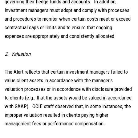
governing their hedge funds and accounts. In addition,
investment managers must adopt and comply with processes
and procedures to monitor when certain costs meet or exceed
contractual caps or limits and to ensure that ongoing
expenses are appropriately and consistently allocated.
2. Valuation
The Alert reflects that certain investment managers failed to
value client assets in accordance with the manager’s
valuation processes or in accordance with disclosure provided
to clients (
e.g.
, that the assets would be valued in accordance
with GAAP). OCIE staff observed that, in some instances, the
improper valuation resulted in clients paying higher
management fees or performance compensation.