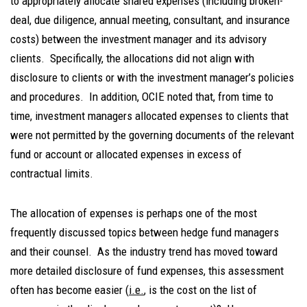
to appropriately allocate shared expenses (including broken-
deal, due diligence, annual meeting, consultant, and insurance
costs) between the investment manager and its advisory
clients. Specifically, the allocations did not align with
disclosure to clients or with the investment manager’s policies
and procedures. In addition, OCIE noted that, from time to
time, investment managers allocated expenses to clients that
were not permitted by the governing documents of the relevant
fund or account or allocated expenses in excess of
contractual limits.
The allocation of expenses is perhaps one of the most
frequently discussed topics between hedge fund managers
and their counsel. As the industry trend has moved toward
more detailed disclosure of fund expenses, this assessment
often has become easier (
i.e.
, is the cost on the list of