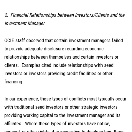
2. Financial Relationships between Investors/Clients and the
Investment Manager
OCIE staff observed that certain investment managers failed
to provide adequate disclosure regarding economic
relationships between themselves and certain investors or
clients. Examples cited include relationships with seed
investors or investors providing credit facilities or other
financing.
In our experience, these types of conflicts most typically occur
with traditional seed investors or other strategic investors
providing working capital to the investment manager and its
affiliates. Where these types of investors have notice,
consent, or other rights, it is imperative to disclose how those