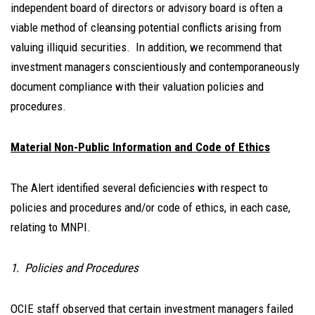
independent board of directors or advisory board is often a
viable method of cleansing potential conflicts arising from
valuing illiquid securities. In addition, we recommend that
investment managers conscientiously and contemporaneously
document compliance with their valuation policies and
procedures.
Material Non-Public Information and Code of Ethics
The Alert identified several deficiencies with respect to
policies and procedures and/or code of ethics, in each case,
relating to MNPI.
1. Policies and Procedures
OCIE staff observed that certain investment managers failed