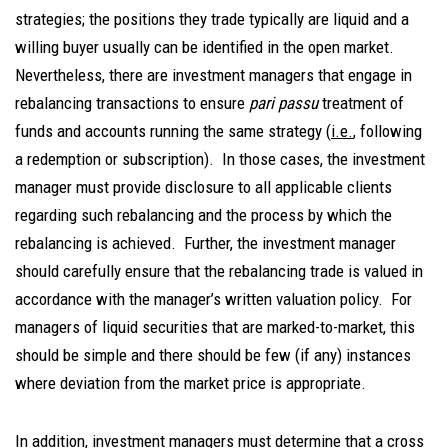
strategies; the positions they trade typically are liquid and a
willing buyer usually can be identified in the open market.
Nevertheless, there are investment managers that engage in
rebalancing transactions to ensure
pari passu
treatment of
funds and accounts running the same strategy (
i.e.
, following
a redemption or subscription). In those cases, the investment
manager must provide disclosure to all applicable clients
regarding such rebalancing and the process by which the
rebalancing is achieved. Further, the investment manager
should carefully ensure that the rebalancing trade is valued in
accordance with the manager’s written valuation policy. For
managers of liquid securities that are marked-to-market, this
should be simple and there should be few (if any) instances
where deviation from the market price is appropriate.
In addition, investment managers must determine that a cross