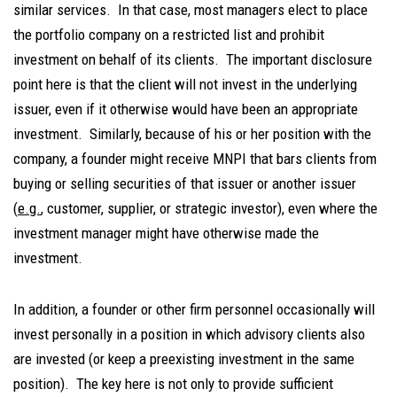
similar services. In that case, most managers elect to place
the portfolio company on a restricted list and prohibit
investment on behalf of its clients. The important disclosure
point here is that the client will not invest in the underlying
issuer, even if it otherwise would have been an appropriate
investment. Similarly, because of his or her position with the
company, a founder might receive MNPI that bars clients from
buying or selling securities of that issuer or another issuer
(
e.g.
, customer, supplier, or strategic investor), even where the
investment manager might have otherwise made the
investment.
In addition, a founder or other firm personnel occasionally will
invest personally in a position in which advisory clients also
are invested (or keep a preexisting investment in the same
position). The key here is not only to provide sufficient