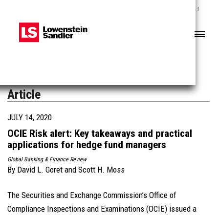
Lowenstein Sandler LLP | The contents of this website contain attorney advertising. |
Results may vary depending on your particular facts and legal circumstances.
Header
Header
Search
Search
Article
JULY 14, 2020
OCIE Risk alert: Key takeaways and practical
applications for hedge fund managers
Global Banking & Finance Review
By
David L. Goret
and
Scott H. Moss
The Securities and Exchange Commission’s Office of
Compliance Inspections and Examinations (OCIE) issued a