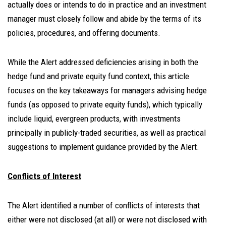
actually does or intends to do in practice and an investment
manager must closely follow and abide by the terms of its
policies, procedures, and offering documents.
While the Alert addressed deficiencies arising in both the
hedge fund and private equity fund context, this article
focuses on the key takeaways for managers advising hedge
funds (as opposed to private equity funds), which typically
include liquid, evergreen products, with investments
principally in publicly-traded securities, as well as practical
suggestions to implement guidance provided by the Alert.
Conflicts of Interest
The Alert identified a number of conflicts of interests that
either were not disclosed (at all) or were not disclosed with