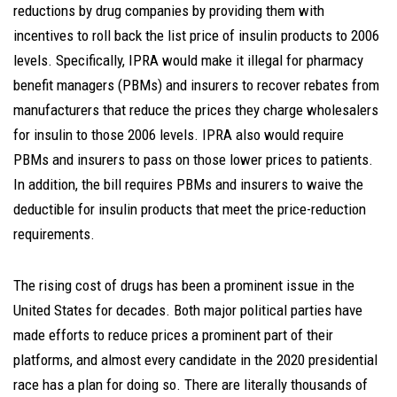
reductions by drug companies by providing them with
incentives to roll back the list price of insulin products to 2006
levels. Specifically, IPRA would make it illegal for pharmacy
benefit managers (PBMs) and insurers to recover rebates from
manufacturers that reduce the prices they charge wholesalers
for insulin to those 2006 levels. IPRA also would require
PBMs and insurers to pass on those lower prices to patients.
In addition, the bill requires PBMs and insurers to waive the
deductible for insulin products that meet the price-reduction
requirements.
The rising cost of drugs has been a prominent issue in the
United States for decades. Both major political parties have
made efforts to reduce prices a prominent part of their
platforms, and almost every candidate in the 2020 presidential
race has a plan for doing so. There are literally thousands of