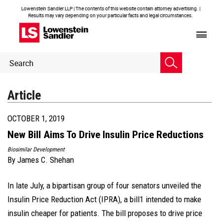
Lowenstein Sandler LLP | The contents of this website contain attorney advertising. |
Results may vary depending on your particular facts and legal circumstances.
Header
Header
Search
Search
Article
OCTOBER 1, 2019
New Bill Aims To Drive Insulin Price Reductions
Biosimilar Development
By
James C. Shehan
In late July, a bipartisan group of four senators unveiled the
Insulin Price Reduction Act (IPRA), a bill1 intended to make
insulin cheaper for patients. The bill proposes to drive price