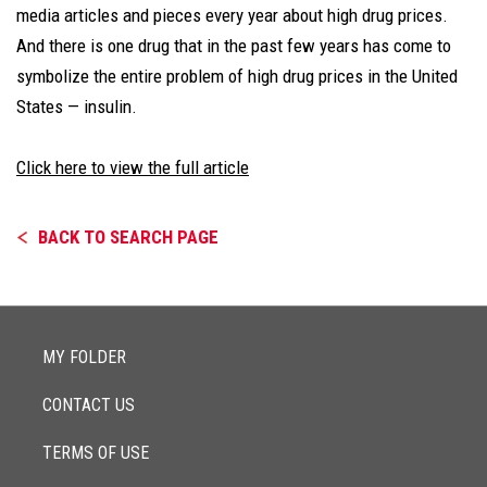
media articles and pieces every year about high drug prices.
And there is one drug that in the past few years has come to
symbolize the entire problem of high drug prices in the United
States — insulin.
Click here to view the full article
BACK TO SEARCH PAGE
MY FOLDER
CONTACT US
TERMS OF USE