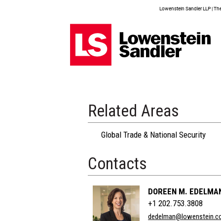
Lowenstein Sandler LLP | The 
Related Areas
Global Trade & National Security
Contacts
DOREEN M. EDELMA
+1 202.753.3808
dedelman@lowenstein.c