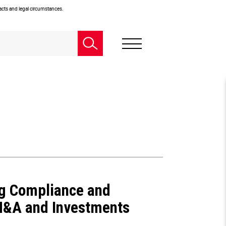
facts and legal circumstances.
ng Compliance and
M&A and Investments