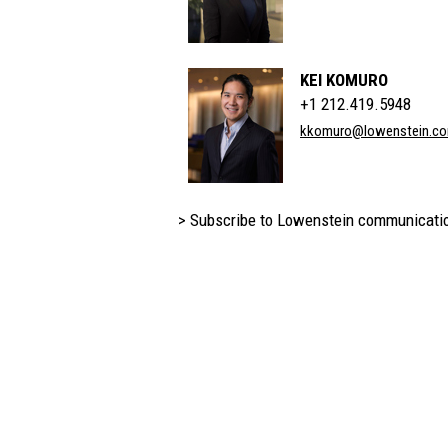
KEI KOMURO
+1 212.419.5948
kkomuro@lowenstein.c
> Subscribe to Lowenstein communicati