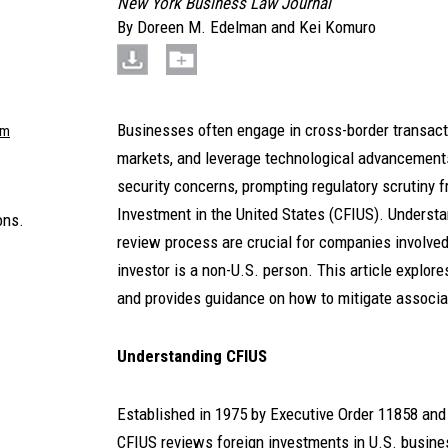
New York Business Law Journal
By
Doreen M. Edelman
and
Kei Komuro
Businesses often engage in cross-border transact
om
markets, and leverage technological advancements
security concerns, prompting regulatory scrutiny 
Investment in the United States (CFIUS). Understa
ons.
review process are crucial for companies involve
investor is a non-U.S. person. This article explor
and provides guidance on how to mitigate associa
Understanding CFIUS
Established in 1975 by Executive Order 11858 and 
CFIUS reviews foreign investments in U.S. busines