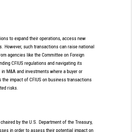
ions to expand their operations, access new
. However, such transactions can raise national
from agencies like the Committee on Foreign
nding CFIUS regulations and navigating its
d in M&A and investments where a buyer or
es the impact of CFIUS on business transactions
ted risks.
chaired by the U.S. Department of the Treasury,
ses in order to assess their potential impact on