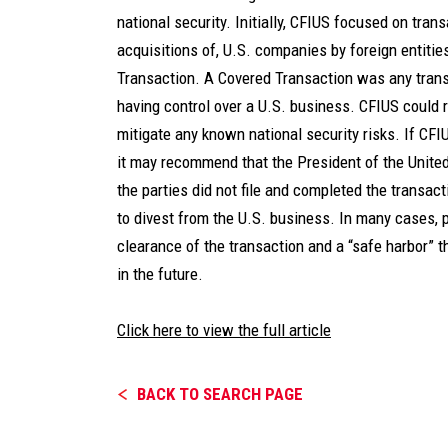
national security. Initially, CFIUS focused on trans
acquisitions of, U.S. companies by foreign entitie
Transaction. A Covered Transaction was any transa
having control over a U.S. business. CFIUS could 
mitigate any known national security risks. If CFIU
it may recommend that the President of the United
the parties did not file and completed the transact
to divest from the U.S. business. In many cases, p
clearance of the transaction and a “safe harbor” 
in the future.
Click here to view the full article
BACK TO SEARCH PAGE