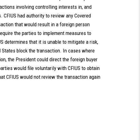
actions involving controlling interests in, and
s. CFIUS had authority to review any Covered
ction that would result in a foreign person
require the parties to implement measures to
S determines that it is unable to mitigate a risk,
 States block the transaction. In cases where
ion, the President could direct the foreign buyer
arties would file voluntarily with CFIUS to obtain
that CFIUS would not review the transaction again