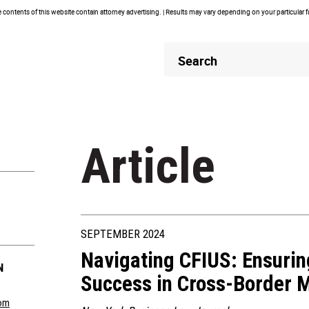
contents of this website contain attorney advertising. | Results may vary depending on your particular 
Header
Header
Search
Search
Article
SEPTEMBER 2024
Navigating CFIUS: Ensuri
N
Success in Cross-Border 
om