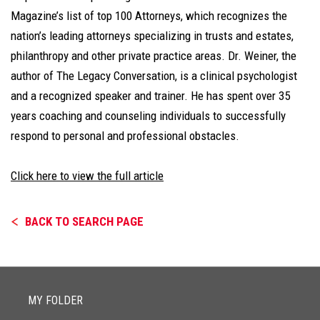
Magazine’s list of top 100 Attorneys, which recognizes the
nation’s leading attorneys specializing in trusts and estates,
philanthropy and other private practice areas. Dr. Weiner, the
author of The Legacy Conversation, is a clinical psychologist
and a recognized speaker and trainer. He has spent over 35
years coaching and counseling individuals to successfully
respond to personal and professional obstacles.
Click here to view the full article
BACK TO SEARCH PAGE
MY FOLDER