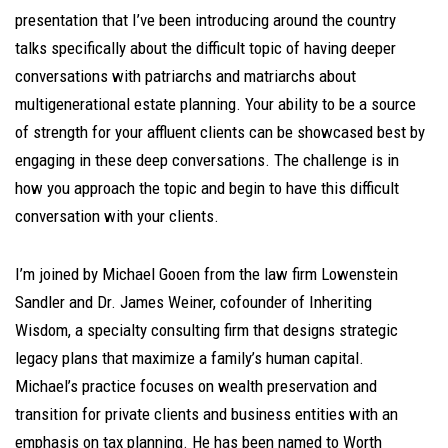
presentation that I’ve been introducing around the country
talks specifically about the difficult topic of having deeper
conversations with patriarchs and matriarchs about
multigenerational estate planning. Your ability to be a source
of strength for your affluent clients can be showcased best by
engaging in these deep conversations. The challenge is in
how you approach the topic and begin to have this difficult
conversation with your clients.
I’m joined by Michael Gooen from the law firm Lowenstein
Sandler and Dr. James Weiner, cofounder of Inheriting
Wisdom, a specialty consulting firm that designs strategic
legacy plans that maximize a family’s human capital.
Michael’s practice focuses on wealth preservation and
transition for private clients and business entities with an
emphasis on tax planning. He has been named to Worth