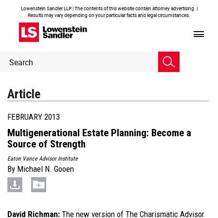
Lowenstein Sandler LLP | The contents of this website contain attorney advertising. |
Results may vary depending on your particular facts and legal circumstances.
Header
Header
Search
Search
Article
FEBRUARY 2013
Multigenerational Estate Planning: Become a
Source of Strength
Eaton Vance Advisor Institute
By
Michael N. Gooen
David Richman:
The new version of The Charismatic Advisor