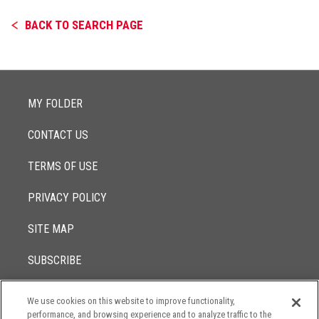
BACK TO SEARCH PAGE
MY FOLDER
CONTACT US
TERMS OF USE
PRIVACY POLICY
SITE MAP
SUBSCRIBE
We use cookies on this website to improve functionality,
© 2017 -
performance, and browsing experience and to analyze traffic to the
2026
Lowenstein Sandler LLP