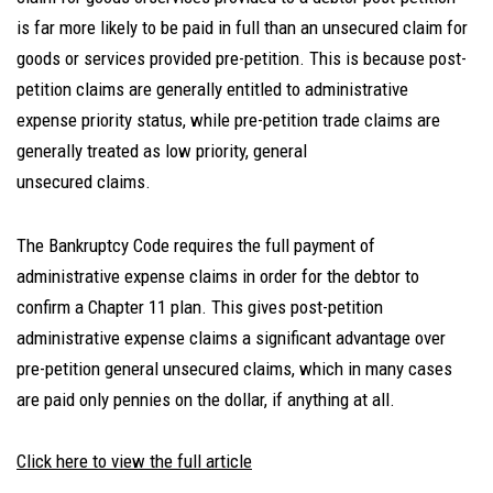
is far more likely to be paid in full than an unsecured claim for
goods or services provided pre-petition. This is because post-
petition claims are generally entitled to administrative
expense priority status, while pre-petition trade claims are
generally treated as low priority, general
unsecured claims.
The Bankruptcy Code requires the full payment of
administrative expense claims in order for the debtor to
confirm a Chapter 11 plan. This gives post-petition
administrative expense claims a significant advantage over
pre-petition general unsecured claims, which in many cases
are paid only pennies on the dollar, if anything at all.
Click here to view the full article