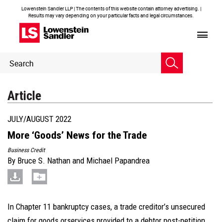
Lowenstein Sandler LLP | The contents of this website contain attorney advertising. |
Results may vary depending on your particular facts and legal circumstances.
Header
Header
Search
Search
Article
JULY/AUGUST 2022
More ‘Goods’ News for the Trade
Business Credit
By
Bruce S. Nathan
and
Michael Papandrea
In Chapter 11 bankruptcy cases, a trade creditor’s unsecured
claim for goods orservices provided to a debtor post-petition