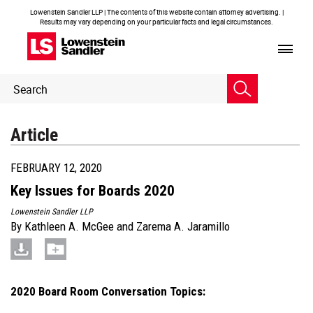
Lowenstein Sandler LLP | The contents of this website contain attorney advertising. |
Results may vary depending on your particular facts and legal circumstances.
Header
Header
Search
Search
Article
FEBRUARY 12, 2020
Key Issues for Boards 2020
Lowenstein Sandler LLP
By
Kathleen A. McGee
and
Zarema A. Jaramillo
2020 Board Room Conversation Topics: