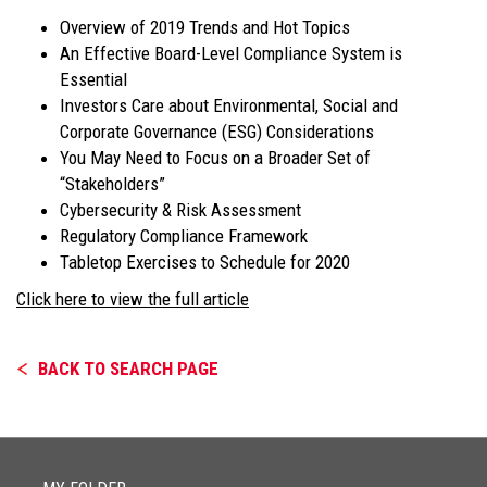
Overview of 2019 Trends and Hot Topics
An Effective Board-Level Compliance System is
Essential
Investors Care about Environmental, Social and
Corporate Governance (ESG) Considerations
You May Need to Focus on a Broader Set of
“Stakeholders”
Cybersecurity & Risk Assessment
Regulatory Compliance Framework
Tabletop Exercises to Schedule for 2020
Click here to view the full article
BACK TO SEARCH PAGE