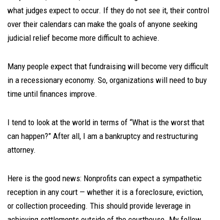
what judges expect to occur. If they do not see it, their control
over their calendars can make the goals of anyone seeking
judicial relief become more difficult to achieve.
Many people expect that fundraising will become very difficult
in a recessionary economy. So, organizations will need to buy
time until finances improve.
I tend to look at the world in terms of “What is the worst that
can happen?” After all, I am a bankruptcy and restructuring
attorney.
Here is the good news: Nonprofits can expect a sympathetic
reception in any court — whether it is a foreclosure, eviction,
or collection proceeding. This should provide leverage in
achieving settlements outside of the courthouse. My fellow