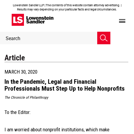
Lowenstein Sandler LLP | The contents of this website contain attorney advertising. |
Results may vary depending on your particular facts and legal circumstances.
Header
Header
Search
Search
Article
MARCH 30, 2020
In the Pandemic, Legal and Financial
Professionals Must Step Up to Help Nonprofits
The Chronicle of Philanthropy
To the Editor:
I am worried about nonprofit institutions, which make