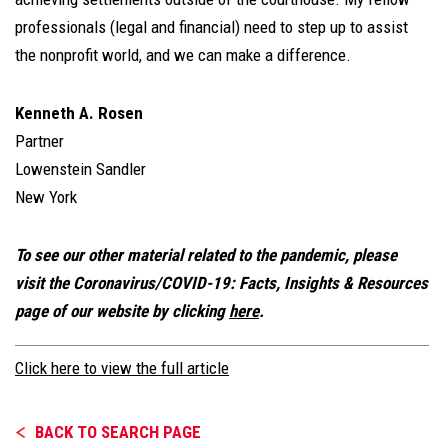
professionals (legal and financial) need to step up to assist
the nonprofit world, and we can make a difference.
Kenneth A. Rosen
Partner
Lowenstein Sandler
New York
To see our other material related to the pandemic, please
visit the Coronavirus/COVID-19: Facts, Insights & Resources
page of our website by clicking
here
.
Click here to view the full article
BACK TO SEARCH PAGE