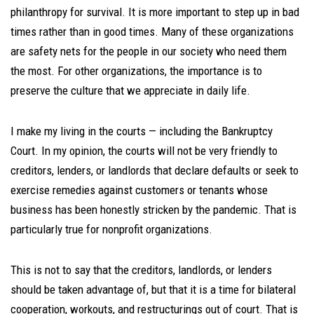
philanthropy for survival. It is more important to step up in bad
times rather than in good times. Many of these organizations
are safety nets for the people in our society who need them
the most. For other organizations, the importance is to
preserve the culture that we appreciate in daily life.
I make my living in the courts — including the Bankruptcy
Court. In my opinion, the courts will not be very friendly to
creditors, lenders, or landlords that declare defaults or seek to
exercise remedies against customers or tenants whose
business has been honestly stricken by the pandemic. That is
particularly true for nonprofit organizations.
This is not to say that the creditors, landlords, or lenders
should be taken advantage of, but that it is a time for bilateral
cooperation, workouts, and restructurings out of court. That is