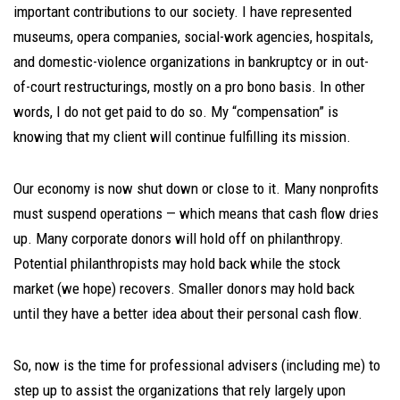
important contributions to our society. I have represented
museums, opera companies, social-work agencies, hospitals,
and domestic-violence organizations in bankruptcy or in out-
of-court restructurings, mostly on a pro bono basis. In other
words, I do not get paid to do so. My “compensation” is
knowing that my client will continue fulfilling its mission.
Our economy is now shut down or close to it. Many nonprofits
must suspend operations — which means that cash flow dries
up. Many corporate donors will hold off on philanthropy.
Potential philanthropists may hold back while the stock
market (we hope) recovers. Smaller donors may hold back
until they have a better idea about their personal cash flow.
So, now is the time for professional advisers (including me) to
step up to assist the organizations that rely largely upon