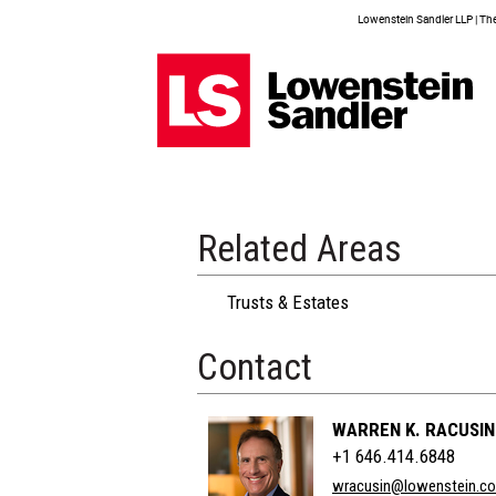
Lowenstein Sandler LLP | The 
Related Areas
Trusts & Estates
Contact
WARREN K. RACUSIN
+1 646.414.6848
wracusin@lowenstein.c