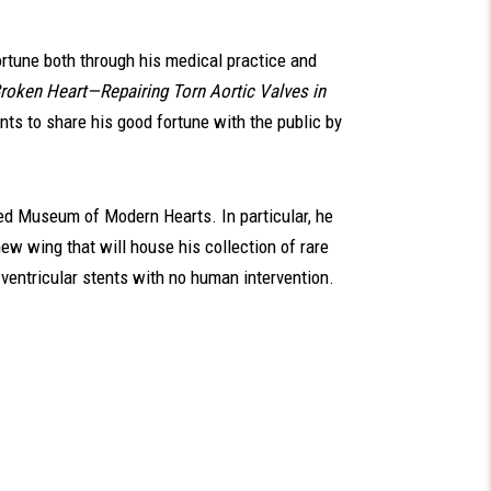
rtune both through his medical practice and
roken Heart—Repairing Torn Aortic Valves in
nts to share his good fortune with the public by
ned Museum of Modern Hearts. In particular, he
ew wing that will house his collection of rare
 ventricular stents with no human intervention.