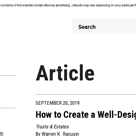
contents of this website contain attorney advertising. | Results may vary depending on your particular 
Header
Header
Search
Search
Article
SEPTEMBER 20, 2019
How to Create a Well-Des
Trusts & Estates
om
By
Warren K. Racusin