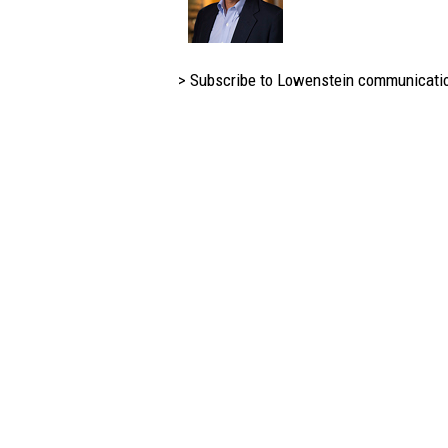
> Subscribe to Lowenstein communicati