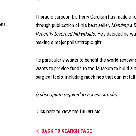
Thoracic surgeon Dr. Perry Cardium has made a fo
ons.
through publication of his best seller,
Mending a B
Recently Divorced Individuals
. He’s decided he wa
making a major philanthropic gift.
He particularly wants to benefit the world-renow
wants to provide funds to the Museum to build a n
surgical tools, including machines that can install
(subscription required to access article)
Click here to view the full article
BACK TO SEARCH PAGE