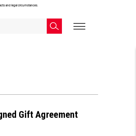
facts and legal circumstances.
igned Gift Agreement